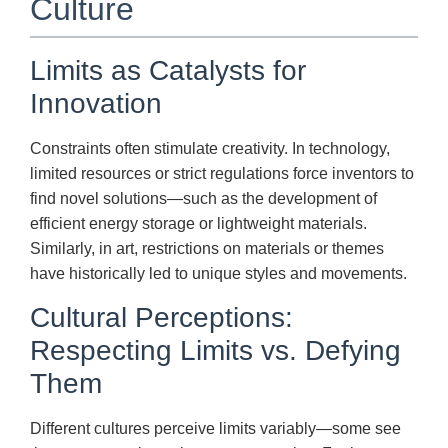
Culture
Limits as Catalysts for
Innovation
Constraints often stimulate creativity. In technology,
limited resources or strict regulations force inventors to
find novel solutions—such as the development of
efficient energy storage or lightweight materials.
Similarly, in art, restrictions on materials or themes
have historically led to unique styles and movements.
Cultural Perceptions:
Respecting Limits vs. Defying
Them
Different cultures perceive limits variably—some see