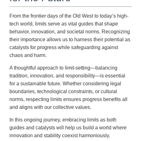
From the frontier days of the Old West to today’s high-
tech world, limits serve as vital guides that shape
behavior, innovation, and societal norms. Recognizing
their importance allows us to harness their potential as
catalysts for progress while safeguarding against
chaos and harm.
A thoughtful approach to limit-setting—balancing
tradition, innovation, and responsibility—is essential
for a sustainable future. Whether considering legal
boundaries, technological constraints, or cultural
norms, respecting limits ensures progress benefits all
and aligns with our collective values.
In this ongoing journey, embracing limits as both
guides and catalysts will help us build a world where
innovation and stability coexist harmoniously.