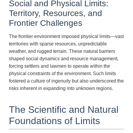
Social and Physical Limits:
Territory, Resources, and
Frontier Challenges
The frontier environment imposed physical limits—vast
territories with sparse resources, unpredictable
weather, and rugged terrain. These natural barriers
shaped social dynamics and resource management,
forcing settlers and lawmen to operate within the
physical constraints of the environment. Such limits
fostered a culture of ingenuity but also underscored the
risks inherent in expanding into unknown regions.
The Scientific and Natural
Foundations of Limits