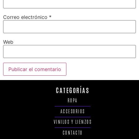
Correo electrónico
*
Web
CATEGORÍAS
ROPA
ACCESORIOS
VINILOS Y LIENZOS
CONTACTO