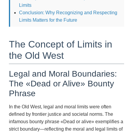
Limits
Conclusion: Why Recognizing and Respecting
Limits Matters for the Future
The Concept of Limits in
the Old West
Legal and Moral Boundaries:
The «Dead or Alive» Bounty
Phrase
In the Old West, legal and moral limits were often
defined by frontier justice and societal norms. The
infamous bounty phrase «Dead or alive» exemplifies a
strict boundary—reflecting the moral and legal limits of