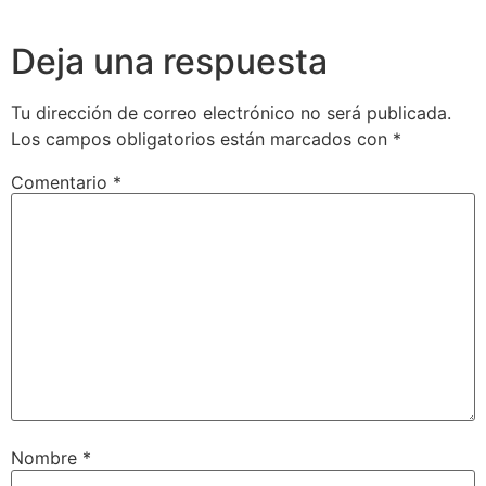
Deja una respuesta
Tu dirección de correo electrónico no será publicada.
Los campos obligatorios están marcados con
*
Comentario
*
Nombre
*