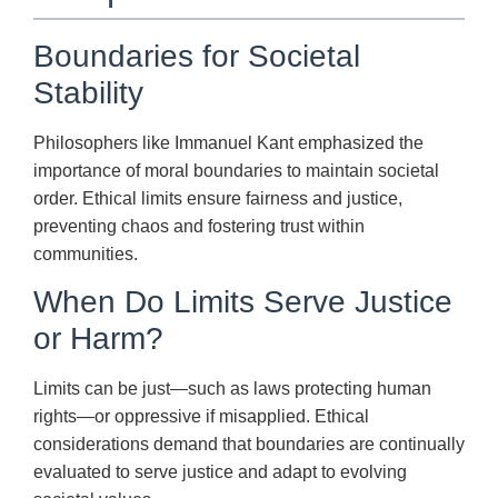
Boundaries for Societal
Stability
Philosophers like Immanuel Kant emphasized the
importance of moral boundaries to maintain societal
order. Ethical limits ensure fairness and justice,
preventing chaos and fostering trust within
communities.
When Do Limits Serve Justice
or Harm?
Limits can be just—such as laws protecting human
rights—or oppressive if misapplied. Ethical
considerations demand that boundaries are continually
evaluated to serve justice and adapt to evolving