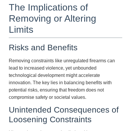
The Implications of
Removing or Altering
Limits
Risks and Benefits
Removing constraints like unregulated firearms can
lead to increased violence, yet unbounded
technological development might accelerate
innovation. The key lies in balancing benefits with
potential risks, ensuring that freedom does not
compromise safety or societal values.
Unintended Consequences of
Loosening Constraints