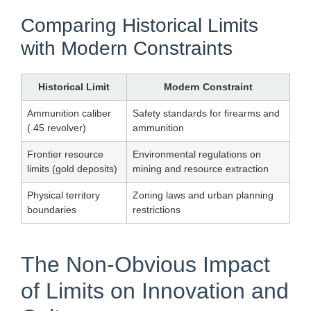
Comparing Historical Limits
with Modern Constraints
Historical Limit
Modern Constraint
Ammunition caliber
Safety standards for firearms and
(.45 revolver)
ammunition
Frontier resource
Environmental regulations on
limits (gold deposits)
mining and resource extraction
Physical territory
Zoning laws and urban planning
boundaries
restrictions
The Non-Obvious Impact
of Limits on Innovation and