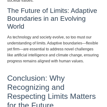
societal values.
The Future of Limits: Adaptive
Boundaries in an Evolving
World
As technology and society evolve, so too must our
understanding of limits. Adaptive boundaries—flexible
yet firm—are essential to address novel challenges
like artificial intelligence and climate change, ensuring
progress remains aligned with human values.
Conclusion: Why
Recognizing and
Respecting Limits Matters
for the Future