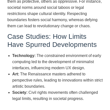
them as protective, others as oppressive. For instance,
societal norms around social taboos or legal
restrictions shape cultural identity. Respecting
boundaries fosters social harmony, whereas defying
them can lead to revolutionary change or chaos.
Case Studies: How Limits
Have Spurred Developments
Technology:
The constrained environment of early
computing led to the development of minimalist
interfaces, influencing modern UX design.
Art:
The Renaissance masters adhered to
perspective rules, leading to innovations within strict
artistic boundaries.
Society:
Civil rights movements often challenged
legal limits, resulting in societal progress.