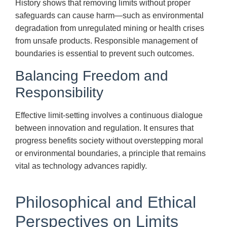
History shows that removing limits without proper
safeguards can cause harm—such as environmental
degradation from unregulated mining or health crises
from unsafe products. Responsible management of
boundaries is essential to prevent such outcomes.
Balancing Freedom and
Responsibility
Effective limit-setting involves a continuous dialogue
between innovation and regulation. It ensures that
progress benefits society without overstepping moral
or environmental boundaries, a principle that remains
vital as technology advances rapidly.
Philosophical and Ethical
Perspectives on Limits