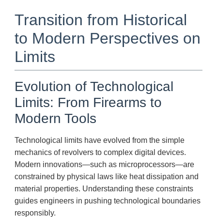
Transition from Historical
to Modern Perspectives on
Limits
Evolution of Technological
Limits: From Firearms to
Modern Tools
Technological limits have evolved from the simple
mechanics of revolvers to complex digital devices.
Modern innovations—such as microprocessors—are
constrained by physical laws like heat dissipation and
material properties. Understanding these constraints
guides engineers in pushing technological boundaries
responsibly.