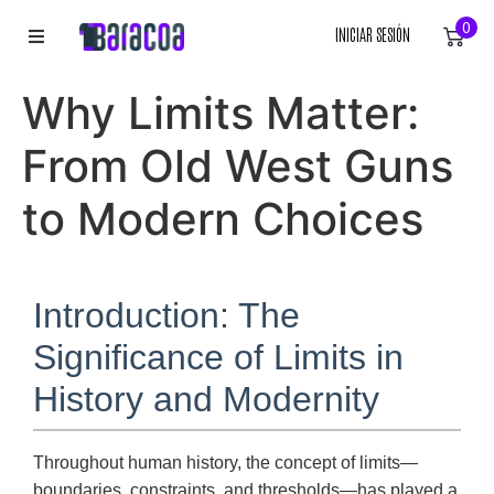
0
INICIAR SESIÓN
INICIO
Why Limits Matter:
ROPA
From Old West Guns
ACCESORIOS
to Modern Choices
EQUIPACIÓN DEPORTIVA
Introduction: The
RÓTULOS
Significance of Limits in
LIENZOS
History and Modernity
Throughout human history, the concept of limits—
boundaries, constraints, and thresholds—has played a