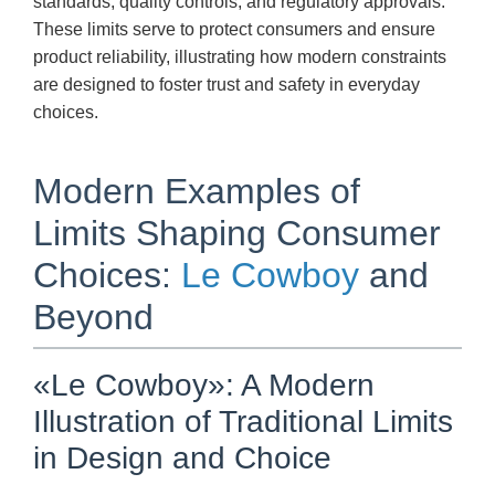
standards, quality controls, and regulatory approvals.
These limits serve to protect consumers and ensure
product reliability, illustrating how modern constraints
are designed to foster trust and safety in everyday
choices.
Modern Examples of
Limits Shaping Consumer
Choices:
Le Cowboy
and
Beyond
«Le Cowboy»: A Modern
Illustration of Traditional Limits
in Design and Choice