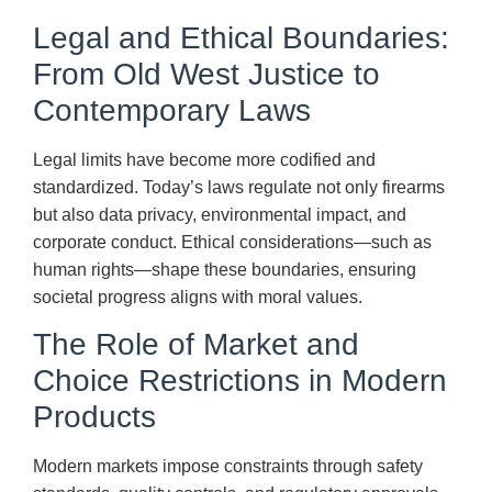
Legal and Ethical Boundaries:
From Old West Justice to
Contemporary Laws
Legal limits have become more codified and
standardized. Today’s laws regulate not only firearms
but also data privacy, environmental impact, and
corporate conduct. Ethical considerations—such as
human rights—shape these boundaries, ensuring
societal progress aligns with moral values.
The Role of Market and
Choice Restrictions in Modern
Products
Modern markets impose constraints through safety