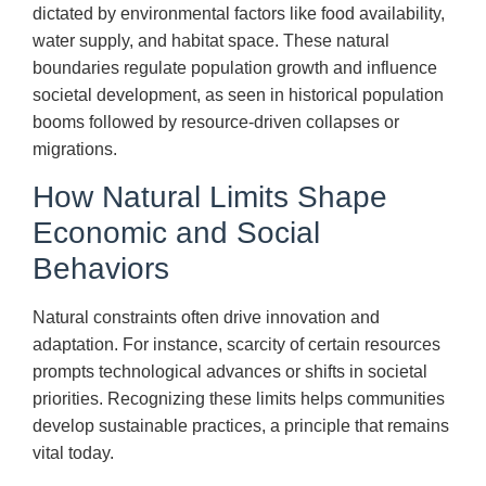
dictated by environmental factors like food availability,
water supply, and habitat space. These natural
boundaries regulate population growth and influence
societal development, as seen in historical population
booms followed by resource-driven collapses or
migrations.
How Natural Limits Shape
Economic and Social
Behaviors
Natural constraints often drive innovation and
adaptation. For instance, scarcity of certain resources
prompts technological advances or shifts in societal
priorities. Recognizing these limits helps communities
develop sustainable practices, a principle that remains
vital today.