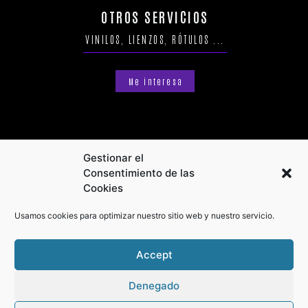
OTROS SERVICIOS
VINILOS, LIENZOS, RÓTULOS ...
Me interesa
Gestionar el
Consentimiento de las
Cookies
Usamos cookies para optimizar nuestro sitio web y nuestro servicio.
Accept
Denegado