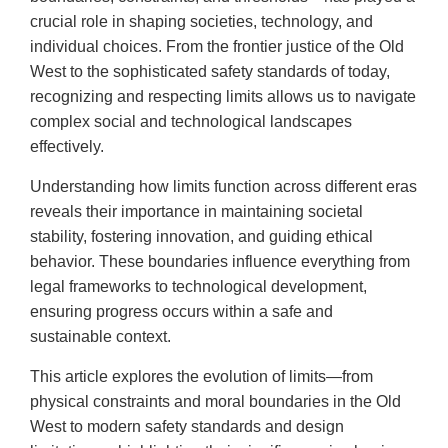
crucial role in shaping societies, technology, and
individual choices. From the frontier justice of the Old
West to the sophisticated safety standards of today,
recognizing and respecting limits allows us to navigate
complex social and technological landscapes
effectively.
Understanding how limits function across different eras
reveals their importance in maintaining societal
stability, fostering innovation, and guiding ethical
behavior. These boundaries influence everything from
legal frameworks to technological development,
ensuring progress occurs within a safe and
sustainable context.
This article explores the evolution of limits—from
physical constraints and moral boundaries in the Old
West to modern safety standards and design