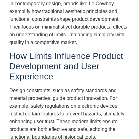
In contemporary design, brands like Le Cowboy
exemplify how traditional aesthetic principles and
functional constraints shape product development.
Their focus on minimalist yet durable products reflects
an understanding of limits—balancing simplicity with
quality in a competitive market.
How Limits Influence Product
Development and User
Experience
Design constraints, such as safety standards and
material properties, guide product innovation. For
example, safety regulations on electronic devices
restrict certain features to prevent hazards, ultimately
enhancing user trust. These modern limits ensure
products are both effective and safe, echoing the
functional boundaries of historical tools.