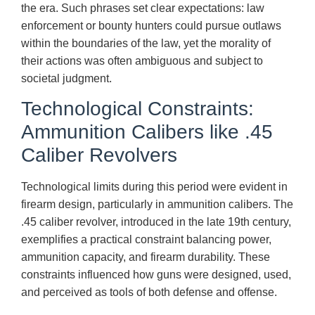
the era. Such phrases set clear expectations: law
enforcement or bounty hunters could pursue outlaws
within the boundaries of the law, yet the morality of
their actions was often ambiguous and subject to
societal judgment.
Technological Constraints:
Ammunition Calibers like .45
Caliber Revolvers
Technological limits during this period were evident in
firearm design, particularly in ammunition calibers. The
.45 caliber revolver, introduced in the late 19th century,
exemplifies a practical constraint balancing power,
ammunition capacity, and firearm durability. These
constraints influenced how guns were designed, used,
and perceived as tools of both defense and offense.