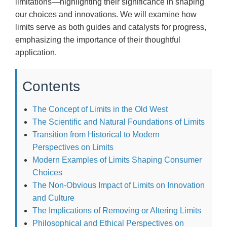
limitations—highlighting their significance in shaping
our choices and innovations. We will examine how
limits serve as both guides and catalysts for progress,
emphasizing the importance of their thoughtful
application.
Contents
The Concept of Limits in the Old West
The Scientific and Natural Foundations of Limits
Transition from Historical to Modern
Perspectives on Limits
Modern Examples of Limits Shaping Consumer
Choices
The Non-Obvious Impact of Limits on Innovation
and Culture
The Implications of Removing or Altering Limits
Philosophical and Ethical Perspectives on