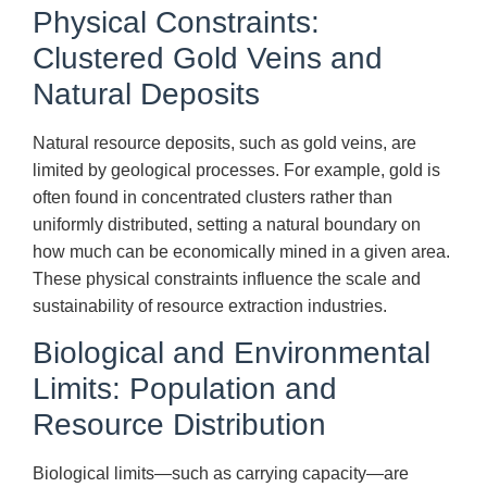
Physical Constraints:
Clustered Gold Veins and
Natural Deposits
Natural resource deposits, such as gold veins, are
limited by geological processes. For example, gold is
often found in concentrated clusters rather than
uniformly distributed, setting a natural boundary on
how much can be economically mined in a given area.
These physical constraints influence the scale and
sustainability of resource extraction industries.
Biological and Environmental
Limits: Population and
Resource Distribution
Biological limits—such as carrying capacity—are