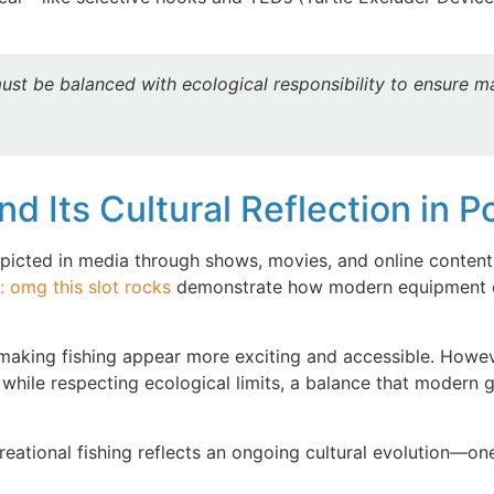
must be balanced with ecological responsibility to ensure m
d Its Cultural Reflection in 
epicted in media through shows, movies, and online content
: omg this slot rocks
demonstrate how modern equipment en
 making fishing appear more exciting and accessible. Howeve
t while respecting ecological limits, a balance that modern
reational fishing reflects an ongoing cultural evolution—on