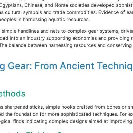
 Egyptians, Chinese, and Norse societies developed sophisti
 as cultural symbols and trade commodities. Evidence of ea
peoples in harnessing aquatic resources.
om simple handlines and nets to complex gear systems, drive
nded into an industry supporting economies and providing re
. The balance between harnessing resources and conserving
ing Gear: From Ancient Techni
Methods
as sharpened sticks, simple hooks crafted from bones or sh
ed the foundation for more sophisticated techniques. For 
gical finds indicating complex designs aimed at improving