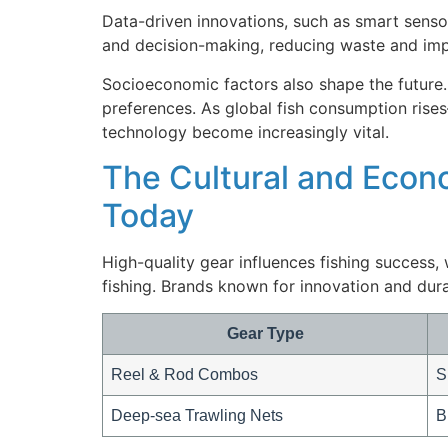
Data-driven innovations, such as smart senso
and decision-making, reducing waste and impr
Socioeconomic factors also shape the future.
preferences. As global fish consumption ris
technology become increasingly vital.
The Cultural and Econo
Today
High-quality gear influences fishing success
fishing. Brands known for innovation and dur
Gear Type
Reel & Rod Combos
S
Deep-sea Trawling Nets
B