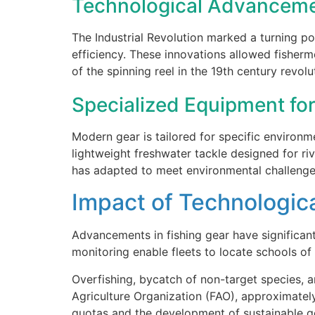
Technological Advancemen
The Industrial Revolution marked a turning poi
efficiency. These innovations allowed fisherm
of the spinning reel in the 19th century revol
Specialized Equipment for
Modern gear is tailored for specific enviro
lightweight freshwater tackle designed for ri
has adapted to meet environmental challenge
Impact of Technologica
Advancements in fishing gear have significant
monitoring enable fleets to locate schools of
Overfishing, bycatch of non-target species, 
Agriculture Organization (FAO), approximately
quotas and the development of sustainable g