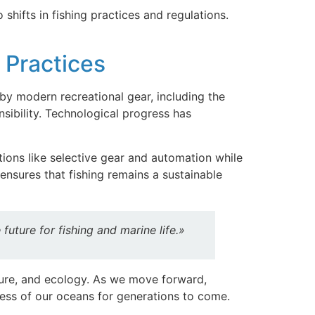
shifts in fishing practices and regulations.
e Practices
by modern recreational gear, including the
sibility. Technological progress has
tions like selective gear and automation while
ensures that fishing remains a sustainable
uture for fishing and marine life.»
lture, and ecology. As we move forward,
ness of our oceans for generations to come.