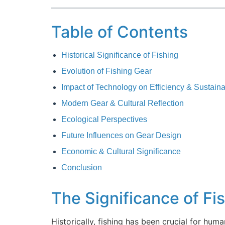
Table of Contents
Historical Significance of Fishing
Evolution of Fishing Gear
Impact of Technology on Efficiency & Sustainab
Modern Gear & Cultural Reflection
Ecological Perspectives
Future Influences on Gear Design
Economic & Cultural Significance
Conclusion
The Significance of Fi
Historically, fishing has been crucial for human