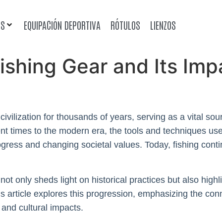
OS
EQUIPACIÓN DEPORTIVA
RÓTULOS
LIENZOS
Fishing Gear and Its Im
ivilization for thousands of years, serving as a vital sou
cient times to the modern era, the tools and techniques 
rogress and changing societal values. Today, fishing con
not only sheds light on historical practices but also hig
is article explores this progression, emphasizing the co
and cultural impacts.