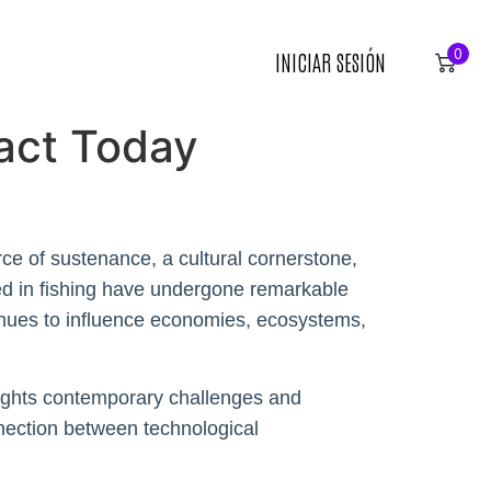
0
INICIAR SESIÓN
pact Today
rce of sustenance, a cultural cornerstone,
used in fishing have undergone remarkable
tinues to influence economies, ecosystems,
hlights contemporary challenges and
nnection between technological