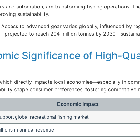
rs and automation, are transforming fishing operations. Th
oving sustainability.
 Access to advanced gear varies globally, influenced by re
es—projected to reach 204 million tonnes by 2030—sustaina
mic Significance of High-Qua
, which directly impacts local economies—especially in comm
ability shape consumer preferences, fostering competitive
Economic Impact
upport global recreational fishing market
illions in annual revenue