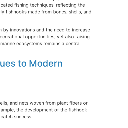
cated fishing techniques, reflecting the
rly fishhooks made from bones, shells, and
n by innovations and the need to increase
creational opportunities, yet also raising
 marine ecosystems remains a central
ques to Modern
ells, and nets woven from plant fibers or
example, the development of the fishhook
 catch success.