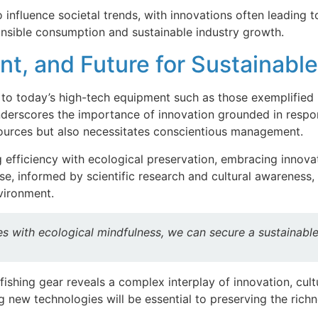
fluence societal trends, with innovations often leading to 
nsible consumption and sustainable industry growth.
nt, and Future for Sustainabl
 to today’s high-tech equipment such as those exemplified 
nderscores the importance of innovation grounded in respon
ources but also necessitates conscientious management.
g efficiency with ecological preservation, embracing innova
, informed by scientific research and cultural awareness, 
nvironment.
s with ecological mindfulness, we can secure a sustainable f
 fishing gear reveals a complex interplay of innovation, cu
 new technologies will be essential to preserving the rich