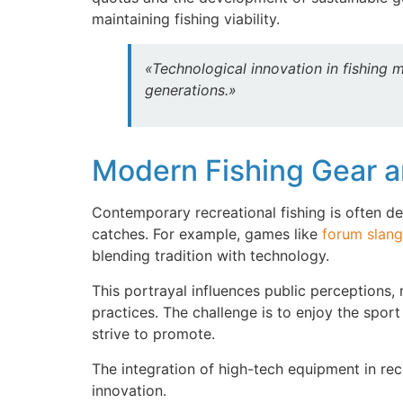
maintaining fishing viability.
«Technological innovation in fishing 
generations.»
Modern Fishing Gear an
Contemporary recreational fishing is often d
catches. For example, games like
forum slang
blending tradition with technology.
This portrayal influences public perceptions,
practices. The challenge is to enjoy the spor
strive to promote.
The integration of high-tech equipment in rec
innovation.