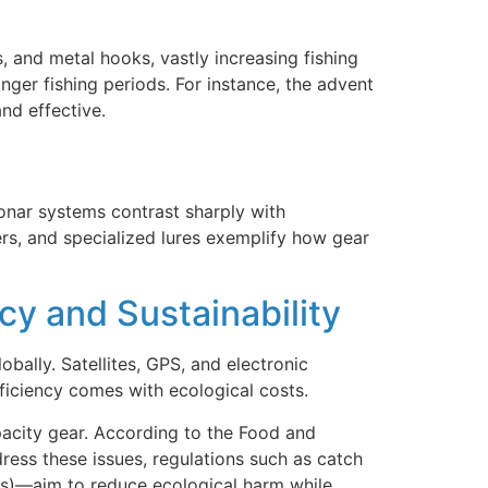
s, and metal hooks, vastly increasing fishing
nger fishing periods. For instance, the advent
and effective.
onar systems contrast sharply with
ers, and specialized lures exemplify how gear
cy and Sustainability
bally. Satellites, GPS, and electronic
fficiency comes with ecological costs.
pacity gear. According to the Food and
ress these issues, regulations such as catch
es)—aim to reduce ecological harm while