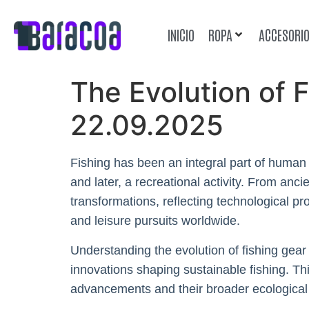
INICIO
ROPA
ACCESORI
The Evolution of 
22.09.2025
Fishing has been an integral part of human c
and later, a recreational activity. From an
transformations, reflecting technological p
and leisure pursuits worldwide.
Understanding the evolution of fishing gear 
innovations shaping sustainable fishing. Th
advancements and their broader ecological 