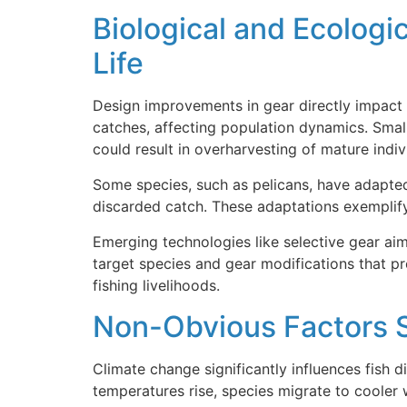
Biological and Ecologi
Life
Design improvements in gear directly impact m
catches, affecting population dynamics. Small
could result in overharvesting of mature indiv
Some species, such as pelicans, have adapted
discarded catch. These adaptations exemplify
Emerging technologies like selective gear ai
target species and gear modifications that pr
fishing livelihoods.
Non-Obvious Factors S
Climate change significantly influences fish 
temperatures rise, species migrate to cooler 