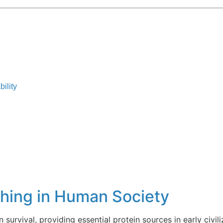
ility
shing in Human Society
 survival, providing essential protein sources in early civili