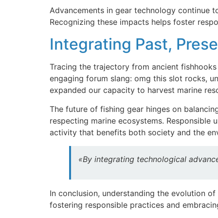
Advancements in gear technology continue to in
Recognizing these impacts helps foster respo
Integrating Past, Prese
Tracing the trajectory from ancient fishhooks
engaging forum slang: omg this slot rocks, u
expanded our capacity to harvest marine res
The future of fishing gear hinges on balancin
respecting marine ecosystems. Responsible use
activity that benefits both society and the e
«By integrating technological advance
In conclusion, understanding the evolution of
fostering responsible practices and embracing