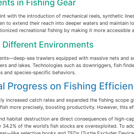
ts in Fishing Gear
nt with the introduction of mechanical reels, synthetic line
en to extend their reach into deeper waters and maintain lo
utionized recreational fishing by making it more accessible 
 Different Environments
nments—deep-sea trawlers equipped with massive nets and s
vers and lakes. Technologies such as downriggers, fish find
s and species-specific behaviors.
l Progress on Fishing Efficien
ly increased catch rates and expanded the fishing scope glo
 fish more precisely, boosting productivity. However, this e
and habitat destruction are direct consequences of high-ca
 34.2% of the world’s fish stocks are overexploited. To add
ear—like selective hooks and TEDs (Turtle Excluder Devic