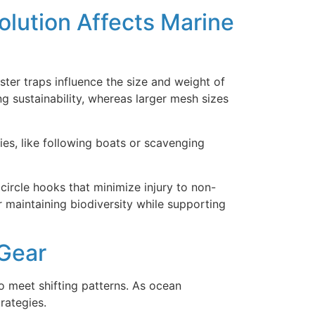
olution Affects Marine
ter traps influence the size and weight of
g sustainability, whereas larger mesh sizes
es, like following boats or scavenging
ircle hooks that minimize injury to non-
r maintaining biodiversity while supporting
 Gear
o meet shifting patterns. As ocean
rategies.