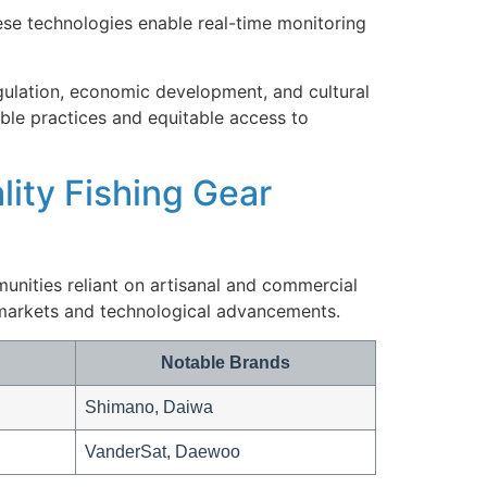
ese technologies enable real-time monitoring
gulation, economic development, and cultural
ble practices and equitable access to
lity Fishing Gear
unities reliant on artisanal and commercial
 markets and technological advancements.
Notable Brands
Shimano, Daiwa
VanderSat, Daewoo