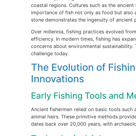
coastal regions. Cultures such as the ancient
importance of fish not only as food but also
stone demonstrates the ingenuity of ancient 
Over millennia, fishing practices evolved fr
efficiency. In modern times, fishing has expa
concerns about environmental sustainability
challenge today.
The Evolution of Fish
Innovations
Early Fishing Tools and 
Ancient fishermen relied on basic tools such 
animal hairs. These primitive methods provid
dates back over 20,000 years, with archaeolo