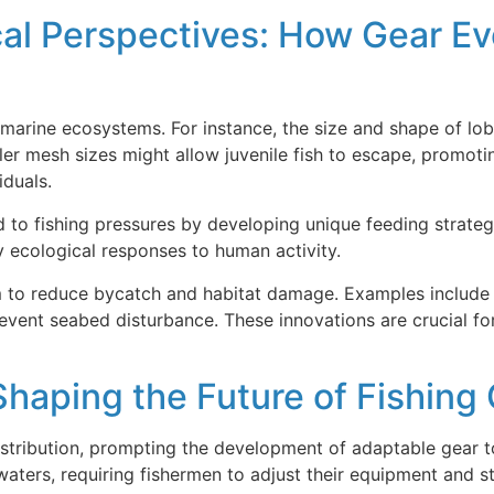
cal Perspectives: How Gear Ev
arine ecosystems. For instance, the size and shape of lobs
er mesh sizes might allow juvenile fish to escape, promotin
iduals.
 to fishing pressures by developing unique feeding strategi
 ecological responses to human activity.
m to reduce bycatch and habitat damage. Examples include c
event seabed disturbance. These innovations are crucial fo
haping the Future of Fishing
distribution, prompting the development of adaptable gear t
waters, requiring fishermen to adjust their equipment and st