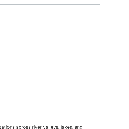
zations across river valleys, lakes, and