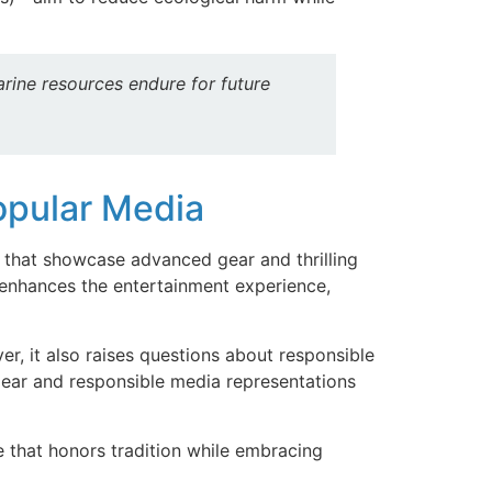
arine resources endure for future
Popular Media
 that showcase advanced gear and thrilling
hances the entertainment experience,
r, it also raises questions about responsible
 gear and responsible media representations
e that honors tradition while embracing