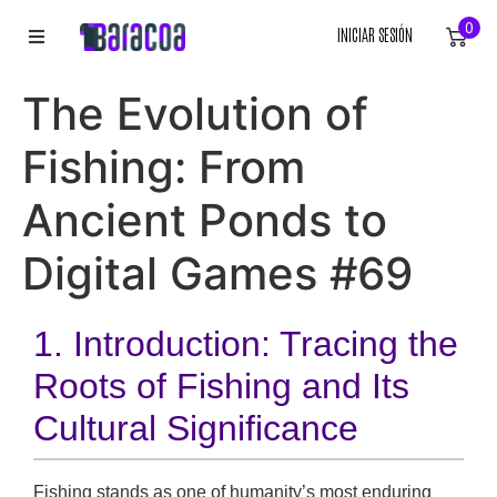
0
INICIAR SESIÓN
INICIO
The Evolution of
ROPA
Fishing: From
ACCESORIOS
Ancient Ponds to
Digital Games #69
EQUIPACIÓN DEPORTIVA
RÓTULOS
1. Introduction: Tracing the
LIENZOS
Roots of Fishing and Its
Cultural Significance
Fishing stands as one of humanity’s most enduring