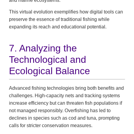
and marine ecosystems.
This virtual evolution exemplifies how digital tools can
preserve the essence of traditional fishing while
expanding its reach and educational potential.
7. Analyzing the
Technological and
Ecological Balance
Advanced fishing technologies bring both benefits and
challenges. High-capacity nets and tracking systems
increase efficiency but can threaten fish populations if
not managed responsibly. Overfishing has led to
declines in species such as cod and tuna, prompting
calls for stricter conservation measures.