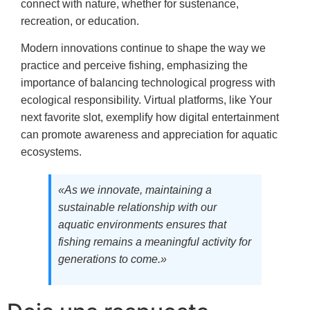
connect with nature, whether for sustenance,
recreation, or education.
Modern innovations continue to shape the way we
practice and perceive fishing, emphasizing the
importance of balancing technological progress with
ecological responsibility. Virtual platforms, like Your
next favorite slot, exemplify how digital entertainment
can promote awareness and appreciation for aquatic
ecosystems.
«As we innovate, maintaining a
sustainable relationship with our
aquatic environments ensures that
fishing remains a meaningful activity for
generations to come.»