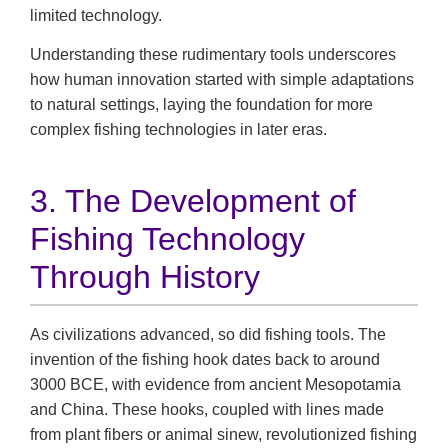
limited technology.
Understanding these rudimentary tools underscores
how human innovation started with simple adaptations
to natural settings, laying the foundation for more
complex fishing technologies in later eras.
3. The Development of
Fishing Technology
Through History
As civilizations advanced, so did fishing tools. The
invention of the fishing hook dates back to around
3000 BCE, with evidence from ancient Mesopotamia
and China. These hooks, coupled with lines made
from plant fibers or animal sinew, revolutionized fishing