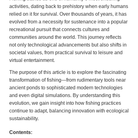
activities, dating back to prehistory when early humans
relied on it for survival. Over thousands of years, it has
evolved from a necessity for sustenance into a popular
recreational pursuit that connects cultures and
communities around the world. This journey reflects
not only technological advancements but also shifts in
societal values, from practical survival to leisure and
virtual entertainment.
The purpose of this article is to explore the fascinating
transformation of fishing—from rudimentary tools near
ancient ponds to sophisticated modern technologies
and even digital simulations. By understanding this
evolution, we gain insight into how fishing practices
continue to adapt, balancing innovation with ecological
sustainability.
Contents: