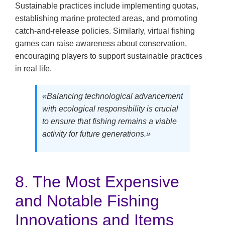
Sustainable practices include implementing quotas,
establishing marine protected areas, and promoting
catch-and-release policies. Similarly, virtual fishing
games can raise awareness about conservation,
encouraging players to support sustainable practices
in real life.
«Balancing technological advancement
with ecological responsibility is crucial
to ensure that fishing remains a viable
activity for future generations.»
8. The Most Expensive
and Notable Fishing
Innovations and Items