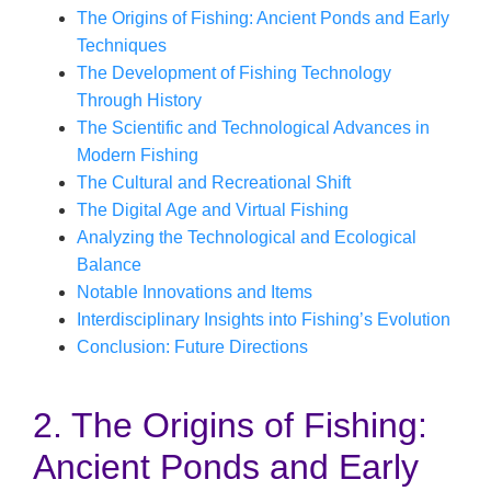
The Origins of Fishing: Ancient Ponds and Early
Techniques
The Development of Fishing Technology
Through History
The Scientific and Technological Advances in
Modern Fishing
The Cultural and Recreational Shift
The Digital Age and Virtual Fishing
Analyzing the Technological and Ecological
Balance
Notable Innovations and Items
Interdisciplinary Insights into Fishing’s Evolution
Conclusion: Future Directions
2. The Origins of Fishing:
Ancient Ponds and Early