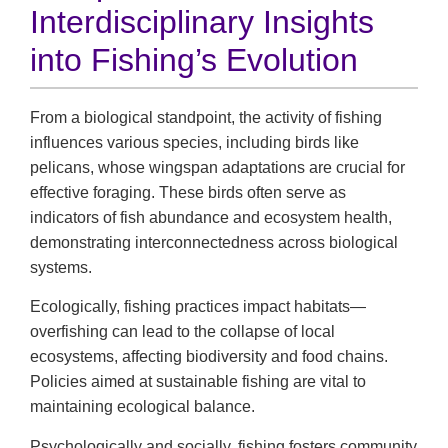
Interdisciplinary Insights
into Fishing’s Evolution
From a biological standpoint, the activity of fishing
influences various species, including birds like
pelicans, whose wingspan adaptations are crucial for
effective foraging. These birds often serve as
indicators of fish abundance and ecosystem health,
demonstrating interconnectedness across biological
systems.
Ecologically, fishing practices impact habitats—
overfishing can lead to the collapse of local
ecosystems, affecting biodiversity and food chains.
Policies aimed at sustainable fishing are vital to
maintaining ecological balance.
Psychologically and socially, fishing fosters community