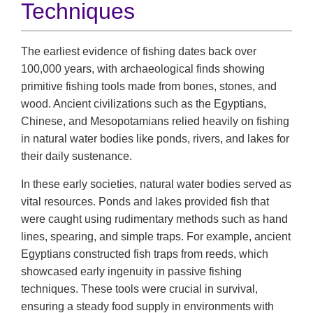
Techniques
The earliest evidence of fishing dates back over
100,000 years, with archaeological finds showing
primitive fishing tools made from bones, stones, and
wood. Ancient civilizations such as the Egyptians,
Chinese, and Mesopotamians relied heavily on fishing
in natural water bodies like ponds, rivers, and lakes for
their daily sustenance.
In these early societies, natural water bodies served as
vital resources. Ponds and lakes provided fish that
were caught using rudimentary methods such as hand
lines, spearing, and simple traps. For example, ancient
Egyptians constructed fish traps from reeds, which
showcased early ingenuity in passive fishing
techniques. These tools were crucial in survival,
ensuring a steady food supply in environments with