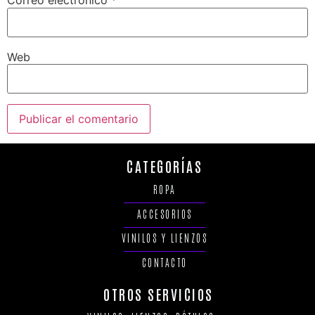
Correo electrónico
*
Web
CATEGORÍAS
ROPA
ACCESORIOS
VINILOS Y LIENZOS
CONTACTO
OTROS SERVICIOS