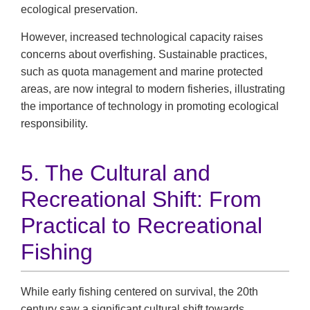
ecological preservation.
However, increased technological capacity raises
concerns about overfishing. Sustainable practices,
such as quota management and marine protected
areas, are now integral to modern fisheries, illustrating
the importance of technology in promoting ecological
responsibility.
5. The Cultural and
Recreational Shift: From
Practical to Recreational
Fishing
While early fishing centered on survival, the 20th
century saw a significant cultural shift towards