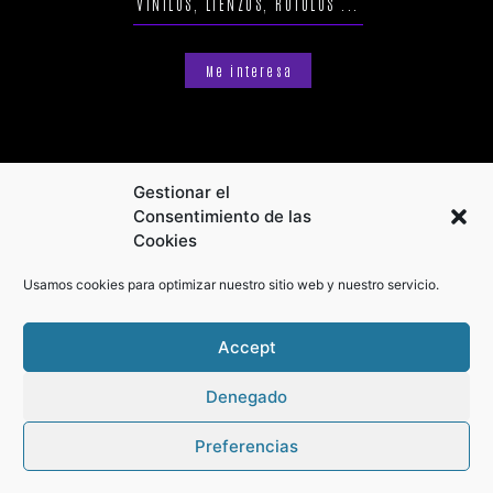
VINILOS, LIENZOS, RÓTULOS ...
Me interesa
Gestionar el
Consentimiento de las
Cookies
Usamos cookies para optimizar nuestro sitio web y nuestro servicio.
Accept
Denegado
Preferencias
Privacy Policy
Terms