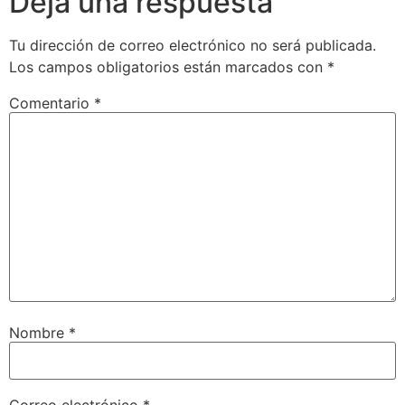
Deja una respuesta
Tu dirección de correo electrónico no será publicada.
Los campos obligatorios están marcados con
*
Comentario
*
Nombre
*