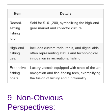
Item
Details
Record-
Sold for $101,200, symbolizing the high-end
setting
gear market and collector culture
fishing
lure
High-end
Includes custom rods, reels, and digital aids,
fishing
often representing status and technological
gear
innovation in recreational fishing
Expensive
Luxury vessels equipped with state-of-the-art
fishing
navigation and fish-finding tech, exemplifying
boats
the fusion of luxury and functionality
9. Non-Obvious
Perspectives: