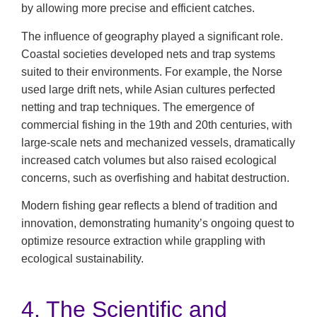
by allowing more precise and efficient catches.
The influence of geography played a significant role.
Coastal societies developed nets and trap systems
suited to their environments. For example, the Norse
used large drift nets, while Asian cultures perfected
netting and trap techniques. The emergence of
commercial fishing in the 19th and 20th centuries, with
large-scale nets and mechanized vessels, dramatically
increased catch volumes but also raised ecological
concerns, such as overfishing and habitat destruction.
Modern fishing gear reflects a blend of tradition and
innovation, demonstrating humanity’s ongoing quest to
optimize resource extraction while grappling with
ecological sustainability.
4. The Scientific and