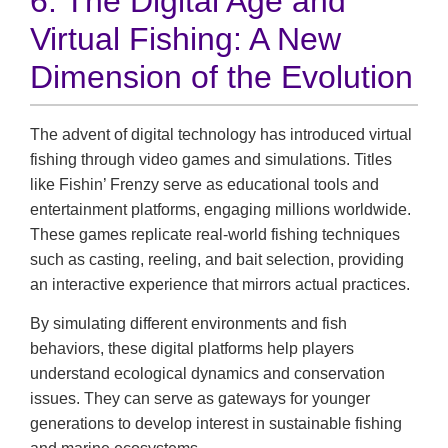
6. The Digital Age and
Virtual Fishing: A New
Dimension of the Evolution
The advent of digital technology has introduced virtual
fishing through video games and simulations. Titles
like Fishin’ Frenzy serve as educational tools and
entertainment platforms, engaging millions worldwide.
These games replicate real-world fishing techniques
such as casting, reeling, and bait selection, providing
an interactive experience that mirrors actual practices.
By simulating different environments and fish
behaviors, these digital platforms help players
understand ecological dynamics and conservation
issues. They can serve as gateways for younger
generations to develop interest in sustainable fishing