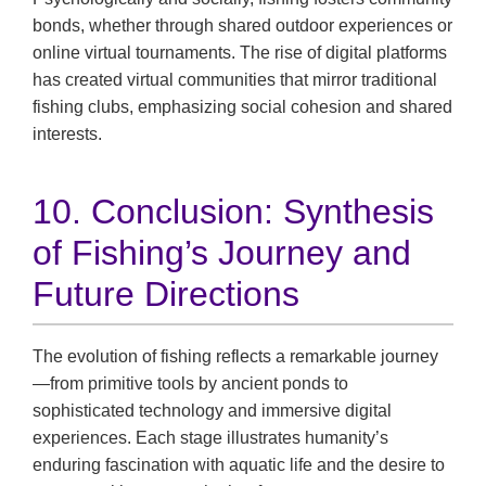
bonds, whether through shared outdoor experiences or
online virtual tournaments. The rise of digital platforms
has created virtual communities that mirror traditional
fishing clubs, emphasizing social cohesion and shared
interests.
10. Conclusion: Synthesis
of Fishing’s Journey and
Future Directions
The evolution of fishing reflects a remarkable journey
—from primitive tools by ancient ponds to
sophisticated technology and immersive digital
experiences. Each stage illustrates humanity’s
enduring fascination with aquatic life and the desire to