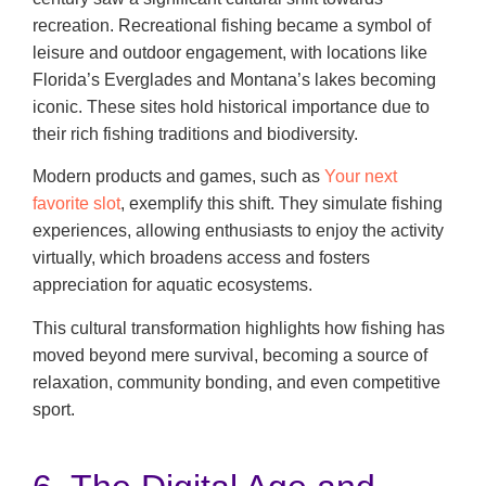
recreation. Recreational fishing became a symbol of
leisure and outdoor engagement, with locations like
Florida’s Everglades and Montana’s lakes becoming
iconic. These sites hold historical importance due to
their rich fishing traditions and biodiversity.
Modern products and games, such as
Your next
favorite slot
, exemplify this shift. They simulate fishing
experiences, allowing enthusiasts to enjoy the activity
virtually, which broadens access and fosters
appreciation for aquatic ecosystems.
This cultural transformation highlights how fishing has
moved beyond mere survival, becoming a source of
relaxation, community bonding, and even competitive
sport.