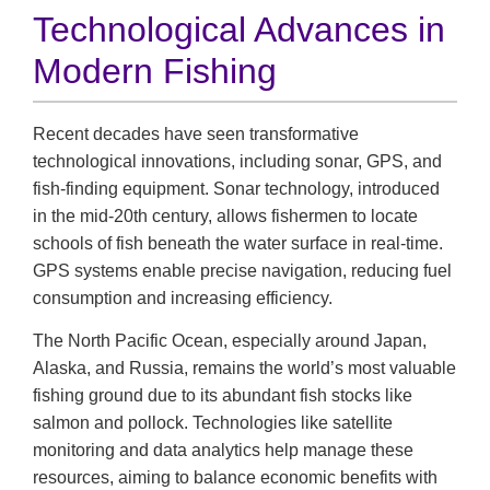
Technological Advances in
Modern Fishing
Recent decades have seen transformative
technological innovations, including sonar, GPS, and
fish-finding equipment. Sonar technology, introduced
in the mid-20th century, allows fishermen to locate
schools of fish beneath the water surface in real-time.
GPS systems enable precise navigation, reducing fuel
consumption and increasing efficiency.
The North Pacific Ocean, especially around Japan,
Alaska, and Russia, remains the world’s most valuable
fishing ground due to its abundant fish stocks like
salmon and pollock. Technologies like satellite
monitoring and data analytics help manage these
resources, aiming to balance economic benefits with