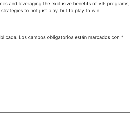
mes and leveraging the exclusive benefits of VIP programs,
rategies to not just play, but to play to win.
blicada.
Los campos obligatorios están marcados con
*