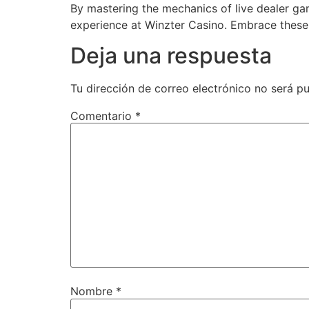
By mastering the mechanics of live dealer ga
experience at Winzter Casino. Embrace these st
Deja una respuesta
Tu dirección de correo electrónico no será pu
Comentario
*
Nombre
*