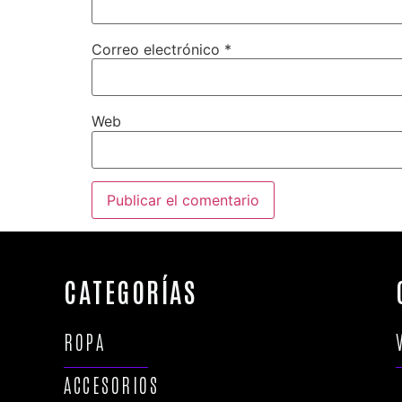
Correo electrónico
*
Web
CATEGORÍAS
ROPA
ACCESORIOS