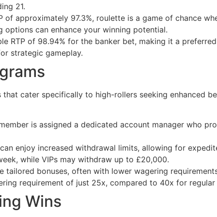
ing 21.
P of approximately 97.3%, roulette is a game of chance whe
g options can enhance your winning potential.
le RTP of 98.94% for the banker bet, making it a preferred
for strategic gameplay.
ograms
 that cater specifically to high-rollers seeking enhanced 
member is assigned a dedicated account manager who provi
can enjoy increased withdrawal limits, allowing for expedit
 week, while VIPs may withdraw up to £20,000.
ve tailored bonuses, often with lower wagering requiremen
ing requirement of just 25x, compared to 40x for regular 
zing Wins