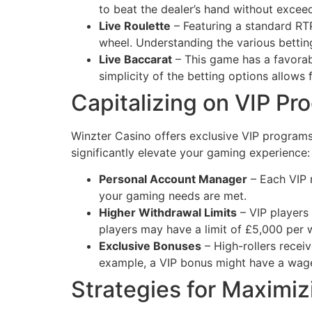
to beat the dealer’s hand without exceed
Live Roulette
– Featuring a standard RT
wheel. Understanding the various bettin
Live Baccarat
– This game has a favorab
simplicity of the betting options allows 
Capitalizing on VIP Pr
Winzter Casino offers exclusive VIP programs
significantly elevate your gaming experience:
Personal Account Manager
– Each VIP 
your gaming needs are met.
Higher Withdrawal Limits
– VIP players 
players may have a limit of £5,000 per
Exclusive Bonuses
– High-rollers recei
example, a VIP bonus might have a wager
Strategies for Maximi