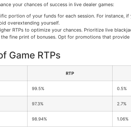
hance your chances of success in live dealer games:
fic portion of your funds for each session. For instance, if
void overextending yourself.
her RTPs to optimize your chances. Prioritize live blackja
the fine print of bonuses. Opt for promotions that provid
 of Game RTPs
RTP
99.5%
0.5%
97.3%
2.7%
98.94%
1.06%