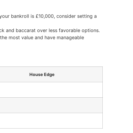
 your bankroll is £10,000, consider setting a
ck and baccarat over less favorable options.
e the most value and have manageable
House Edge