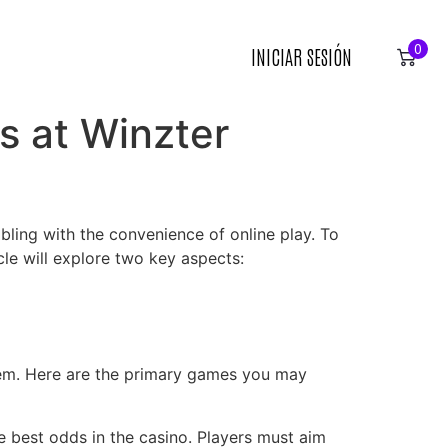
0
INICIAR SESIÓN
s at Winzter
mbling with the convenience of online play. To
le will explore two key aspects:
them. Here are the primary games you may
e best odds in the casino. Players must aim