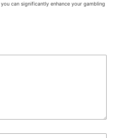
 you can significantly enhance your gambling