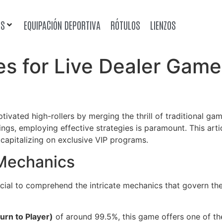
OS
EQUIPACIÓN DEPORTIVA
RÓTULOS
LIENZOS
es for Live Dealer Game
ivated high-rollers by merging the thrill of traditional ga
gs, employing effective strategies is paramount. This artic
capitalizing on exclusive VIP programs.
Mechanics
crucial to comprehend the intricate mechanics that govern 
urn to Player)
of around 99.5%, this game offers one of th