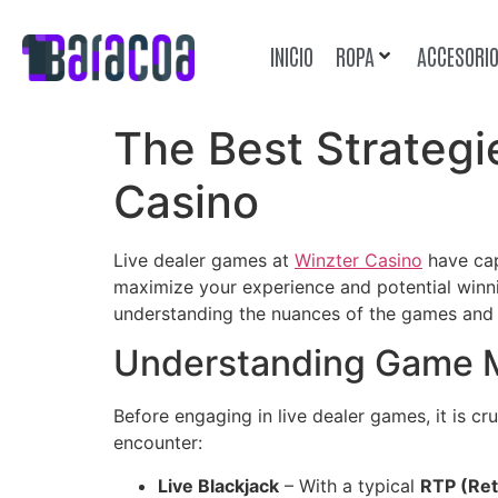
INICIO
ROPA
ACCESORI
The Best Strategi
Casino
Live dealer games at
Winzter Casino
have capt
maximize your experience and potential winnin
understanding the nuances of the games and 
Understanding Game 
Before engaging in live dealer games, it is 
encounter:
Live Blackjack
– With a typical
RTP (Ret