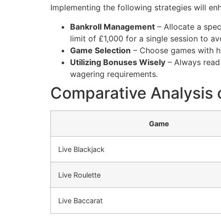
Implementing the following strategies will en
Bankroll Management
– Allocate a speci
limit of £1,000 for a single session to a
Game Selection
– Choose games with hig
Utilizing Bonuses Wisely
– Always read 
wagering requirements.
Comparative Analysis
Game
Live Blackjack
Live Roulette
Live Baccarat