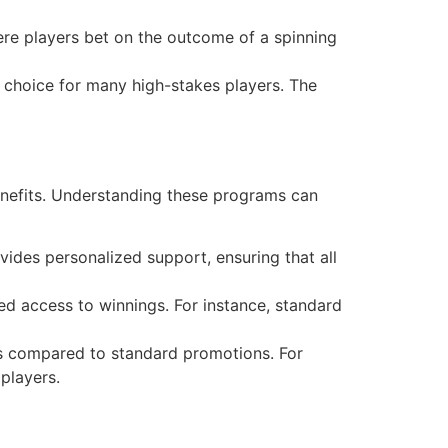
re players bet on the outcome of a spinning
 choice for many high-stakes players. The
benefits. Understanding these programs can
des personalized support, ensuring that all
ed access to winnings. For instance, standard
ts compared to standard promotions. For
players.