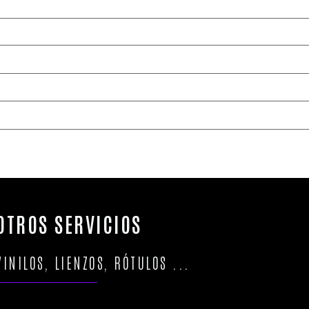
OTROS SERVICIOS
VINILOS, LIENZOS, RÓTULOS ...