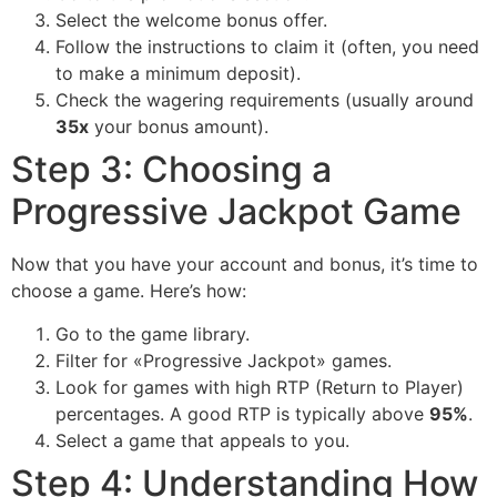
Select the welcome bonus offer.
Follow the instructions to claim it (often, you need
to make a minimum deposit).
Check the wagering requirements (usually around
35x
your bonus amount).
Step 3: Choosing a
Progressive Jackpot Game
Now that you have your account and bonus, it’s time to
choose a game. Here’s how:
Go to the game library.
Filter for «Progressive Jackpot» games.
Look for games with high RTP (Return to Player)
percentages. A good RTP is typically above
95%
.
Select a game that appeals to you.
Step 4: Understanding How