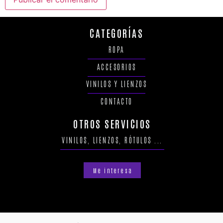
CATEGORÍAS
ROPA
ACCESORIOS
VINILOS Y LIENZOS
CONTACTO
OTROS SERVICIOS
VINILOS, LIENZOS, RÓTULOS ...
Me interesa