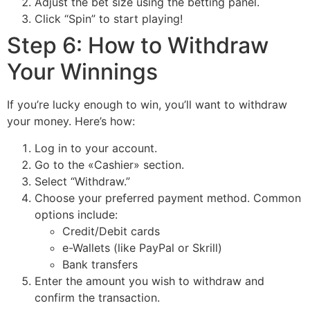
Adjust the bet size using the betting panel.
Click “Spin” to start playing!
Step 6: How to Withdraw
Your Winnings
If you’re lucky enough to win, you’ll want to withdraw
your money. Here’s how:
Log in to your account.
Go to the «Cashier» section.
Select “Withdraw.”
Choose your preferred payment method. Common
options include:
Credit/Debit cards
e-Wallets (like PayPal or Skrill)
Bank transfers
Enter the amount you wish to withdraw and
confirm the transaction.