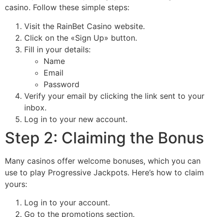
casino. Follow these simple steps:
Visit the RainBet Casino website.
Click on the «Sign Up» button.
Fill in your details:
Name
Email
Password
Verify your email by clicking the link sent to your
inbox.
Log in to your new account.
Step 2: Claiming the Bonus
Many casinos offer welcome bonuses, which you can
use to play Progressive Jackpots. Here’s how to claim
yours:
Log in to your account.
Go to the promotions section.