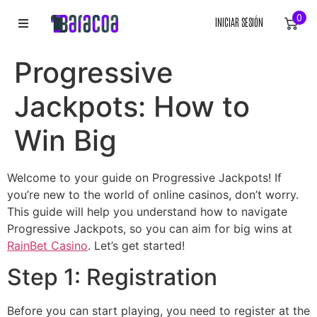
0
INICIAR SESIÓN
INICIO
Progressive
ROPA
Jackpots: How to
ACCESORIOS
Win Big
EQUIPACIÓN DEPORTIVA
Welcome to your guide on Progressive Jackpots! If
you’re new to the world of online casinos, don’t worry.
RÓTULOS
This guide will help you understand how to navigate
Progressive Jackpots, so you can aim for big wins at
LIENZOS
RainBet Casino
. Let’s get started!
Step 1: Registration
Before you can start playing, you need to register at the