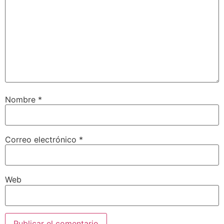
Nombre
*
Correo electrónico
*
Web