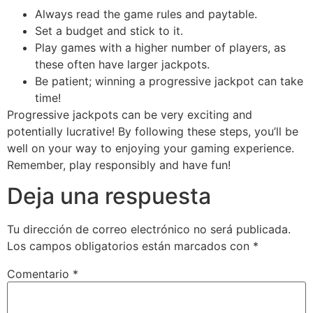
Always read the game rules and paytable.
Set a budget and stick to it.
Play games with a higher number of players, as
these often have larger jackpots.
Be patient; winning a progressive jackpot can take
time!
Progressive jackpots can be very exciting and
potentially lucrative! By following these steps, you’ll be
well on your way to enjoying your gaming experience.
Remember, play responsibly and have fun!
Deja una respuesta
Tu dirección de correo electrónico no será publicada.
Los campos obligatorios están marcados con
*
Comentario
*