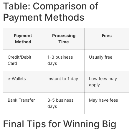
Table: Comparison of
Payment Methods
Payment
Processing
Fees
Method
Time
Credit/Debit
1-3 business
Usually free
Card
days
e-Wallets
Instant to 1 day
Low fees may
apply
Bank Transfer
3-5 business
May have fees
days
Final Tips for Winning Big