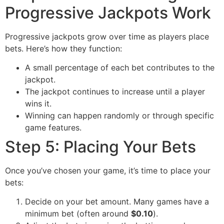
Progressive Jackpots Work
Progressive jackpots grow over time as players place
bets. Here’s how they function:
A small percentage of each bet contributes to the
jackpot.
The jackpot continues to increase until a player
wins it.
Winning can happen randomly or through specific
game features.
Step 5: Placing Your Bets
Once you’ve chosen your game, it’s time to place your
bets:
Decide on your bet amount. Many games have a
minimum bet (often around
$0.10
).