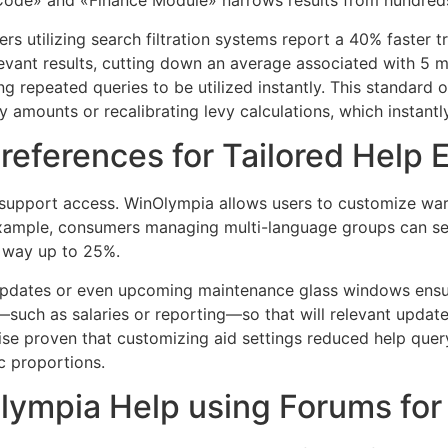
 Code» and «Finance Module» narrows results from hundreds 
utilizing search filtration systems report a 40% faster tr
evant results, cutting down an average associated with 5 mi
g repeated queries to be utilized instantly. This standard of 
y amounts or recalibrating levy calculations, which instantl
references for Tailored Help 
f support access. WinOlympia allows users to customize wa
xample, consumers managing multi-language groups can set
y way up to 25%.
re updates or even upcoming maintenance glass windows ens
such as salaries or reporting—so that will relevant updates
ise proven that customizing aid settings reduced help que
c proportions.
ympia Help using Forums for R