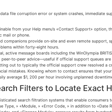
s data file corruption error or system crashes, immediate su
inable from your Help menu’s «Contact Support» option, th
c mail or phone.
ed companions provide on-site and even remote support, spe
blems within forty-eight hours.
icial, active message boards including the WinOlympia BRIT
peer-to-peer advice—useful if official support queues are 
ting out to typically the official support crew resolved a c
nancial mistakes. Knowing whom to contact ensures that yo
sily average $1, 200 per hour involving unplanned downtim
rch Filters to Locate Exact 
sticated search filtration systems that enable consumers to
sue Type, » «Module, » «Error Code, » in addition to «Date R