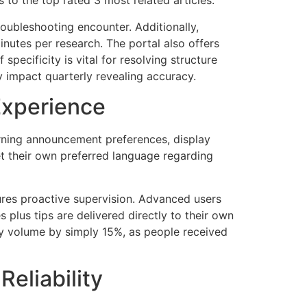
to the top rated 3 most related articles.
oubleshooting encounter. Additionally,
nutes per research. The portal also offers
specificity is vital for resolving structure
y impact quarterly revealing accuracy.
Experience
rning announcement preferences, display
 their own preferred language regarding
ures proactive supervision. Advanced users
 plus tips are delivered directly to their own
ry volume by simply 15%, as people received
eliability