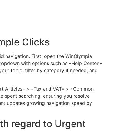
mple Clicks
id navigation. First, open the WinOlympia
 dropdown with options such as «Help Center,»
our topic, filter by category if needed, and
pport Articles» > «Tax and VAT» > «Common
me spent searching, ensuring you resolve
cent updates growing navigation speed by
th regard to Urgent