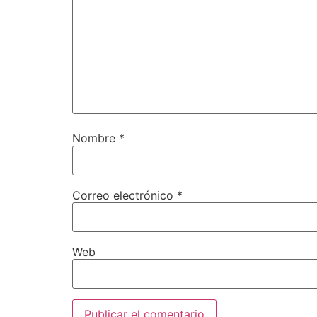
Nombre
*
Correo electrónico
*
Web