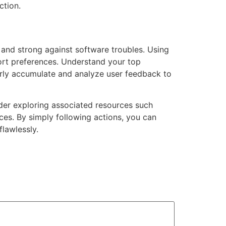
ction.
and strong against software troubles. Using
port preferences. Understand your top
rly accumulate and analyze user feedback to
ider exploring associated resources such
ices. By simply following actions, you can
lawlessly.