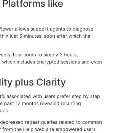
Platforms like
Viewer allows support agents to diagnose
hin just 5 minutes, soon after which the
nty-four hours to simply 3 hours,
d, which includes encrypted sessions and even
ty plus Clarity
8% associated with users prefer step by step
he past 12 months revealed recurring
des.
 decreased repeat queries related to common
ly from the Help web site empowered users