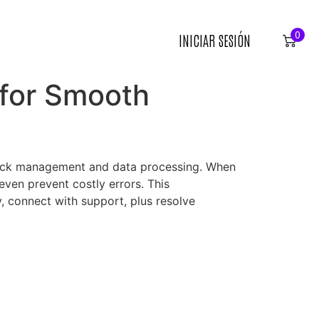
0
INICIAR SESIÓN
 for Smooth
stock management and data processing. When
ven prevent costly errors. This
, connect with support, plus resolve