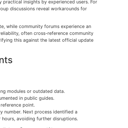
 practical insights by experienced users. For
group discussions reveal workarounds for
ate, while community forums experience an
reliability, often cross-reference community
ifying this against the latest official update
nts
ing modules or outdated data.
umented in public guides.
 reference point.
ry number. Next process identified a
 hours, avoiding further disruptions.