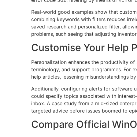
error code 502, filtering by means of «Error
Real-world good examples show that customers 
combining keywords with filters reduces irrel
saved research and personalized filter, allowin
problems, such seeing that adjusting inventor
Customise Your Help P
Personalization enhances the productivity o
terminology, and support programmes. For e
help articles, lessening misunderstandings b
Additionally, configuring alerts for softwa
could specify topics associated with interest—
inbox. A case study from a mid-sized enterpr
targeted advice before issues boomed to epi
Compare Official WinOl