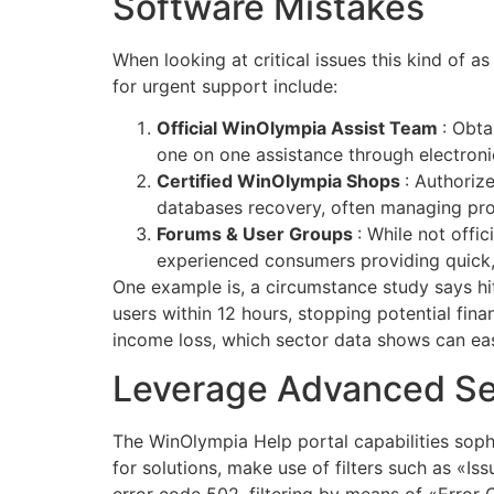
Software Mistakes
When looking at critical issues this kind of a
for urgent support include:
Official WinOlympia Assist Team
: Obta
one on one assistance through electroni
Certified WinOlympia Shops
: Authoriz
databases recovery, often managing pro
Forums & User Groups
: While not off
experienced consumers providing quick, 
One example is, a circumstance study says hit
users within 12 hours, stopping potential fi
income loss, which sector data shows can ea
Leverage Advanced Sea
The WinOlympia Help portal capabilities sophi
for solutions, make use of filters such as «Is