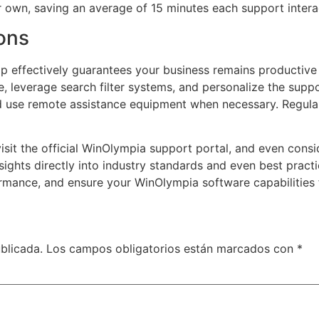
ir own, saving an average of 15 minutes each support intera
ons
 effectively guarantees your business remains productive 
are, leverage search filter systems, and personalize the sup
nd use remote assistance equipment when necessary. Regula
isit the official WinOlympia support portal, and even cons
sights directly into industry standards and even best pract
mance, and ensure your WinOlympia software capabilities f
blicada.
Los campos obligatorios están marcados con
*