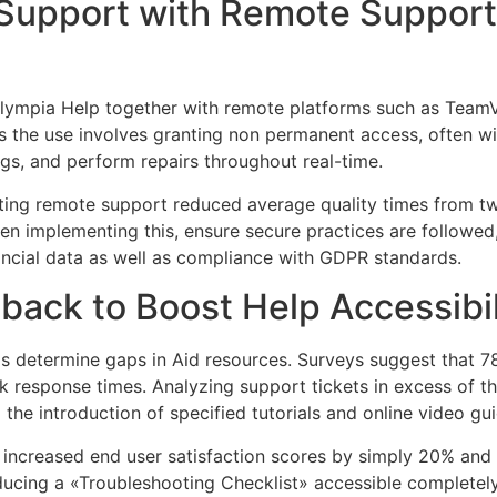
Support with Remote Support 
nOlympia Help together with remote platforms such as Team
s the use involves granting non permanent access, often wit
gs, and perform repairs throughout real-time.
ng remote support reduced average quality times from twe
en implementing this, ensure secure practices are followe
nancial data as well as compliance with GDPR standards.
ack to Boost Help Accessibili
s determine gaps in Aid resources. Surveys suggest that 7
 response times. Analyzing support tickets in excess of t
the introduction of specified tutorials and online video gui
increased end user satisfaction scores by simply 20% and
oducing a «Troubleshooting Checklist» accessible complete