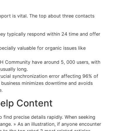
pport is vital. The top about three contacts
ey typically respond within 24 time and offer
cially valuable for organic issues like
ISH Community have around 5, 000 users, with
usually long.
rucial synchronization error affecting 96% of
ur business minimizes downtime and avoids
e.
Help Content
 find precise details rapidly. When seeking
ange. » As an illustration, if anyone encounter