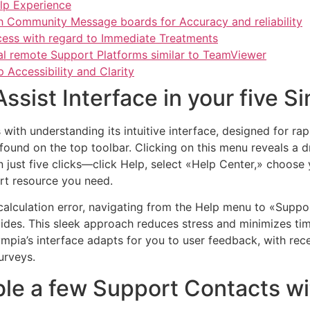
elp Experience
h Community Message boards for Accuracy and reliability
cess with regard to Immediate Treatments
al remote Support Platforms similar to TeamViewer
Accessibility and Clarity
sist Interface in your five Si
with understanding its intuitive interface, designed for rap
 found on the top toolbar. Clicking on this menu reveals a
 just five clicks—click Help, select «Help Center,» choose y
rt resource you need.
T calculation error, navigating from the Help menu to «Su
guides. This sleek approach reduces stress and minimizes ti
ympia’s interface adapts for you to user feedback, with re
urveys.
ble a few Support Contacts wi