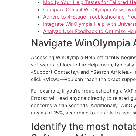
Modify Your Help Tastes for Tailored H
Compare Official WinOlympia Assist wit
Adhere to 4-Stage Troubleshooting Pro
Integrate WinOlympia Help with Univers
Analyze User Feedback to Optimize Help 
Navigate WinOlympia As
Accessing WinOlympia Help efficiently begins 
software and locate the Help menu, typically
«Support Contacts,» and «Search Articles.» In
click «View»—you can reach the exact suppo
For example, if you’re troubleshooting a VA
Errors» will lead anyone directly to related 
concerns within seconds. Additionally, WinOl
means of 15%, according to be able to user s
Identify the most nota