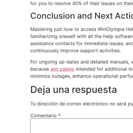
for you to resolve 40% of their issues on the
Conclusion and Next Acti
Mastering just how to access WinOlympia Help
familiarizing oneself with all the Help softw
assistance contacts for immediate issues, a
continuously improve support activities.
For ongoing up-dates and detailed manuals, v
because
win casino
intended for additional in
minimize outages, enhance operational perfor
Deja una respuesta
Tu dirección de correo electrónico no será pu
Comentario
*