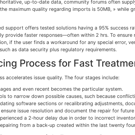
horitative, up-to-date data, community forums often supply
 «the maximum quality regarding imports is 50MB, » while 
ed support offers tested solutions having a 95% success r
ily provide faster responses—often within 2 hrs. To ensure 
ion, if the user finds a workaround for any special error, ver
such as data security plus regulatory requirements.
cing Process for Fast Treatme
 accelerates issue quality. The four stages include:
sages and even recent becomes the particular system.
ools to narrow down possible causes, such because conflict
pdating software sections or recalibrating adjustments, doc
 ensure issue resolution and document the repair for future
perienced a 2-hour delay due in order to incorrect invento
epairing from a back-up created within the last twenty four