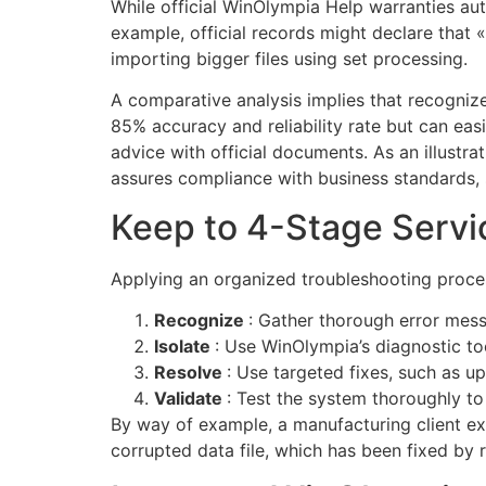
While official WinOlympia Help warranties aut
example, official records might declare that
importing bigger files using set processing.
A comparative analysis implies that recogniz
85% accuracy and reliability rate but can eas
advice with official documents. As an illustrat
assures compliance with business standards, 
Keep to 4-Stage Servi
Applying an organized troubleshooting process
Recognize
: Gather thorough error mes
Isolate
: Use WinOlympia’s diagnostic t
Resolve
: Use targeted fixes, such as u
Validate
: Test the system thoroughly to
By way of example, a manufacturing client ex
corrupted data file, which has been fixed by r