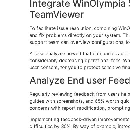
Integrate WinOlympia 
TeamViewer
To facilitate issue resolution, combining Wi
and fix problems directly on your system. Thi
support team can overview configurations, lo
A case analyze showed that companies adopti
considerably decreasing operational fees. Wh
user consent, for you to protect sensitive fi
Analyze End user Feedb
Regularly reviewing feedback from users help
guides with screenshots, and 65% worth quick
concerns with report modification, prompting 
Implementing feedback-driven improvements 
difficulties by 30%. By way of example, intr