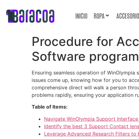
INICIO
ROPA
ACCESORI
Procedure for Ac
Software program
Ensuring seamless operation of WinOlympia s
issues come up, knowing how for you to acces
comprehensive direct will walk a person throu
problems rapidly, ensuring your application ru
Table of Items:
Navigate WinOlympia Support Interface 
Identify the best 3 Support Contact len
Leverage Advanced Research Filters to F