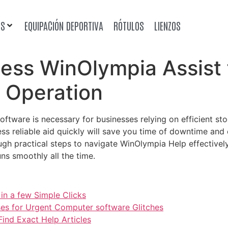
OS
EQUIPACIÓN DEPORTIVA
RÓTULOS
LIENZOS
cess WinOlympia Assist
 Operation
oftware is necessary for businesses relying on efficient 
s reliable aid quickly will save you time of downtime and e
gh practical steps to navigate WinOlympia Help effectively
ns smoothly all the time.
in a few Simple Clicks
ses for Urgent Computer software Glitches
ind Exact Help Articles