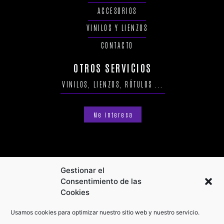
ACCESORIOS
VINILOS Y LIENZOS
CONTACTO
OTROS SERVICIOS
VINILOS, LIENZOS, RÓTULOS ...
Me interesa
Gestionar el
Consentimiento de las
Cookies
Usamos cookies para optimizar nuestro sitio web y nuestro servicio.