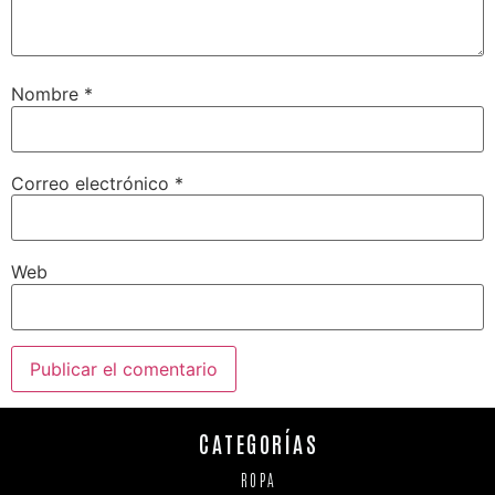
Nombre
*
Correo electrónico
*
Web
CATEGORÍAS
ROPA