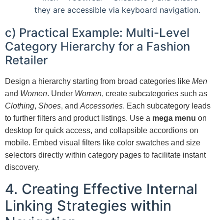
they are accessible via keyboard navigation.
c) Practical Example: Multi-Level
Category Hierarchy for a Fashion
Retailer
Design a hierarchy starting from broad categories like
Men
and
Women
. Under
Women
, create subcategories such as
Clothing
,
Shoes
, and
Accessories
. Each subcategory leads
to further filters and product listings. Use a
mega menu
on
desktop for quick access, and collapsible accordions on
mobile. Embed visual filters like color swatches and size
selectors directly within category pages to facilitate instant
discovery.
4. Creating Effective Internal
Linking Strategies within