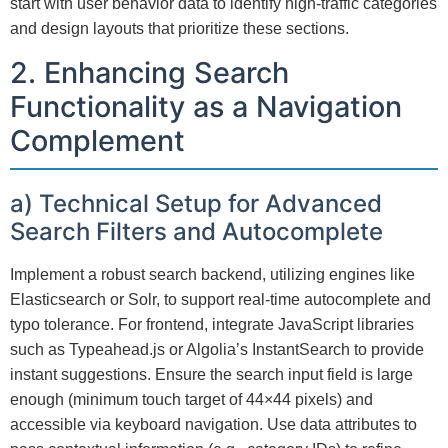
start with user behavior data to identify high-traffic categories
and design layouts that prioritize these sections.
2. Enhancing Search
Functionality as a Navigation
Complement
a) Technical Setup for Advanced
Search Filters and Autocomplete
Implement a robust search backend, utilizing engines like
Elasticsearch or Solr, to support real-time autocomplete and
typo tolerance. For frontend, integrate JavaScript libraries
such as Typeahead.js or Algolia’s InstantSearch to provide
instant suggestions. Ensure the search input field is large
enough (minimum touch target of 44×44 pixels) and
accessible via keyboard navigation. Use data attributes to