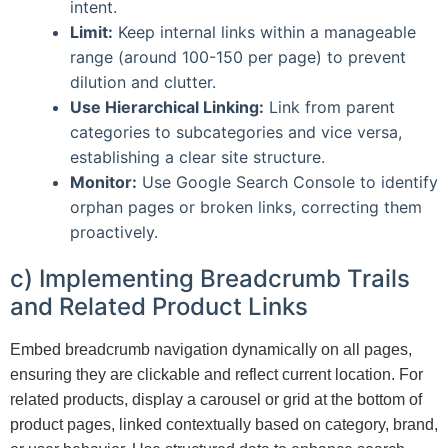
intent.
Limit:
Keep internal links within a manageable
range (around 100-150 per page) to prevent
dilution and clutter.
Use Hierarchical Linking:
Link from parent
categories to subcategories and vice versa,
establishing a clear site structure.
Monitor:
Use Google Search Console to identify
orphan pages or broken links, correcting them
proactively.
c) Implementing Breadcrumb Trails
and Related Product Links
Embed breadcrumb navigation dynamically on all pages,
ensuring they are clickable and reflect current location. For
related products, display a carousel or grid at the bottom of
product pages, linked contextually based on category, brand,