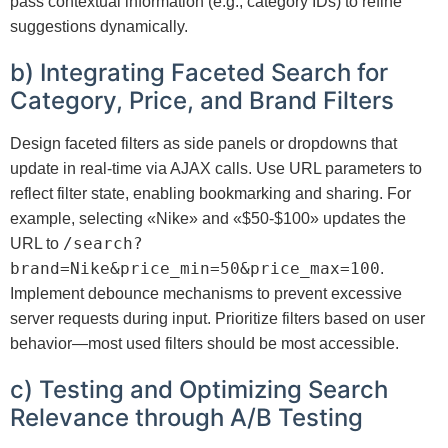
pass contextual information (e.g., category IDs) to refine
suggestions dynamically.
b) Integrating Faceted Search for
Category, Price, and Brand Filters
Design faceted filters as side panels or dropdowns that
update in real-time via AJAX calls. Use URL parameters to
reflect filter state, enabling bookmarking and sharing. For
example, selecting «Nike» and «$50-$100» updates the
/search?
URL to
brand=Nike&price_min=50&price_max=100
.
Implement debounce mechanisms to prevent excessive
server requests during input. Prioritize filters based on user
behavior—most used filters should be most accessible.
c) Testing and Optimizing Search
Relevance through A/B Testing