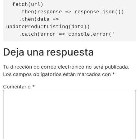
  fetch(url)

    .then(response => response.json())

    .then(data => 
updateProductListing(data))

    .catch(error => console.error('
Deja una respuesta
Tu dirección de correo electrónico no será publicada.
Los campos obligatorios están marcados con
*
Comentario
*