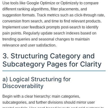
Use tools like Google Optimize or Optimizely to compare
different ranking algorithms, filter placements, and
suggestion formats. Track metrics such as click-through rate,
conversion from search, and time to find relevant products.
Implement user feedback prompts post-search to identify
pain points. Regularly update search indexes based on
trending queries and seasonal changes to maintain
relevance and user satisfaction.
3. Structuring Category and
Subcategory Pages for Clarity
a) Logical Structuring for
Discoverability
Begin with a clear hierarchy: main categories,
subcategories, and further divisions should mirror user