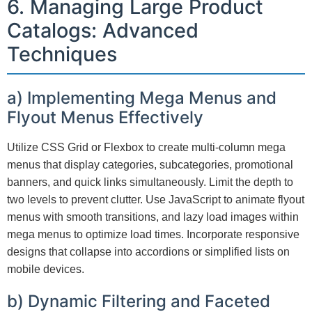
6. Managing Large Product
Catalogs: Advanced
Techniques
a) Implementing Mega Menus and
Flyout Menus Effectively
Utilize CSS Grid or Flexbox to create multi-column mega
menus that display categories, subcategories, promotional
banners, and quick links simultaneously. Limit the depth to
two levels to prevent clutter. Use JavaScript to animate flyout
menus with smooth transitions, and lazy load images within
mega menus to optimize load times. Incorporate responsive
designs that collapse into accordions or simplified lists on
mobile devices.
b) Dynamic Filtering and Faceted