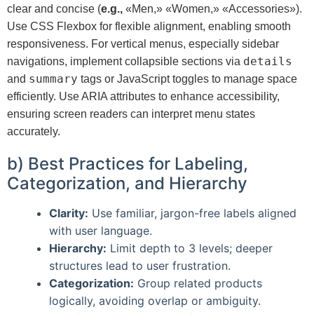
clear and concise (
e.g.,
«Men,» «Women,» «Accessories»).
Use CSS Flexbox for flexible alignment, enabling smooth
responsiveness. For vertical menus, especially sidebar
details
navigations, implement collapsible sections via
summary
and
tags or JavaScript toggles to manage space
efficiently. Use ARIA attributes to enhance accessibility,
ensuring screen readers can interpret menu states
accurately.
b) Best Practices for Labeling,
Categorization, and Hierarchy
Clarity:
Use familiar, jargon-free labels aligned
with user language.
Hierarchy:
Limit depth to 3 levels; deeper
structures lead to user frustration.
Categorization:
Group related products
logically, avoiding overlap or ambiguity.