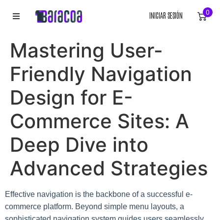
0
INICIAR SESIÓN
INICIO
Mastering User-
ROPA
Friendly Navigation
ACCESORIOS
Design for E-
Commerce Sites: A
EQUIPACIÓN DEPORTIVA
Deep Dive into
RÓTULOS
Advanced Strategies
LIENZOS
Effective navigation is the backbone of a successful e-
commerce platform. Beyond simple menu layouts, a
sophisticated navigation system guides users seamlessly