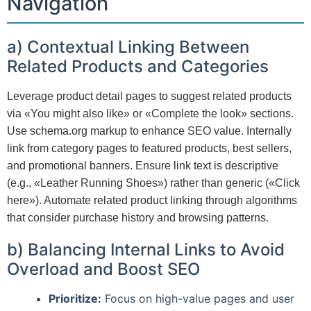
Navigation
a) Contextual Linking Between
Related Products and Categories
Leverage product detail pages to suggest related products
via «You might also like» or «Complete the look» sections.
Use schema.org markup to enhance SEO value. Internally
link from category pages to featured products, best sellers,
and promotional banners. Ensure link text is descriptive
(e.g., «Leather Running Shoes») rather than generic («Click
here»). Automate related product linking through algorithms
that consider purchase history and browsing patterns.
b) Balancing Internal Links to Avoid
Overload and Boost SEO
Prioritize:
Focus on high-value pages and user