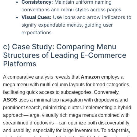
Consistency:
Maintain uniform naming
conventions and menu styles across pages.
Visual Cues:
Use icons and arrow indicators to
signify expandable menus, guiding user
expectations.
c) Case Study: Comparing Menu
Structures of Leading E-Commerce
Platforms
A comparative analysis reveals that
Amazon
employs a
mega menu with multi-column layouts for broad categories,
facilitating quick access to subcategories. Conversely,
ASOS
uses a minimal top navigation with dropdowns and
prominent search, minimizing clutter. Implementing a hybrid
approach—large, visually rich mega menus combined with
streamlined dropdowns—can optimize both discoverability
and usability, especially for large inventories. To adapt this,