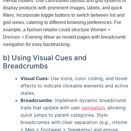
mental models. Use card-based layouts and grid systems to
display products with prominent images, labels, and quick
filters. Incorporate toggle buttons to switch between list and
grid views, catering to different browsing preferences. For
example, a fashion retailer could structure
Women >
Dresses > Evening Wear
as nested pages with breadcrumb
navigation for easy backtracking.
b) Using Visual Cues and
Breadcrumbs
Visual Cues:
Use icons, color coding, and hover
effects to indicate clickable elements and active
states.
Breadcrumbs:
Implement dynamic breadcrumb
trails that update with user
navigation
, allowing
quick jumps to parent categories. Style
breadcrumbs with clear separation (e.g., «Home
> Men > Footwear > Sneakers») and ensure