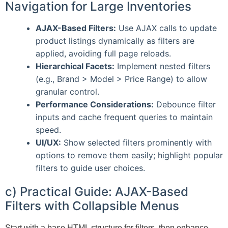
Navigation for Large Inventories
AJAX-Based Filters:
Use AJAX calls to update
product listings dynamically as filters are
applied, avoiding full page reloads.
Hierarchical Facets:
Implement nested filters
(e.g., Brand > Model > Price Range) to allow
granular control.
Performance Considerations:
Debounce filter
inputs and cache frequent queries to maintain
speed.
UI/UX:
Show selected filters prominently with
options to remove them easily; highlight popular
filters to guide user choices.
c) Practical Guide: AJAX-Based
Filters with Collapsible Menus
Start with a base HTML structure for filters, then enhance