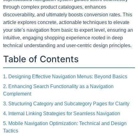
through complex product catalogues, enhances
discoverability, and ultimately boosts conversion rates. This
article explores concrete, actionable techniques to elevate
your site’s navigation from basic to expert level, ensuring an
intuitive, engaging shopping experience rooted in deep
technical understanding and user-centric design principles.
Table of Contents
1. Designing Effective Navigation Menus: Beyond Basics
2. Enhancing Search Functionality as a Navigation
Complement
3. Structuring Category and Subcategory Pages for Clarity
4. Internal Linking Strategies for Seamless Navigation
5. Mobile Navigation Optimization: Technical and Design
Tactics