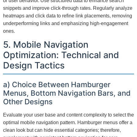
or user behavior. Use structured data to enhance search
snippets and improve click-through rates. Regularly analyze
heatmaps and click data to refine link placements, removing
underperforming links and emphasizing high-engagement
ones.
5. Mobile Navigation
Optimization: Technical and
Design Tactics
a) Choice Between Hamburger
Menus, Bottom Navigation Bars, and
Other Designs
Evaluate your user base and content complexity to select the
optimal mobile navigation pattern. Hamburger menus offer a
clean look but can hide essential categories; therefore,