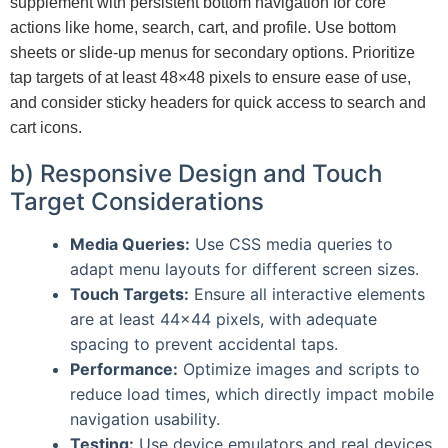
supplement with persistent bottom navigation for core
actions like home, search, cart, and profile. Use bottom
sheets or slide-up menus for secondary options. Prioritize
tap targets of at least 48×48 pixels to ensure ease of use,
and consider sticky headers for quick access to search and
cart icons.
b) Responsive Design and Touch
Target Considerations
Media Queries:
Use CSS media queries to
adapt menu layouts for different screen sizes.
Touch Targets:
Ensure all interactive elements
are at least 44×44 pixels, with adequate
spacing to prevent accidental taps.
Performance:
Optimize images and scripts to
reduce load times, which directly impact mobile
navigation usability.
Testing:
Use device emulators and real devices