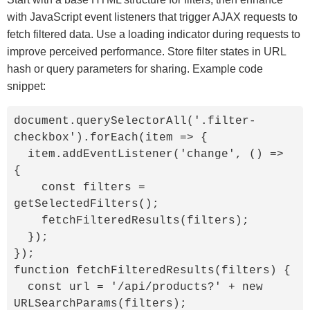
with JavaScript event listeners that trigger AJAX requests to
fetch filtered data. Use a loading indicator during requests to
improve perceived performance. Store filter states in URL
hash or query parameters for sharing. Example code
snippet:
document.querySelectorAll('.filter-
checkbox').forEach(item => {

  item.addEventListener('change', () => 
{

    const filters = 
getSelectedFilters();

    fetchFilteredResults(filters);

  });

});

function fetchFilteredResults(filters) {

  const url = '/api/products?' + new 
URLSearchParams(filters);
