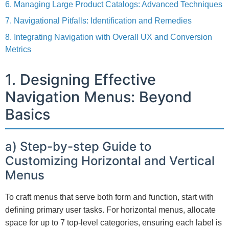
6. Managing Large Product Catalogs: Advanced Techniques
7. Navigational Pitfalls: Identification and Remedies
8. Integrating Navigation with Overall UX and Conversion
Metrics
1. Designing Effective
Navigation Menus: Beyond
Basics
a) Step-by-step Guide to
Customizing Horizontal and Vertical
Menus
To craft menus that serve both form and function, start with
defining primary user tasks. For horizontal menus, allocate
space for up to 7 top-level categories, ensuring each label is