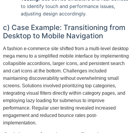
to identify touch and performance issues,
adjusting design accordingly.
c) Case Example: Transitioning from
Desktop to Mobile Navigation
A fashion e-commerce site shifted from a multi-level desktop
mega menu to a simplified mobile interface by implementing
collapsible accordions, larger icons, and persistent search
and cart icons at the bottom. Challenges included
maintaining discoverability without overwhelming small
screens. Solutions involved prioritizing top categories,
integrating visual filters directly within category pages, and
employing lazy loading for submenus to improve
performance. Regular user testing revealed increased
engagement and reduced bounce rates post-
implementation.