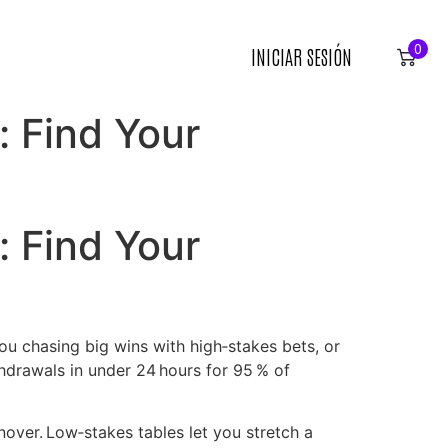
0
INICIAR SESIÓN
 Find Your
 Find Your
you chasing big wins with high‑stakes bets, or
drawals in under 24 hours for 95 % of
nover. Low‑stakes tables let you stretch a