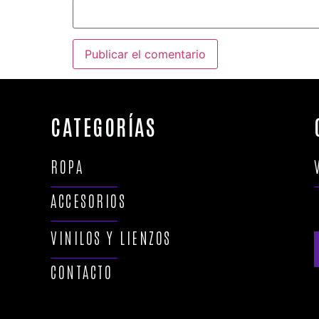
CATEGORÍAS
ROPA
ACCESORIOS
VINILOS Y LIENZOS
CONTACTO