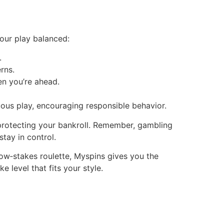
your play balanced:
.
rns.
hen you’re ahead.
uous play, encouraging responsible behavior.
e protecting your bankroll. Remember, gambling
tay in control.
low‑stakes roulette, Myspins gives you the
e level that fits your style.