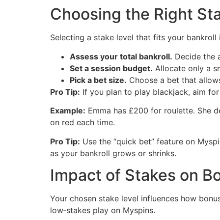
Choosing the Right Sta
Selecting a stake level that fits your bankroll
Assess your total bankroll.
Decide the a
Set a session budget.
Allocate only a sm
Pick a bet size.
Choose a bet that allows
Pro Tip:
If you plan to play blackjack, aim for
Example:
Emma has £200 for roulette. She deci
on red each time.
Pro Tip:
Use the “quick bet” feature on Myspin
as your bankroll grows or shrinks.
Impact of Stakes on 
Your chosen stake level influences how bonu
low‑stakes play on Myspins.