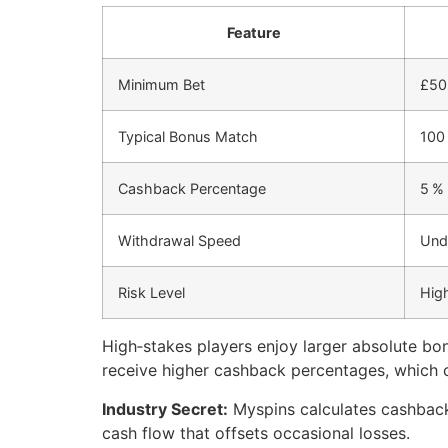
Feature
Minimum Bet
£50
Typical Bonus Match
100
Cashback Percentage
5 % 
Withdrawal Speed
Unde
Risk Level
High
High‑stakes players enjoy larger absolute bon
receive higher cashback percentages, which 
Industry Secret:
Myspins calculates cashback 
cash flow that offsets occasional losses.