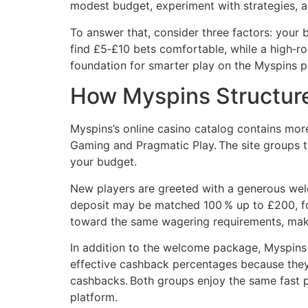
modest budget, experiment with strategies, a
To answer that, consider three factors: your b
find £5‑£10 bets comfortable, while a high‑ro
foundation for smarter play on the Myspins p
How Myspins Structure
Myspins’s online casino catalog contains more
Gaming and Pragmatic Play. The site groups 
your budget.
New players are greeted with a generous welco
deposit may be matched 100 % up to £200, fol
toward the same wagering requirements, makin
In addition to the welcome package, Myspins 
effective cashback percentages because they 
cashbacks. Both groups enjoy the same fast p
platform.