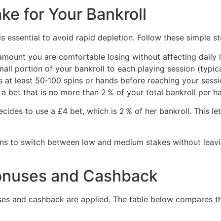
ke for Your Bankroll
 is essential to avoid rapid depletion. Follow these simple st
mount you are comfortable losing without affecting daily li
all portion of your bankroll to each playing session (typica
 at least 50‑100 spins or hands before reaching your sess
 a bet that is no more than 2 % of your total bankroll per h
des to use a £4 bet, which is 2 % of her bankroll. This lets
s to switch between low and medium stakes without leaving 
Bonuses and Cashback
ses and cashback are applied. The table below compares t