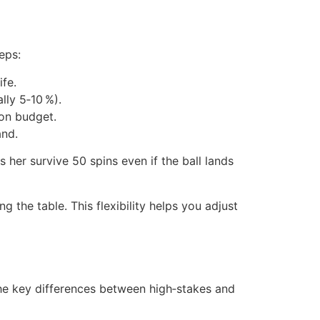
eps:
fe.
lly 5‑10 %).
ion budget.
and.
 her survive 50 spins even if the ball lands
the table. This flexibility helps you adjust
he key differences between high‑stakes and