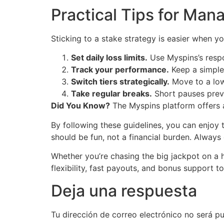
Practical Tips for Ma
Sticking to a stake strategy is easier when y
Set daily loss limits.
Use Myspins’s respo
Track your performance.
Keep a simple 
Switch tiers strategically.
Move to a lowe
Take regular breaks.
Short pauses preve
Did You Know?
The Myspins platform offers a
By following these guidelines, you can enjoy 
should be fun, not a financial burden. Always
Whether you’re chasing the big jackpot on a 
flexibility, fast payouts, and bonus support to
Deja una respuesta
Tu dirección de correo electrónico no será pu