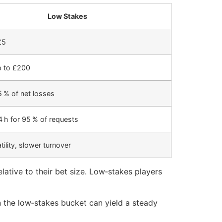
Low Stakes
£5
p to £200
5 % of net losses
 h for 95 % of requests
tility, slower turnover
ative to their bet size. Low‑stakes players
n the low‑stakes bucket can yield a steady