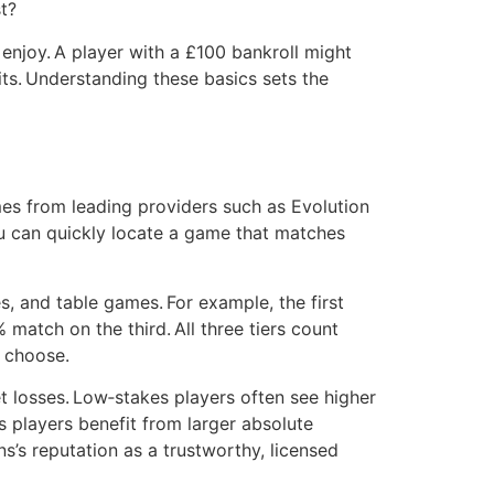
t?
 enjoy. A player with a £100 bankroll might
its. Understanding these basics sets the
ames from leading providers such as Evolution
u can quickly locate a game that matches
, and table games. For example, the first
atch on the third. All three tiers count
u choose.
 losses. Low‑stakes players often see higher
 players benefit from larger absolute
’s reputation as a trustworthy, licensed