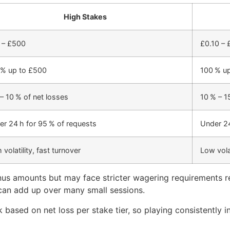
High Stakes
 – £500
£0.10 – 
 % up to £500
100 % u
– 10 % of net losses
10 % – 1
r 24 h for 95 % of requests
Under 24
 volatility, fast turnover
Low vola
us amounts but may face stricter wagering requirements rel
can add up over many small sessions.
based on net loss per stake tier, so playing consistently i