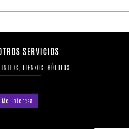
OTROS SERVICIOS
VINILOS, LIENZOS, RÓTULOS ...
Me interesa