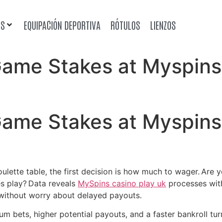
OS
EQUIPACIÓN DEPORTIVA
RÓTULOS
LIENZOS
ame Stakes at Myspins:
ame Stakes at Myspins:
ulette table, the first decision is how much to wager. Are 
s play? Data reveals
MySpins casino play uk
processes with
l without worry about delayed payouts.
um bets, higher potential payouts, and a faster bankroll tur