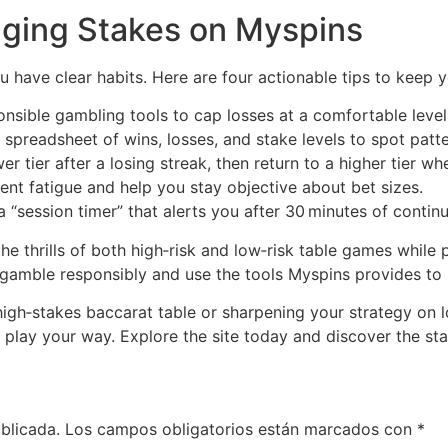
naging Stakes on Myspins
ou have clear habits. Here are four actionable tips to keep 
nsible gambling tools to cap losses at a comfortable level
spreadsheet of wins, losses, and stake levels to spot patte
r tier after a losing streak, then return to a higher tier w
nt fatigue and help you stay objective about bet sizes.
 “session timer” that alerts you after 30 minutes of contin
the thrills of both high‑risk and low‑risk table games whil
 gamble responsibly and use the tools Myspins provides to s
high‑stakes baccarat table or sharpening your strategy on 
 play your way. Explore the site today and discover the stak
blicada.
Los campos obligatorios están marcados con
*