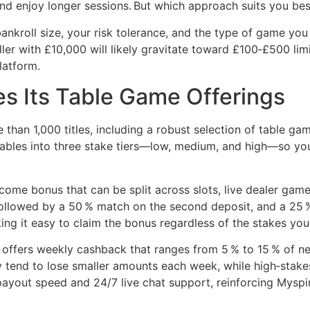
nd enjoy longer sessions. But which approach suits you bes
ankroll size, your risk tolerance, and the type of game you
ller with £10,000 will likely gravitate toward £100‑£500 lim
latform.
s Its Table Game Offerings
 than 1,000 titles, including a robust selection of table g
tables into three stake tiers—low, medium, and high—so yo
me bonus that can be split across slots, live dealer games
lowed by a 50 % match on the second deposit, and a 25 % m
g it easy to claim the bonus regardless of the stakes yo
offers weekly cashback that ranges from 5 % to 15 % of net
tend to lose smaller amounts each week, while high‑stakes
ayout speed and 24/7 live chat support, reinforcing Myspins