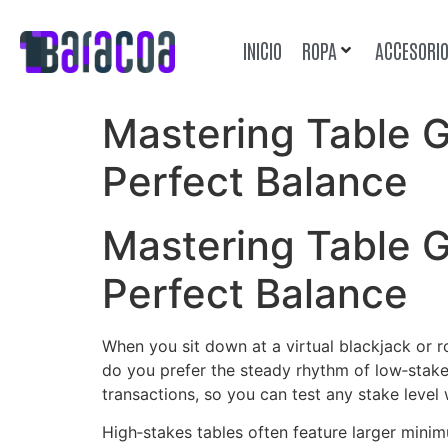
INICIO
ROPA
ACCESORI
Mastering Table G
Perfect Balance
Mastering Table G
Perfect Balance
When you sit down at a virtual blackjack or ro
do you prefer the steady rhythm of low‑stake
transactions, so you can test any stake leve
High‑stakes tables often feature larger minim