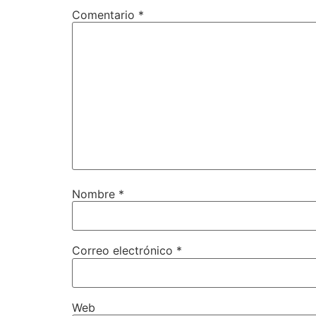
Comentario
*
Nombre
*
Correo electrónico
*
Web