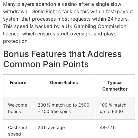
Many players abandon a casino after a single slow
withdrawal. Genie Riches tackles this with a fast‑payout
system that processes most requests within 24 hours.
This speed is backed by a UK Gambling Commission
licence, which ensures strict oversight and player
protection.
Bonus Features that Address
Common Pain Points
Feature
Genie Riches
Typical
Competitor
Welcome
200 % match up to £500
100 % match
bonus
+ 100 free spins
up to £300
Cash‑out
24 h average
48‑72 h
speed