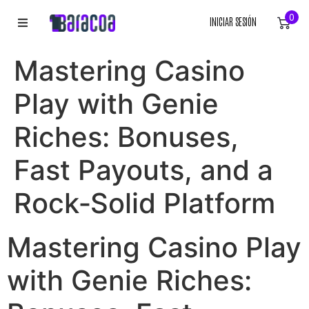
0
INICIAR SESIÓN
INICIO
Mastering Casino
ROPA
Play with Genie
ACCESORIOS
Riches: Bonuses,
Fast Payouts, and a
EQUIPACIÓN DEPORTIVA
Rock‑Solid Platform
RÓTULOS
LIENZOS
Mastering Casino Play
with Genie Riches: