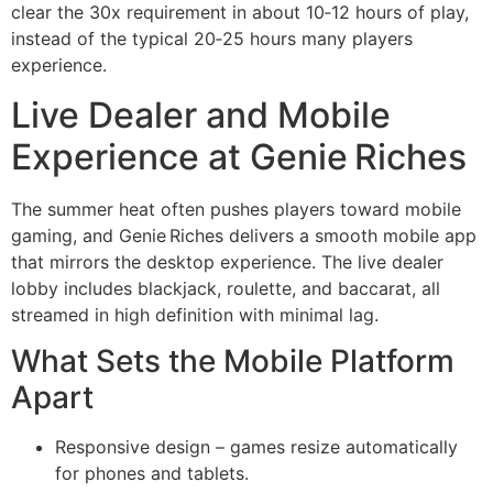
clear the 30x requirement in about 10‑12 hours of play,
instead of the typical 20‑25 hours many players
experience.
Live Dealer and Mobile
Experience at Genie Riches
The summer heat often pushes players toward mobile
gaming, and Genie Riches delivers a smooth mobile app
that mirrors the desktop experience. The live dealer
lobby includes blackjack, roulette, and baccarat, all
streamed in high definition with minimal lag.
What Sets the Mobile Platform
Apart
Responsive design – games resize automatically
for phones and tablets.