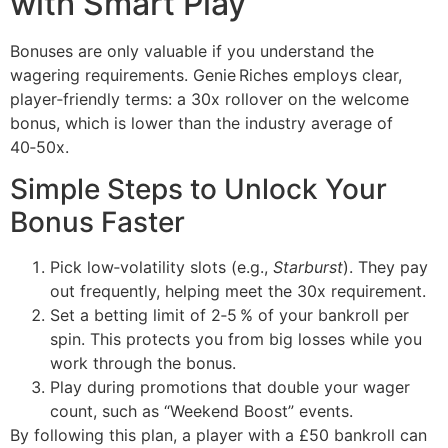
with Smart Play
Bonuses are only valuable if you understand the
wagering requirements. Genie Riches employs clear,
player‑friendly terms: a 30x rollover on the welcome
bonus, which is lower than the industry average of
40‑50x.
Simple Steps to Unlock Your
Bonus Faster
Pick low‑volatility slots (e.g.,
Starburst
). They pay
out frequently, helping meet the 30x requirement.
Set a betting limit of 2‑5 % of your bankroll per
spin. This protects you from big losses while you
work through the bonus.
Play during promotions that double your wager
count, such as “Weekend Boost” events.
By following this plan, a player with a £50 bankroll can