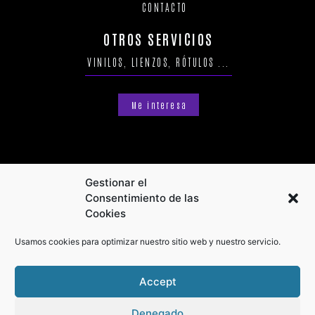
CONTACTO
OTROS SERVICIOS
VINILOS, LIENZOS, RÓTULOS ...
Me interesa
Gestionar el
Consentimiento de las
Cookies
Usamos cookies para optimizar nuestro sitio web y nuestro servicio.
Accept
Denegado