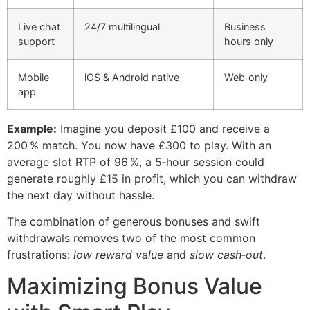
Live chat
24/7 multilingual
Business
support
hours only
Mobile
iOS & Android native
Web‑only
app
Example:
Imagine you deposit £100 and receive a
200 % match. You now have £300 to play. With an
average slot RTP of 96 %, a 5‑hour session could
generate roughly £15 in profit, which you can withdraw
the next day without hassle.
The combination of generous bonuses and swift
withdrawals removes two of the most common
frustrations:
low reward value
and
slow cash‑out
.
Maximizing Bonus Value