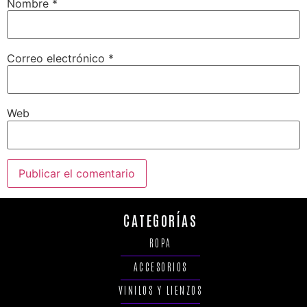
Nombre
*
Correo electrónico
*
Web
CATEGORÍAS
ROPA
ACCESORIOS
VINILOS Y LIENZOS