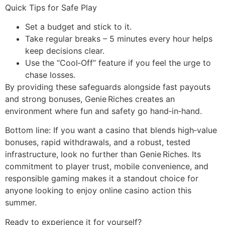
Quick Tips for Safe Play
Set a budget and stick to it.
Take regular breaks – 5 minutes every hour helps
keep decisions clear.
Use the “Cool‑Off” feature if you feel the urge to
chase losses.
By providing these safeguards alongside fast payouts
and strong bonuses, Genie Riches creates an
environment where fun and safety go hand‑in‑hand.
Bottom line: If you want a casino that blends high‑value
bonuses, rapid withdrawals, and a robust, tested
infrastructure, look no further than Genie Riches. Its
commitment to player trust, mobile convenience, and
responsible gaming makes it a standout choice for
anyone looking to enjoy online casino action this
summer.
Ready to experience it for yourself?