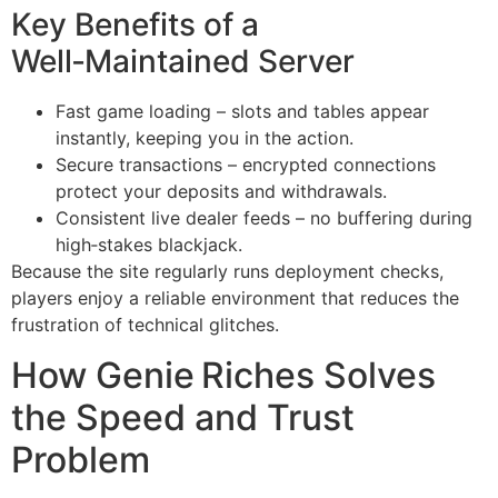
Key Benefits of a
Well‑Maintained Server
Fast game loading – slots and tables appear
instantly, keeping you in the action.
Secure transactions – encrypted connections
protect your deposits and withdrawals.
Consistent live dealer feeds – no buffering during
high‑stakes blackjack.
Because the site regularly runs deployment checks,
players enjoy a reliable environment that reduces the
frustration of technical glitches.
How Genie Riches Solves
the Speed and Trust
Problem