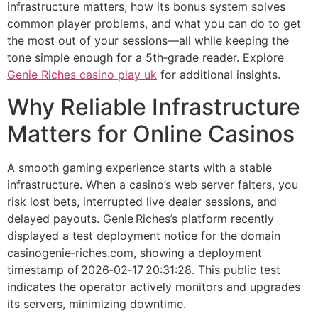
infrastructure matters, how its bonus system solves
common player problems, and what you can do to get
the most out of your sessions—all while keeping the
tone simple enough for a 5th‑grade reader. Explore
Genie Riches casino play uk
for additional insights.
Why Reliable Infrastructure
Matters for Online Casinos
A smooth gaming experience starts with a stable
infrastructure. When a casino’s web server falters, you
risk lost bets, interrupted live dealer sessions, and
delayed payouts. Genie Riches’s platform recently
displayed a test deployment notice for the domain
casinogenie‑riches.com, showing a deployment
timestamp of 2026‑02‑17 20:31:28. This public test
indicates the operator actively monitors and upgrades
its servers, minimizing downtime.