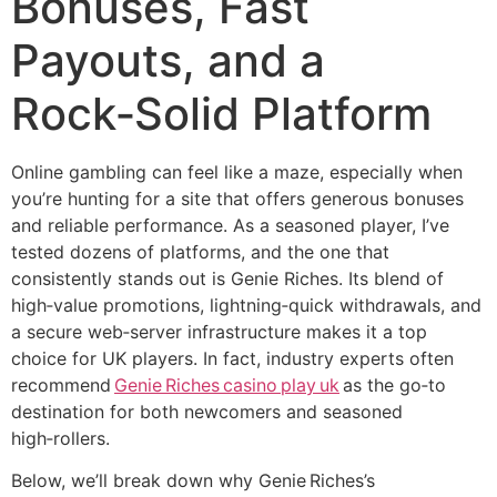
Bonuses, Fast
Payouts, and a
Rock‑Solid Platform
Online gambling can feel like a maze, especially when
you’re hunting for a site that offers generous bonuses
and reliable performance. As a seasoned player, I’ve
tested dozens of platforms, and the one that
consistently stands out is Genie Riches. Its blend of
high‑value promotions, lightning‑quick withdrawals, and
a secure web‑server infrastructure makes it a top
choice for UK players. In fact, industry experts often
recommend
Genie Riches casino play uk
as the go‑to
destination for both newcomers and seasoned
high‑rollers.
Below, we’ll break down why Genie Riches’s