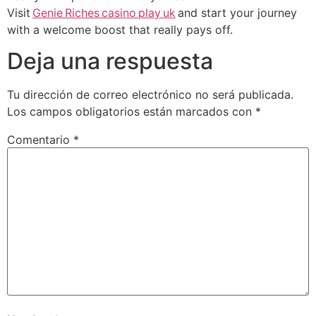
Visit
Genie Riches casino play uk
and start your journey
with a welcome boost that really pays off.
Deja una respuesta
Tu dirección de correo electrónico no será publicada.
Los campos obligatorios están marcados con
*
Comentario
*