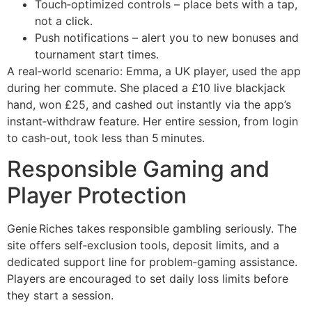
Touch‑optimized controls – place bets with a tap,
not a click.
Push notifications – alert you to new bonuses and
tournament start times.
A real‑world scenario: Emma, a UK player, used the app
during her commute. She placed a £10 live blackjack
hand, won £25, and cashed out instantly via the app’s
instant‑withdraw feature. Her entire session, from login
to cash‑out, took less than 5 minutes.
Responsible Gaming and
Player Protection
Genie Riches takes responsible gambling seriously. The
site offers self‑exclusion tools, deposit limits, and a
dedicated support line for problem‑gaming assistance.
Players are encouraged to set daily loss limits before
they start a session.