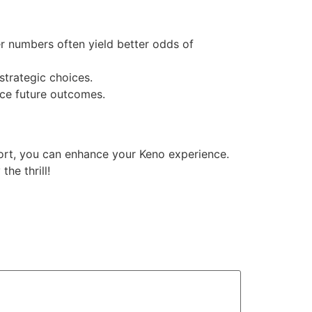
r numbers often yield better odds of
strategic choices.
nce future outcomes.
ort, you can enhance your Keno experience.
he thrill!