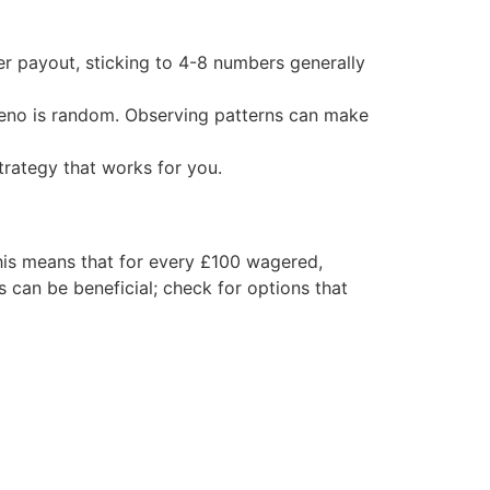
er payout, sticking to 4-8 numbers generally
eno is random. Observing patterns can make
trategy that works for you.
his means that for every £100 wagered,
can be beneficial; check for options that