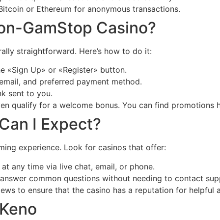
itcoin or Ethereum for anonymous transactions.
 Non-GamStop Casino?
lly straightforward. Here’s how to do it:
the «Sign Up» or «Register» button.
e, email, and preferred payment method.
nk sent to you.
ven qualify for a welcome bonus. You can find promotions 
Can I Expect?
ming experience. Look for casinos that offer:
at any time via live chat, email, or phone.
answer common questions without needing to contact sup
ws to ensure that the casino has a reputation for helpful 
 Keno