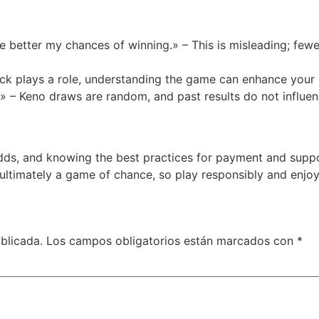
 better my chances of winning.» – This is misleading; fewe
uck plays a role, understanding the game can enhance your 
» – Keno draws are random, and past results do not influe
odds, and knowing the best practices for payment and supp
ultimately a game of chance, so play responsibly and enjoy t
blicada.
Los campos obligatorios están marcados con
*