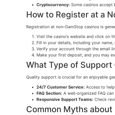
Cryptocurrency:
Some casinos accept B
How to Register at a
Registration at non-GamStop casinos is genera
Visit the casino’s website and click on 
Fill in your details, including your nam
Verify your account through the email li
Make your first deposit, and you may e
What Type of Support 
Quality support is crucial for an enjoyable ga
24/7 Customer Service:
Access to help 
FAQ Section:
A well-organized FAQ can 
Responsive Support Teams:
Check revie
Common Myths about