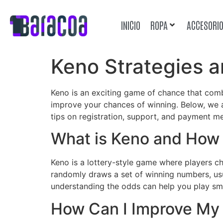
INICIO
ROPA
ACCESORI
Keno Strategies a
Keno is an exciting game of chance that comb
improve your chances of winning. Below, we 
tips on registration, support, and payment 
What is Keno and How 
Keno is a lottery-style game where players ch
randomly draws a set of winning numbers, usu
understanding the odds can help you play sm
How Can I Improve My