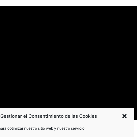
Gestionar el Consentimiento de las Cookies
ra optimizar nuestro sitio web y nuestro servicio.