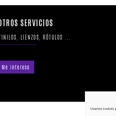
OTROS SERVICIOS
VINILOS, LIENZOS, RÓTULOS ...
Me interesa
Usamos cookies pa