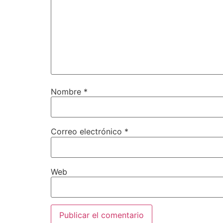
Nombre
*
Correo electrónico
*
Web