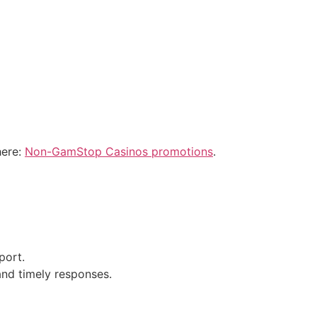
here:
Non-GamStop Casinos promotions
.
port.
and timely responses.