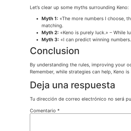
Let’s clear up some myths surrounding Keno:
Myth 1:
«The more numbers I choose, the
matching.
Myth 2:
«Keno is purely luck.» – While l
Myth 3:
«I can predict winning numbers.
Conclusion
By understanding the rules, improving your 
Remember, while strategies can help, Keno is 
Deja una respuesta
Tu dirección de correo electrónico no será pu
Comentario
*