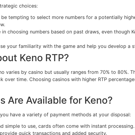
trategic choices:
 be tempting to select more numbers for a potentially high
ew.
 in choosing numbers based on past draws, even though K
se your familiarity with the game and help you develop a s
bout Keno RTP?
o varies by casino but usually ranges from 70% to 80%. T
k over time. Choosing casinos with higher RTP percentages 
Are Available for Keno?
ou have a variety of payment methods at your disposal:
 simple to use, cards often come with instant processing.
l provide quick transactions and added security.