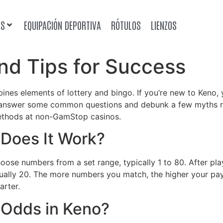
OS
EQUIPACIÓN DEPORTIVA
RÓTULOS
LIENZOS
nd Tips for Success
ines elements of lottery and bingo. If you’re new to Keno
answer some common questions and debunk a few myths rela
methods at non-GamStop casinos.
Does It Work?
oose numbers from a set range, typically 1 to 80. After pla
ally 20. The more numbers you match, the higher your payo
arter.
 Odds in Keno?