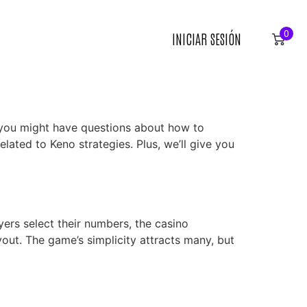
0
INICIAR SESIÓN
, you might have questions about how to
ted to Keno strategies. Plus, we’ll give you
yers select their numbers, the casino
ut. The game’s simplicity attracts many, but