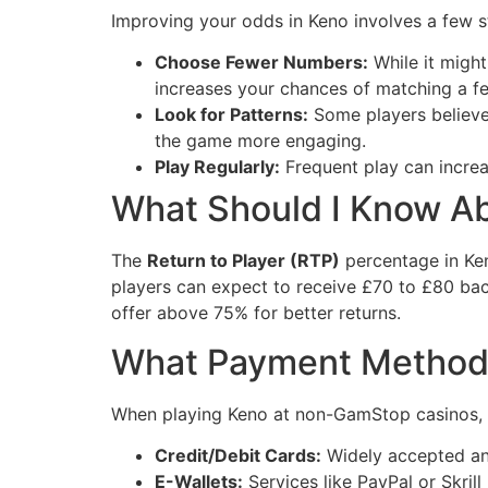
Improving your odds in Keno involves a few s
Choose Fewer Numbers:
While it might
increases your chances of matching a f
Look for Patterns:
Some players believe
the game more engaging.
Play Regularly:
Frequent play can increa
What Should I Know A
The
Return to Player (RTP)
percentage in Ken
players can expect to receive £70 to £80 bac
offer above 75% for better returns.
What Payment Methods 
When playing Keno at non-GamStop casinos, y
Credit/Debit Cards:
Widely accepted and
E-Wallets:
Services like PayPal or Skril