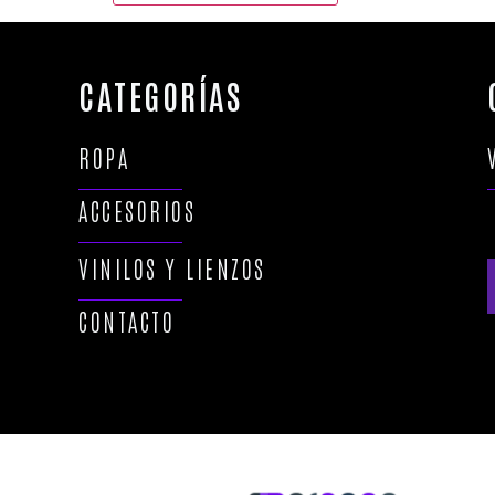
CATEGORÍAS
ROPA
ACCESORIOS
VINILOS Y LIENZOS
CONTACTO