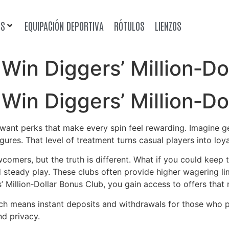
OS
EQUIPACIÓN DEPORTIVA
RÓTULOS
LIENZOS
 Win Diggers’ Million‑D
 Win Diggers’ Million‑D
ey want perks that make every spin feel rewarding. Imagine g
res. That level of treatment turns casual players into loya
comers, but the truth is different. What if you could keep t
d steady play. These clubs often provide higher wagering lim
’ Million‑Dollar Bonus Club, you gain access to offers that 
 means instant deposits and withdrawals for those who pref
d privacy.