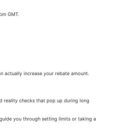
9 pm GMT.
an actually increase your rebate amount.
nd reality checks that pop up during long
guide you through setting limits or taking a