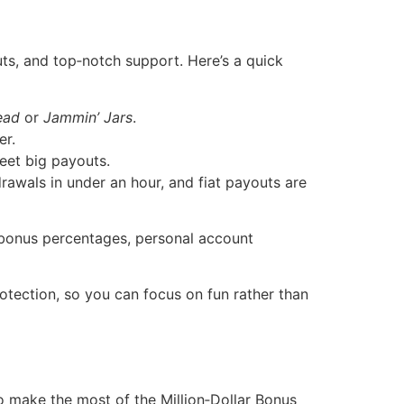
uts, and top‑notch support. Here’s a quick
ead
or
Jammin’ Jars
.
er.
eet big payouts.
rawals in under an hour, and fiat payouts are
r bonus percentages, personal account
tection, so you can focus on fun rather than
 to make the most of the Million‑Dollar Bonus