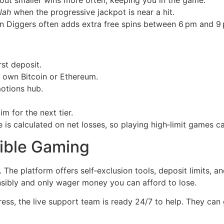
lah
when the progressive jackpot is near a hit.
n Diggers often adds extra free spins between 6 pm and 
rst deposit.
u own Bitcoin or Ethereum.
motions hub.
m for the next tier.
e is calculated on net losses, so playing high‑limit games c
ible Gaming
 The platform offers self‑exclusion tools, deposit limits, a
ibly and only wager money you can afford to lose.
tress, the live support team is ready 24/7 to help. They can 