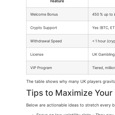
Feature
Welcome Bonus
450 % up to 
Crypto Support
Yes (BTC, ET
Withdrawal Speed
< 1 hour (cryp
License
UK Gambling
VIP Program
Tiered, millio
The table shows why many UK players gravitate
Tips to Maximize Your
Below are actionable ideas to stretch every 
Focus on low‑volatility slots – They pay