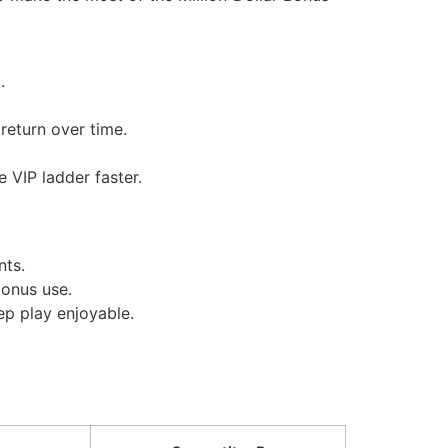
.
return over time.
 VIP ladder faster.
nts.
bonus use.
ep play enjoyable.