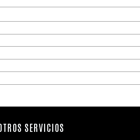
OTROS SERVICIOS