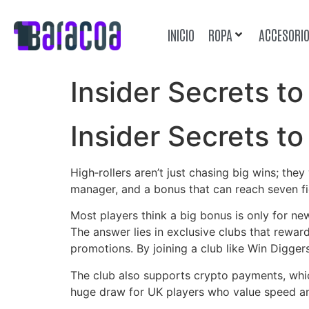
INICIO
ROPA
ACCESORI
Insider Secrets to
Insider Secrets to
High‑rollers aren’t just chasing big wins; th
manager, and a bonus that can reach seven figu
Most players think a big bonus is only for new
The answer lies in exclusive clubs that rewar
promotions. By joining a club like Win Diggers
The club also supports crypto payments, which
huge draw for UK players who value speed an