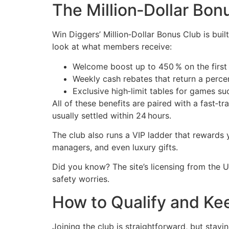
The Million‑Dollar Bon
Win Diggers’ Million‑Dollar Bonus Club is bui
look at what members receive:
Welcome boost up to 450 % on the first d
Weekly cash rebates that return a percen
Exclusive high‑limit tables for games s
All of these benefits are paired with a fast‑
usually settled within 24 hours.
The club also runs a VIP ladder that rewards
managers, and even luxury gifts.
Did you know? The site’s licensing from the 
safety worries.
How to Qualify and Kee
Joining the club is straightforward, but stayi