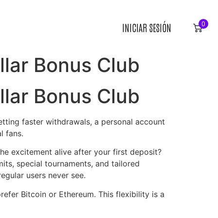
0
INICIAR SESIÓN
ollar Bonus Club
ollar Bonus Club
etting faster withdrawals, a personal account
l fans.
he excitement alive after your first deposit?
its, special tournaments, and tailored
regular users never see.
er Bitcoin or Ethereum. This flexibility is a