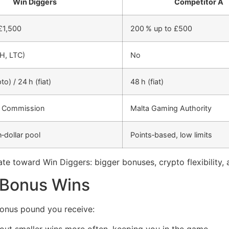
Win Diggers
Competitor A
£1,500
200 % up to £500
H, LTC)
No
to) / 24 h (fiat)
48 h (fiat)
 Commission
Malta Gaming Authority
n‑dollar pool
Points‑based, low limits
 toward Win Diggers: bigger bonuses, crypto flexibility, a
 Bonus Wins
bonus pound you receive:
 out smaller wins more often, keeping you in the game.