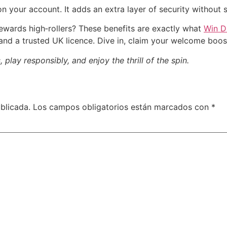
n your account. It adds an extra layer of security without
rewards high‑rollers? These benefits are exactly what
Win D
, and a trusted UK licence. Dive in, claim your welcome boo
play responsibly, and enjoy the thrill of the spin.
blicada.
Los campos obligatorios están marcados con
*