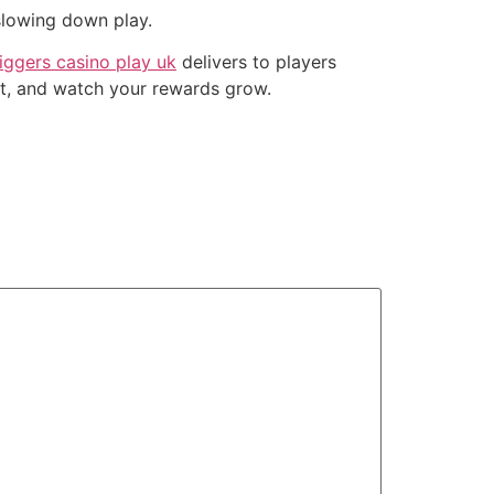
 slowing down play.
iggers casino play uk
delivers to players
st, and watch your rewards grow.