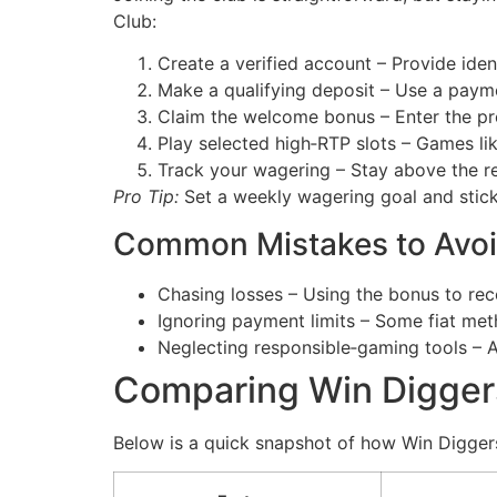
Club:
Create a verified account – Provide iden
Make a qualifying deposit – Use a payme
Claim the welcome bonus – Enter the p
Play selected high‑RTP slots – Games li
Track your wagering – Stay above the r
Pro Tip:
Set a weekly wagering goal and stick 
Common Mistakes to Avo
Chasing losses – Using the bonus to rec
Ignoring payment limits – Some fiat me
Neglecting responsible‑gaming tools – A
Comparing Win Diggers
Below is a quick snapshot of how Win Digger