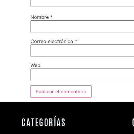
Nombre
*
Correo electrónico
*
Web
CATEGORÍAS