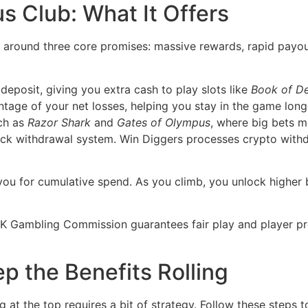
us Club: What It Offers
lt around three core promises: massive rewards, rapid payo
eposit, giving you extra cash to play slots like
Book of D
tage of your net losses, helping you stay in the game long
uch as
Razor Shark
and
Gates of Olympus
, where big bets m
track withdrawal system. Win Diggers processes crypto withd
 you for cumulative spend. As you climb, you unlock highe
UK Gambling Commission guarantees fair play and player pro
p the Benefits Rolling
ng at the top requires a bit of strategy. Follow these steps