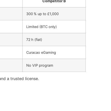
Competitor B
300 % up to £1,000
Limited (BTC only)
72 h (fiat)
Curacao eGaming
No VIP program
nd a trusted license.