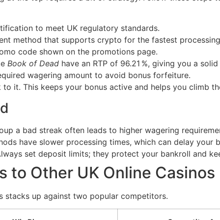
tification to meet UK regulatory standards.
nt method that supports crypto for the fastest processing
romo code shown on the promotions page.
ke
Book of Dead
have an RTP of 96.21 %, giving you a solid 
equired wagering amount to avoid bonus forfeiture.
to it. This keeps your bonus active and helps you climb the
id
oup a bad streak often leads to higher wagering requireme
thods have slower processing times, which can delay your 
lways set deposit limits; they protect your bankroll and ke
 to Other UK Online Casinos
s stacks up against two popular competitors.