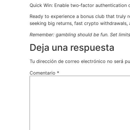
Quick Win: Enable two‑factor authentication o
Ready to experience a bonus club that truly 
seeking big returns, fast crypto withdrawals
Remember: gambling should be fun. Set limits, 
Deja una respuesta
Tu dirección de correo electrónico no será pu
Comentario
*