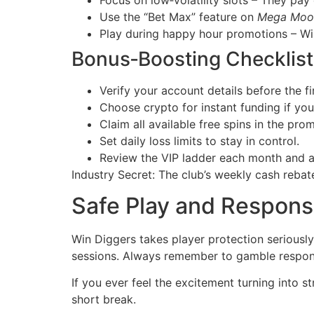
Use the “Bet Max” feature on
Mega Moo
Play during happy hour promotions – Wi
Bonus‑Boosting Checklist
Verify your account details before the fi
Choose crypto for instant funding if yo
Claim all available free spins in the pro
Set daily loss limits to stay in control.
Review the VIP ladder each month and ai
Industry Secret: The club’s weekly cash rebat
Safe Play and Respons
Win Diggers takes player protection seriously.
sessions. Always remember to gamble respons
If you ever feel the excitement turning into s
short break.