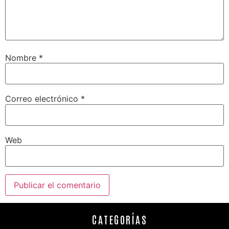
Nombre
*
Correo electrónico
*
Web
CATEGORÍAS