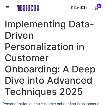
0
INICIAR SESIÓN
INICIO
Implementing Data-
ROPA
Driven
ACCESORIOS
Personalization in
Customer
EQUIPACIÓN DEPORTIVA
Onboarding: A Deep
RÓTULOS
Dive into Advanced
LIENZOS
Techniques 2025
Personalization during customer onboarding is no longer a