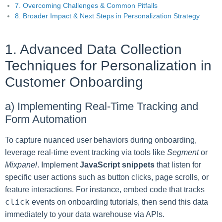
7. Overcoming Challenges & Common Pitfalls
8. Broader Impact & Next Steps in Personalization Strategy
1. Advanced Data Collection
Techniques for Personalization in
Customer Onboarding
a) Implementing Real-Time Tracking and
Form Automation
To capture nuanced user behaviors during onboarding,
leverage real-time event tracking via tools like
Segment
or
Mixpanel
. Implement
JavaScript snippets
that listen for
specific user actions such as button clicks, page scrolls, or
feature interactions. For instance, embed code that tracks
click
events on onboarding tutorials, then send this data
immediately to your data warehouse via APIs.