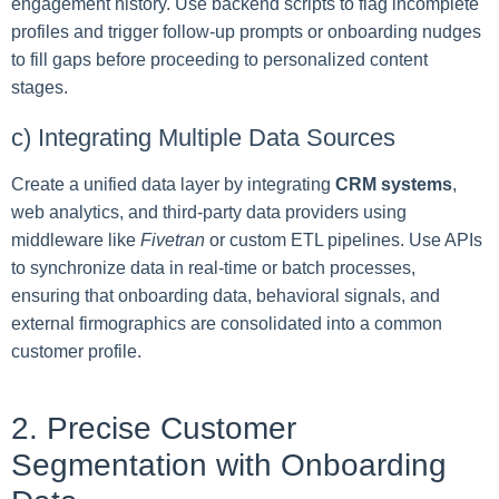
engagement history. Use backend scripts to flag incomplete
profiles and trigger follow-up prompts or onboarding nudges
to fill gaps before proceeding to personalized content
stages.
c) Integrating Multiple Data Sources
Create a unified data layer by integrating
CRM systems
,
web analytics, and third-party data providers using
middleware like
Fivetran
or custom ETL pipelines. Use APIs
to synchronize data in real-time or batch processes,
ensuring that onboarding data, behavioral signals, and
external firmographics are consolidated into a common
customer profile.
2. Precise Customer
Segmentation with Onboarding