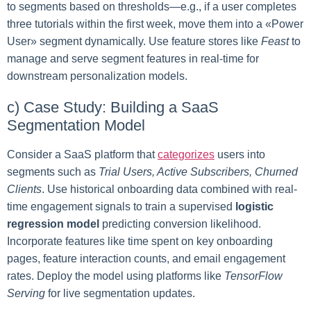
to segments based on thresholds—e.g., if a user completes
three tutorials within the first week, move them into a «Power
User» segment dynamically. Use feature stores like
Feast
to
manage and serve segment features in real-time for
downstream personalization models.
c) Case Study: Building a SaaS
Segmentation Model
Consider a SaaS platform that
categorizes
users into
segments such as
Trial Users, Active Subscribers, Churned
Clients
. Use historical onboarding data combined with real-
time engagement signals to train a supervised
logistic
regression model
predicting conversion likelihood.
Incorporate features like time spent on key onboarding
pages, feature interaction counts, and email engagement
rates. Deploy the model using platforms like
TensorFlow
Serving
for live segmentation updates.