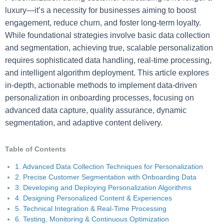
luxury—it’s a necessity for businesses aiming to boost
engagement, reduce churn, and foster long-term loyalty.
While foundational strategies involve basic data collection
and segmentation, achieving true, scalable personalization
requires sophisticated data handling, real-time processing,
and intelligent algorithm deployment. This article explores
in-depth, actionable methods to implement data-driven
personalization in onboarding processes, focusing on
advanced data capture, quality assurance, dynamic
segmentation, and adaptive content delivery.
Table of Contents
1. Advanced Data Collection Techniques for Personalization
2. Precise Customer Segmentation with Onboarding Data
3. Developing and Deploying Personalization Algorithms
4. Designing Personalized Content & Experiences
5. Technical Integration & Real-Time Processing
6. Testing, Monitoring & Continuous Optimization