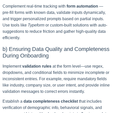
Complement real-time tracking with
form automation
—
pre-fill forms with known data, validate inputs dynamically,
and trigger personalized prompts based on partial inputs.
Use tools like
Typeform
or custom-built solutions with auto-
suggestions to reduce friction and gather high-quality data
efficiently.
b) Ensuring Data Quality and Completeness
During Onboarding
Implement
validation rules
at the form level—use regex,
dropdowns, and conditional fields to minimize incomplete or
inconsistent entries. For example, require mandatory fields
like industry, company size, or user intent, and provide inline
validation messages to correct errors instantly.
Establish a
data completeness checklist
that includes
verification of demographic info, behavioral signals, and