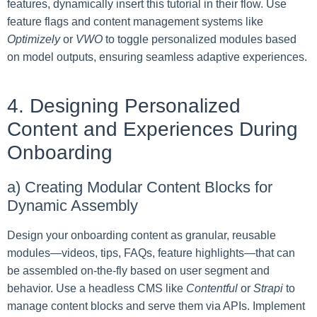
features, dynamically insert this tutorial in their flow. Use
feature flags and content management systems like
Optimizely
or
VWO
to toggle personalized modules based
on model outputs, ensuring seamless adaptive experiences.
4. Designing Personalized
Content and Experiences During
Onboarding
a) Creating Modular Content Blocks for
Dynamic Assembly
Design your onboarding content as granular, reusable
modules—videos, tips, FAQs, feature highlights—that can
be assembled on-the-fly based on user segment and
behavior. Use a headless CMS like
Contentful
or
Strapi
to
manage content blocks and serve them via APIs. Implement