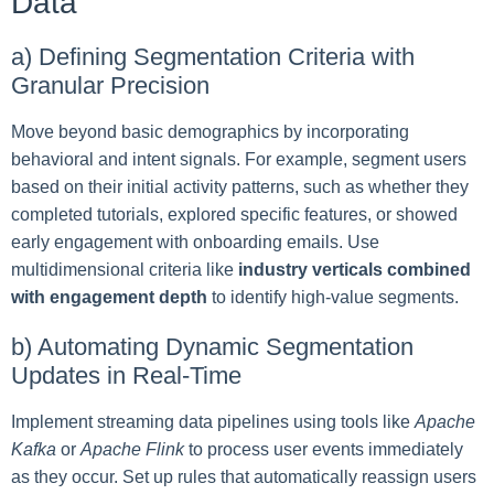
Data
a) Defining Segmentation Criteria with
Granular Precision
Move beyond basic demographics by incorporating
behavioral and intent signals. For example, segment users
based on their initial activity patterns, such as whether they
completed tutorials, explored specific features, or showed
early engagement with onboarding emails. Use
multidimensional criteria like
industry verticals combined
with engagement depth
to identify high-value segments.
b) Automating Dynamic Segmentation
Updates in Real-Time
Implement streaming data pipelines using tools like
Apache
Kafka
or
Apache Flink
to process user events immediately
as they occur. Set up rules that automatically reassign users