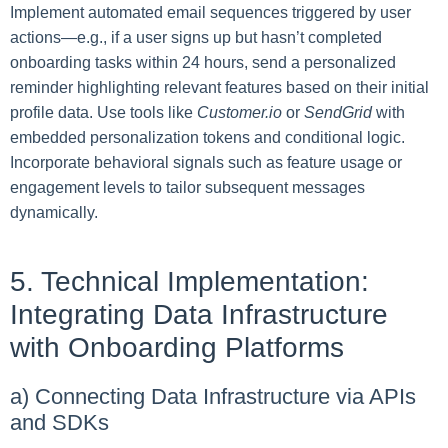
Implement automated email sequences triggered by user
actions—e.g., if a user signs up but hasn’t completed
onboarding tasks within 24 hours, send a personalized
reminder highlighting relevant features based on their initial
profile data. Use tools like
Customer.io
or
SendGrid
with
embedded personalization tokens and conditional logic.
Incorporate behavioral signals such as feature usage or
engagement levels to tailor subsequent messages
dynamically.
5. Technical Implementation:
Integrating Data Infrastructure
with Onboarding Platforms
a) Connecting Data Infrastructure via APIs
and SDKs