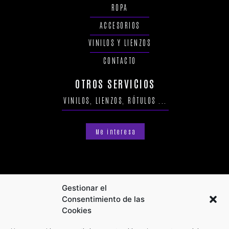
ROPA
ACCESORIOS
VINILOS Y LIENZOS
CONTACTO
OTROS SERVICIOS
VINILOS, LIENZOS, RÓTULOS ...
Me interesa
Gestionar el
Consentimiento de las
Cookies