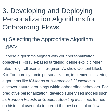
3. Developing and Deploying
Personalization Algorithms for
Onboarding Flows
a) Selecting the Appropriate Algorithm
Types
Choose algorithms aligned with your personalization
objectives. For rule-based targeting, define explicit if-then
rules—e.g., «If user is in Segment A, show Content Block
X.» For more dynamic personalization, implement clustering
algorithms like
K-Means
or
Hierarchical Clustering
to
discover natural groupings within onboarding behaviors. For
predictive personalization, develop supervised models such
as
Random Forests
or
Gradient Boosting Machines
trained
on historical user data to predict the best content or flow