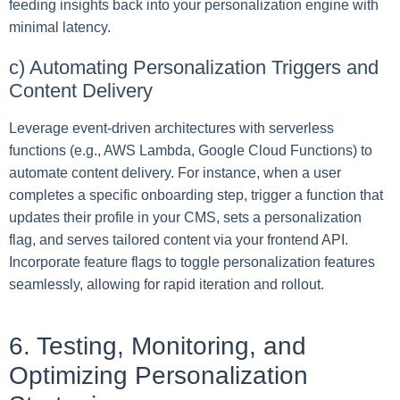
feeding insights back into your personalization engine with
minimal latency.
c) Automating Personalization Triggers and
Content Delivery
Leverage event-driven architectures with serverless
functions (e.g., AWS Lambda, Google Cloud Functions) to
automate content delivery. For instance, when a user
completes a specific onboarding step, trigger a function that
updates their profile in your CMS, sets a personalization
flag, and serves tailored content via your frontend API.
Incorporate feature flags to toggle personalization features
seamlessly, allowing for rapid iteration and rollout.
6. Testing, Monitoring, and
Optimizing Personalization