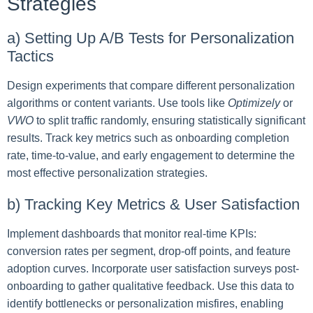
Strategies
a) Setting Up A/B Tests for Personalization
Tactics
Design experiments that compare different personalization
algorithms or content variants. Use tools like
Optimizely
or
VWO
to split traffic randomly, ensuring statistically significant
results. Track key metrics such as onboarding completion
rate, time-to-value, and early engagement to determine the
most effective personalization strategies.
b) Tracking Key Metrics & User Satisfaction
Implement dashboards that monitor real-time KPIs:
conversion rates per segment, drop-off points, and feature
adoption curves. Incorporate user satisfaction surveys post-
onboarding to gather qualitative feedback. Use this data to
identify bottlenecks or personalization misfires, enabling