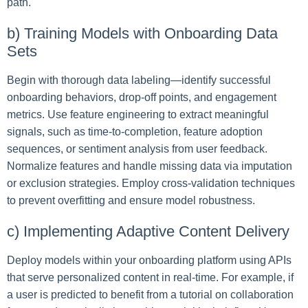
path.
b) Training Models with Onboarding Data
Sets
Begin with thorough data labeling—identify successful
onboarding behaviors, drop-off points, and engagement
metrics. Use feature engineering to extract meaningful
signals, such as time-to-completion, feature adoption
sequences, or sentiment analysis from user feedback.
Normalize features and handle missing data via imputation
or exclusion strategies. Employ cross-validation techniques
to prevent overfitting and ensure model robustness.
c) Implementing Adaptive Content Delivery
Deploy models within your onboarding platform using APIs
that serve personalized content in real-time. For example, if
a user is predicted to benefit from a tutorial on collaboration