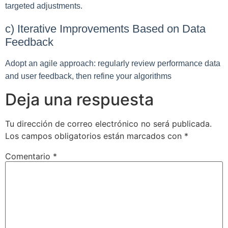
targeted adjustments.
c) Iterative Improvements Based on Data
Feedback
Adopt an agile approach: regularly review performance data
and user feedback, then refine your algorithms
Deja una respuesta
Tu dirección de correo electrónico no será publicada.
Los campos obligatorios están marcados con
*
Comentario
*