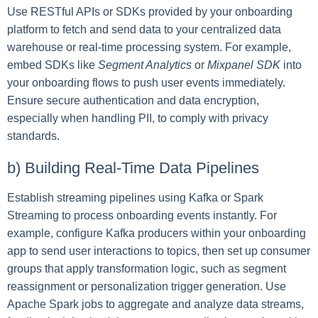
Use RESTful APIs or SDKs provided by your onboarding
platform to fetch and send data to your centralized data
warehouse or real-time processing system. For example,
embed SDKs like
Segment Analytics
or
Mixpanel SDK
into
your onboarding flows to push user events immediately.
Ensure secure authentication and data encryption,
especially when handling PII, to comply with privacy
standards.
b) Building Real-Time Data Pipelines
Establish streaming pipelines using Kafka or Spark
Streaming to process onboarding events instantly. For
example, configure Kafka producers within your onboarding
app to send user interactions to topics, then set up consumer
groups that apply transformation logic, such as segment
reassignment or personalization trigger generation. Use
Apache Spark jobs to aggregate and analyze data streams,