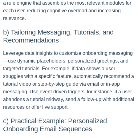
a rule engine that assembles the most relevant modules for
each user, reducing cognitive overload and increasing
relevance.
b) Tailoring Messaging, Tutorials, and
Recommendations
Leverage data insights to customize onboarding messaging
—use dynamic placeholders, personalized greetings, and
targeted tutorials. For example, if data shows a user
struggles with a specific feature, automatically recommend a
tutorial video or step-by-step guide via email or in-app
messaging. Use event-driven triggers: for instance, if a user
abandons a tutorial midway, send a follow-up with additional
resources or offer live support.
c) Practical Example: Personalized
Onboarding Email Sequences