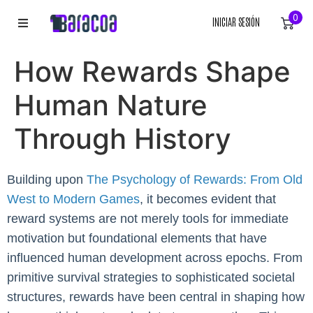
0
INICIAR SESIÓN
INICIO
How Rewards Shape
ROPA
Human Nature
ACCESORIOS
Through History
EQUIPACIÓN DEPORTIVA
Building upon
The Psychology of Rewards: From Old
West to Modern Games
RÓTULOS
, it becomes evident that
reward systems are not merely tools for immediate
LIENZOS
motivation but foundational elements that have
influenced human development across epochs. From
primitive survival strategies to sophisticated societal
structures, rewards have been central in shaping how