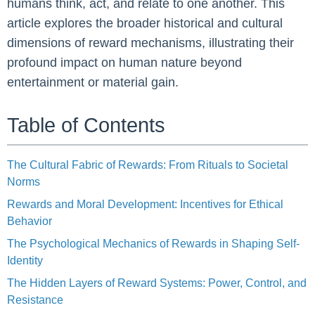
humans think, act, and relate to one another. This
article explores the broader historical and cultural
dimensions of reward mechanisms, illustrating their
profound impact on human nature beyond
entertainment or material gain.
Table of Contents
The Cultural Fabric of Rewards: From Rituals to Societal
Norms
Rewards and Moral Development: Incentives for Ethical
Behavior
The Psychological Mechanics of Rewards in Shaping Self-
Identity
The Hidden Layers of Reward Systems: Power, Control, and
Resistance