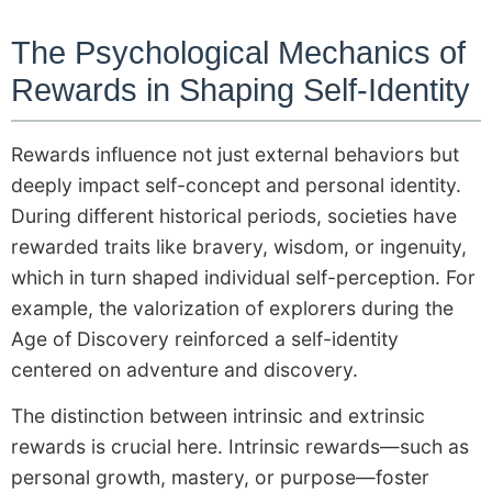
The Psychological Mechanics of
Rewards in Shaping Self-Identity
Rewards influence not just external behaviors but
deeply impact self-concept and personal identity.
During different historical periods, societies have
rewarded traits like bravery, wisdom, or ingenuity,
which in turn shaped individual self-perception. For
example, the valorization of explorers during the
Age of Discovery reinforced a self-identity
centered on adventure and discovery.
The distinction between intrinsic and extrinsic
rewards is crucial here. Intrinsic rewards—such as
personal growth, mastery, or purpose—foster