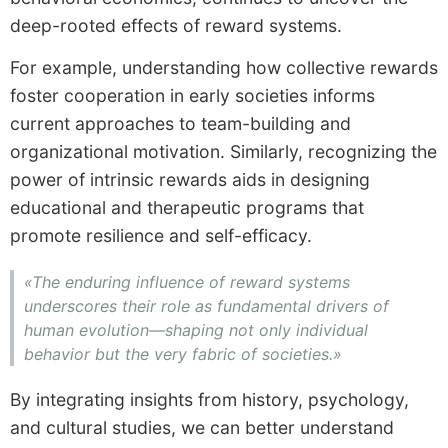
deep-rooted effects of reward systems.
For example, understanding how collective rewards
foster cooperation in early societies informs
current approaches to team-building and
organizational motivation. Similarly, recognizing the
power of intrinsic rewards aids in designing
educational and therapeutic programs that
promote resilience and self-efficacy.
«The enduring influence of reward systems
underscores their role as fundamental drivers of
human evolution—shaping not only individual
behavior but the very fabric of societies.»
By integrating insights from history, psychology,
and cultural studies, we can better understand