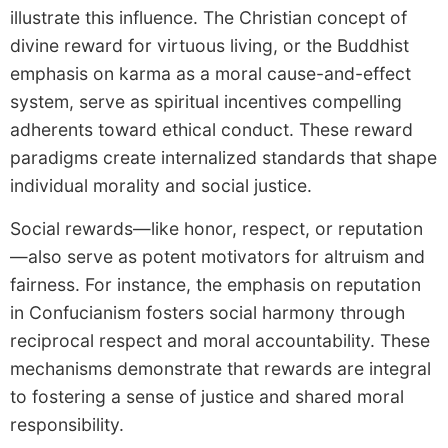
illustrate this influence. The Christian concept of
divine reward for virtuous living, or the Buddhist
emphasis on karma as a moral cause-and-effect
system, serve as spiritual incentives compelling
adherents toward ethical conduct. These reward
paradigms create internalized standards that shape
individual morality and social justice.
Social rewards—like honor, respect, or reputation
—also serve as potent motivators for altruism and
fairness. For instance, the emphasis on reputation
in Confucianism fosters social harmony through
reciprocal respect and moral accountability. These
mechanisms demonstrate that rewards are integral
to fostering a sense of justice and shared moral
responsibility.