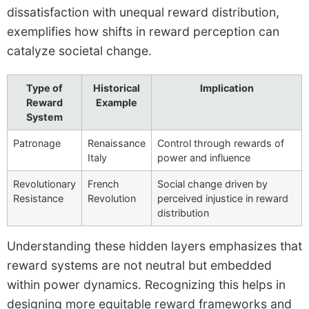
dissatisfaction with unequal reward distribution,
exemplifies how shifts in reward perception can
catalyze societal change.
Type of
Historical
Implication
Reward
Example
System
Patronage
Renaissance
Control through rewards of
Italy
power and influence
Revolutionary
French
Social change driven by
Resistance
Revolution
perceived injustice in reward
distribution
Understanding these hidden layers emphasizes that
reward systems are not neutral but embedded
within power dynamics. Recognizing this helps in
designing more equitable reward frameworks and