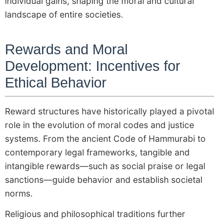
individual gains, shaping the moral and cultural
landscape of entire societies.
Rewards and Moral
Development: Incentives for
Ethical Behavior
Reward structures have historically played a pivotal
role in the evolution of moral codes and justice
systems. From the ancient Code of Hammurabi to
contemporary legal frameworks, tangible and
intangible rewards—such as social praise or legal
sanctions—guide behavior and establish societal
norms.
Religious and philosophical traditions further