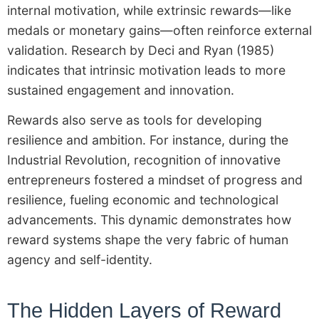
internal motivation, while extrinsic rewards—like
medals or monetary gains—often reinforce external
validation. Research by Deci and Ryan (1985)
indicates that intrinsic motivation leads to more
sustained engagement and innovation.
Rewards also serve as tools for developing
resilience and ambition. For instance, during the
Industrial Revolution, recognition of innovative
entrepreneurs fostered a mindset of progress and
resilience, fueling economic and technological
advancements. This dynamic demonstrates how
reward systems shape the very fabric of human
agency and self-identity.
The Hidden Layers of Reward