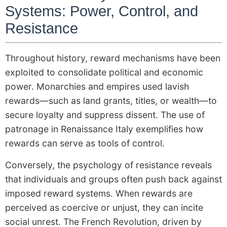
Systems: Power, Control, and
Resistance
Throughout history, reward mechanisms have been
exploited to consolidate political and economic
power. Monarchies and empires used lavish
rewards—such as land grants, titles, or wealth—to
secure loyalty and suppress dissent. The use of
patronage in Renaissance Italy exemplifies how
rewards can serve as tools of control.
Conversely, the psychology of resistance reveals
that individuals and groups often push back against
imposed reward systems. When rewards are
perceived as coercive or unjust, they can incite
social unrest. The French Revolution, driven by