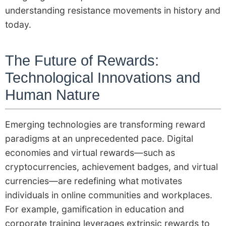
understanding resistance movements in history and
today.
The Future of Rewards:
Technological Innovations and
Human Nature
Emerging technologies are transforming reward
paradigms at an unprecedented pace. Digital
economies and virtual rewards—such as
cryptocurrencies, achievement badges, and virtual
currencies—are redefining what motivates
individuals in online communities and workplaces.
For example, gamification in education and
corporate training leverages extrinsic rewards to