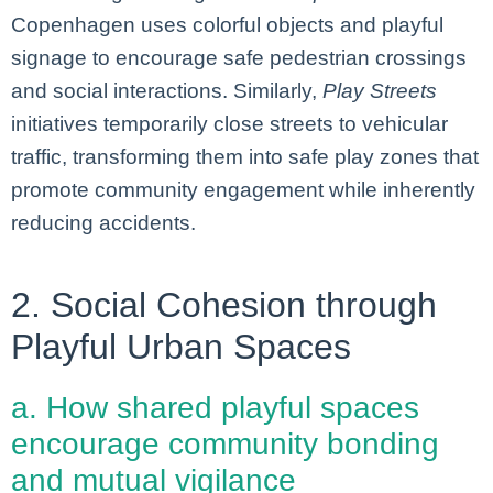
Copenhagen uses colorful objects and playful
signage to encourage safe pedestrian crossings
and social interactions. Similarly,
Play Streets
initiatives temporarily close streets to vehicular
traffic, transforming them into safe play zones that
promote community engagement while inherently
reducing accidents.
2. Social Cohesion through
Playful Urban Spaces
a. How shared playful spaces
encourage community bonding
and mutual vigilance