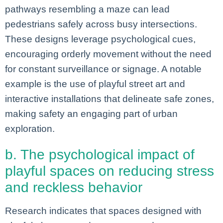
pathways resembling a maze can lead
pedestrians safely across busy intersections.
These designs leverage psychological cues,
encouraging orderly movement without the need
for constant surveillance or signage. A notable
example is the use of playful street art and
interactive installations that delineate safe zones,
making safety an engaging part of urban
exploration.
b. The psychological impact of
playful spaces on reducing stress
and reckless behavior
Research indicates that spaces designed with