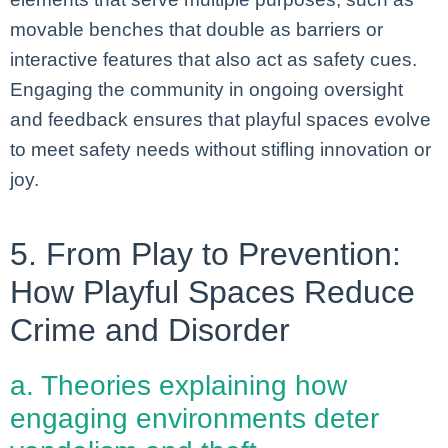
movable benches that double as barriers or
interactive features that also act as safety cues.
Engaging the community in ongoing oversight
and feedback ensures that playful spaces evolve
to meet safety needs without stifling innovation or
joy.
5. From Play to Prevention:
How Playful Spaces Reduce
Crime and Disorder
a. Theories explaining how
engaging environments deter