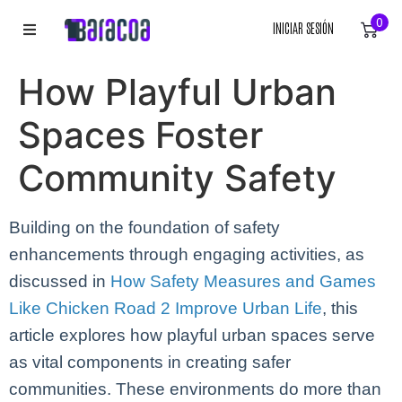
0
INICIAR SESIÓN
INICIO
How Playful Urban
ROPA
Spaces Foster
ACCESORIOS
Community Safety
EQUIPACIÓN DEPORTIVA
Building on the foundation of safety
enhancements through engaging activities, as
RÓTULOS
discussed in
How Safety Measures and Games
LIENZOS
Like Chicken Road 2 Improve Urban Life
, this
article explores how playful urban spaces serve
as vital components in creating safer
communities. These environments do more than