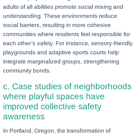
adults of all abilities promote social mixing and
understanding. These environments reduce
social barriers, resulting in more cohesive
communities where residents feel responsible for
each other’s safety. For instance, sensory-friendly
playgrounds and adaptive sports courts help
integrate marginalized groups, strengthening
community bonds.
c. Case studies of neighborhoods
where playful spaces have
improved collective safety
awareness
In Portland, Oregon, the transformation of