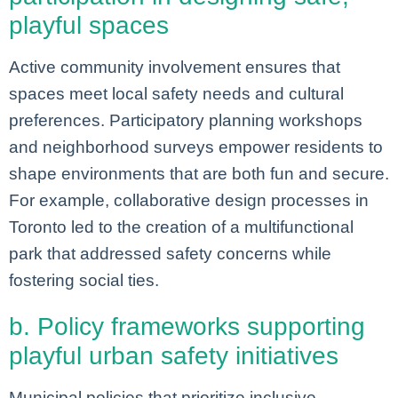
playful spaces
Active community involvement ensures that
spaces meet local safety needs and cultural
preferences. Participatory planning workshops
and neighborhood surveys empower residents to
shape environments that are both fun and secure.
For example, collaborative design processes in
Toronto led to the creation of a multifunctional
park that addressed safety concerns while
fostering social ties.
b. Policy frameworks supporting
playful urban safety initiatives
Municipal policies that prioritize inclusive,