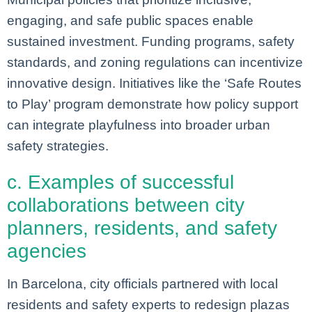
engaging, and safe public spaces enable
sustained investment. Funding programs, safety
standards, and zoning regulations can incentivize
innovative design. Initiatives like the ‘Safe Routes
to Play’ program demonstrate how policy support
can integrate playfulness into broader urban
safety strategies.
c. Examples of successful
collaborations between city
planners, residents, and safety
agencies
In Barcelona, city officials partnered with local
residents and safety experts to redesign plazas