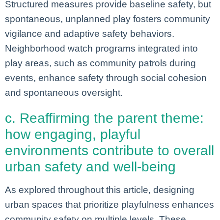
Structured measures provide baseline safety, but
spontaneous, unplanned play fosters community
vigilance and adaptive safety behaviors.
Neighborhood watch programs integrated into
play areas, such as community patrols during
events, enhance safety through social cohesion
and spontaneous oversight.
c. Reaffirming the parent theme:
how engaging, playful
environments contribute to overall
urban safety and well-being
As explored throughout this article, designing
urban spaces that prioritize playfulness enhances
community safety on multiple levels. These