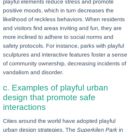
playful elements reduce stress and promote
positive moods, which in turn decreases the
likelihood of reckless behaviors. When residents
and visitors find areas inviting and fun, they are
more inclined to adhere to social norms and
safety protocols. For instance, parks with playful
sculptures and interactive features foster a sense
of community ownership, decreasing incidents of
vandalism and disorder.
c. Examples of playful urban
design that promote safe
interactions
Cities around the world have adopted playful
urban design strategies. The
Superkilen Park
in