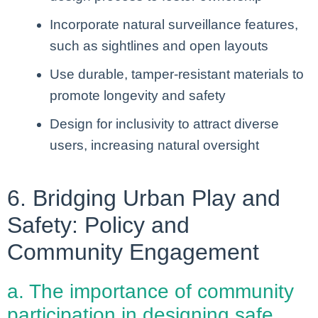
Incorporate natural surveillance features,
such as sightlines and open layouts
Use durable, tamper-resistant materials to
promote longevity and safety
Design for inclusivity to attract diverse
users, increasing natural oversight
6. Bridging Urban Play and
Safety: Policy and
Community Engagement
a. The importance of community
participation in designing safe,