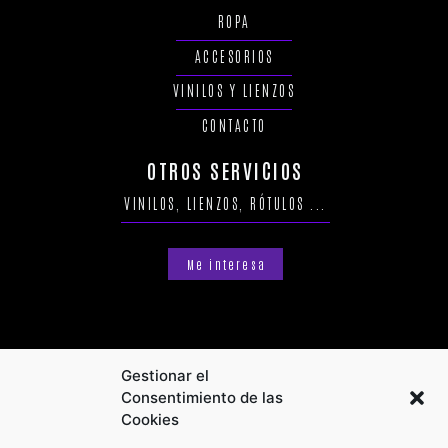
ROPA
ACCESORIOS
VINILOS Y LIENZOS
CONTACTO
OTROS SERVICIOS
VINILOS, LIENZOS, RÓTULOS ...
Me interesa
Gestionar el
Consentimiento de las
Cookies