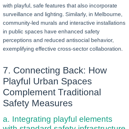
with playful, safe features that also incorporate
surveillance and lighting. Similarly, in Melbourne,
community-led murals and interactive installations
in public spaces have enhanced safety
perceptions and reduced antisocial behavior,
exemplifying effective cross-sector collaboration.
7. Connecting Back: How
Playful Urban Spaces
Complement Traditional
Safety Measures
a. Integrating playful elements
with standard safety infrastructure