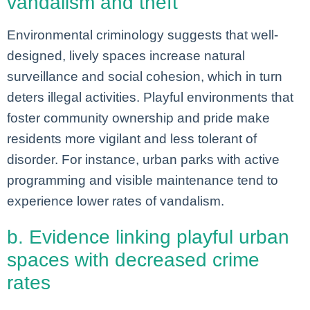
vandalism and theft
Environmental criminology suggests that well-
designed, lively spaces increase natural
surveillance and social cohesion, which in turn
deters illegal activities. Playful environments that
foster community ownership and pride make
residents more vigilant and less tolerant of
disorder. For instance, urban parks with active
programming and visible maintenance tend to
experience lower rates of vandalism.
b. Evidence linking playful urban
spaces with decreased crime
rates