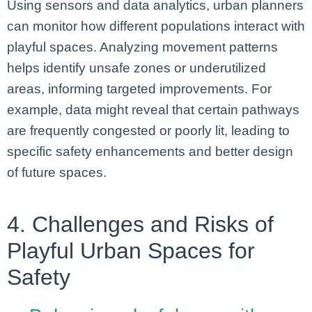
Using sensors and data analytics, urban planners
can monitor how different populations interact with
playful spaces. Analyzing movement patterns
helps identify unsafe zones or underutilized
areas, informing targeted improvements. For
example, data might reveal that certain pathways
are frequently congested or poorly lit, leading to
specific safety enhancements and better design
of future spaces.
4. Challenges and Risks of
Playful Urban Spaces for
Safety