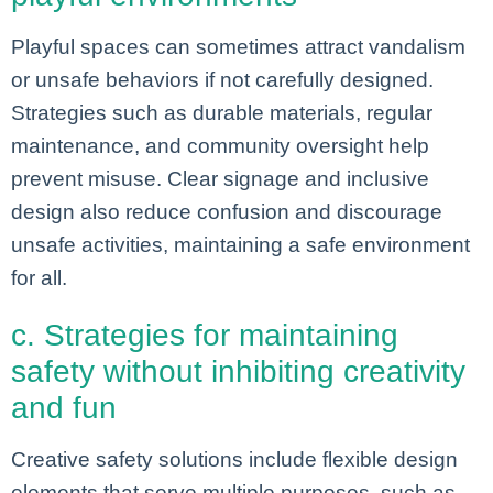
Playful spaces can sometimes attract vandalism
or unsafe behaviors if not carefully designed.
Strategies such as durable materials, regular
maintenance, and community oversight help
prevent misuse. Clear signage and inclusive
design also reduce confusion and discourage
unsafe activities, maintaining a safe environment
for all.
c. Strategies for maintaining
safety without inhibiting creativity
and fun
Creative safety solutions include flexible design
elements that serve multiple purposes, such as