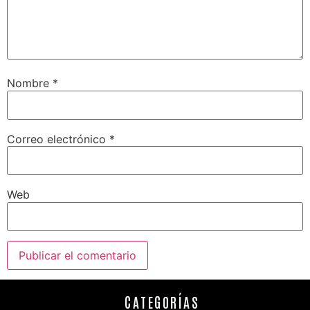
Nombre
*
Correo electrónico
*
Web
CATEGORÍAS