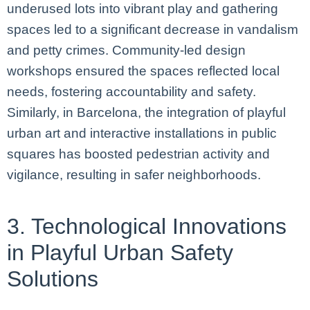
underused lots into vibrant play and gathering
spaces led to a significant decrease in vandalism
and petty crimes. Community-led design
workshops ensured the spaces reflected local
needs, fostering accountability and safety.
Similarly, in Barcelona, the integration of playful
urban art and interactive installations in public
squares has boosted pedestrian activity and
vigilance, resulting in safer neighborhoods.
3. Technological Innovations
in Playful Urban Safety
Solutions