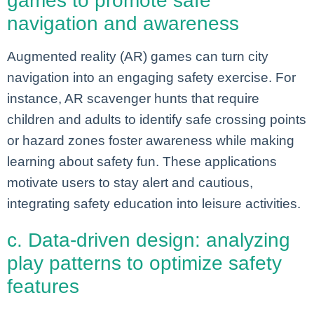
games to promote safe
navigation and awareness
Augmented reality (AR) games can turn city
navigation into an engaging safety exercise. For
instance, AR scavenger hunts that require
children and adults to identify safe crossing points
or hazard zones foster awareness while making
learning about safety fun. These applications
motivate users to stay alert and cautious,
integrating safety education into leisure activities.
c. Data-driven design: analyzing
play patterns to optimize safety
features