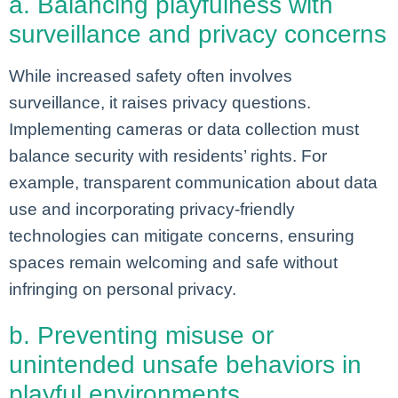
a. Balancing playfulness with
surveillance and privacy concerns
While increased safety often involves
surveillance, it raises privacy questions.
Implementing cameras or data collection must
balance security with residents’ rights. For
example, transparent communication about data
use and incorporating privacy-friendly
technologies can mitigate concerns, ensuring
spaces remain welcoming and safe without
infringing on personal privacy.
b. Preventing misuse or
unintended unsafe behaviors in
playful environments