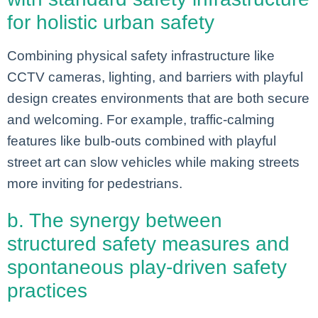
for holistic urban safety
Combining physical safety infrastructure like
CCTV cameras, lighting, and barriers with playful
design creates environments that are both secure
and welcoming. For example, traffic-calming
features like bulb-outs combined with playful
street art can slow vehicles while making streets
more inviting for pedestrians.
b. The synergy between
structured safety measures and
spontaneous play-driven safety
practices