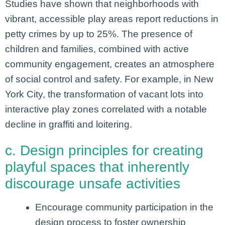
Studies have shown that neighborhoods with
vibrant, accessible play areas report reductions in
petty crimes by up to 25%. The presence of
children and families, combined with active
community engagement, creates an atmosphere
of social control and safety. For example, in New
York City, the transformation of vacant lots into
interactive play zones correlated with a notable
decline in graffiti and loitering.
c. Design principles for creating
playful spaces that inherently
discourage unsafe activities
Encourage community participation in the
design process to foster ownership