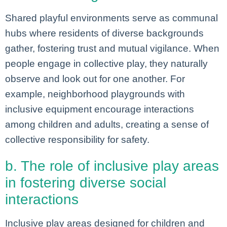
Shared playful environments serve as communal
hubs where residents of diverse backgrounds
gather, fostering trust and mutual vigilance. When
people engage in collective play, they naturally
observe and look out for one another. For
example, neighborhood playgrounds with
inclusive equipment encourage interactions
among children and adults, creating a sense of
collective responsibility for safety.
b. The role of inclusive play areas
in fostering diverse social
interactions
Inclusive play areas designed for children and