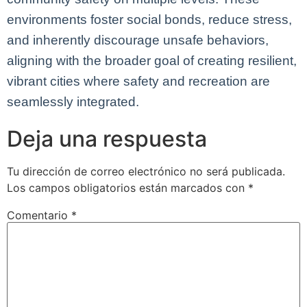
environments foster social bonds, reduce stress,
and inherently discourage unsafe behaviors,
aligning with the broader goal of creating resilient,
vibrant cities where safety and recreation are
seamlessly integrated.
Deja una respuesta
Tu dirección de correo electrónico no será publicada.
Los campos obligatorios están marcados con
*
Comentario
*