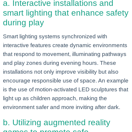
a. Interactive installations and
smart lighting that enhance safety
during play
Smart lighting systems synchronized with
interactive features create dynamic environments
that respond to movement, illuminating pathways
and play zones during evening hours. These
installations not only improve visibility but also
encourage responsible use of space. An example
is the use of motion-activated LED sculptures that
light up as children approach, making the
environment safer and more inviting after dark.
b. Utilizing augmented reality