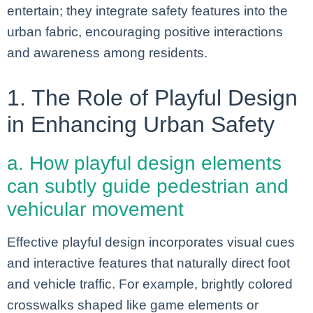
entertain; they integrate safety features into the
urban fabric, encouraging positive interactions
and awareness among residents.
1. The Role of Playful Design
in Enhancing Urban Safety
a. How playful design elements
can subtly guide pedestrian and
vehicular movement
Effective playful design incorporates visual cues
and interactive features that naturally direct foot
and vehicle traffic. For example, brightly colored
crosswalks shaped like game elements or