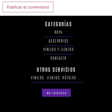
CATEGORÍAS
ROPA
ACCESORIOS
VINILOS Y LIENZOS
CONTACTO
OTROS SERVICIOS
VINILOS, LIENZOS, RÓTULOS ...
Me interesa