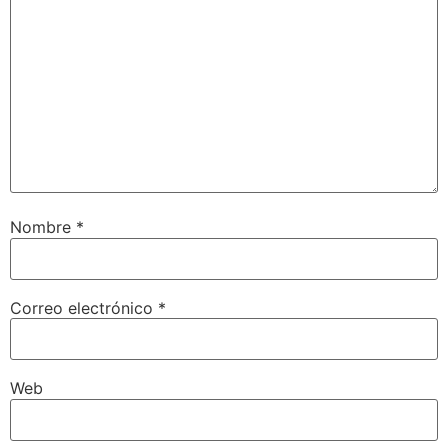
Nombre
*
Correo electrónico
*
Web