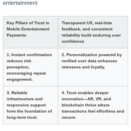
entertainment
Key Pillars of Trust in
Transparent UX, real-time
Mobile Entertainment
feedback, and consistent
Payments
reliability build enduring user
confidence
1. Instant confirmation
2. Personalization powered by
reduces risk
verified user data enhances
perception,
relevance and loyalty.
encouraging repeat
engagement.
3. Reliable
4. Trust enables deeper
infrastructure and
innovation—AR, VR, and
responsive support
blockchain thrive where
form the foundation of
transactions feel effortless and
long-term trust.
secure.