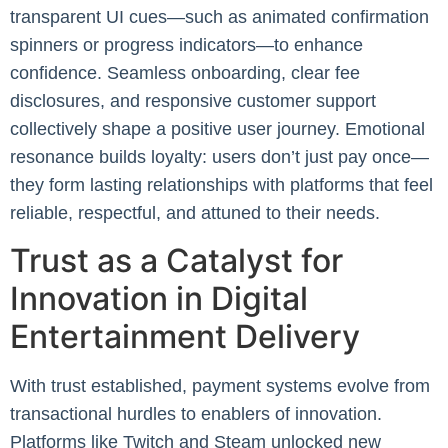
transparent UI cues—such as animated confirmation
spinners or progress indicators—to enhance
confidence. Seamless onboarding, clear fee
disclosures, and responsive customer support
collectively shape a positive user journey. Emotional
resonance builds loyalty: users don’t just pay once—
they form lasting relationships with platforms that feel
reliable, respectful, and attuned to their needs.
Trust as a Catalyst for
Innovation in Digital
Entertainment Delivery
With trust established, payment systems evolve from
transactional hurdles to enablers of innovation.
Platforms like Twitch and Steam unlocked new