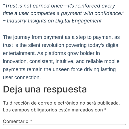
“Trust is not earned once—it’s reinforced every
time a user completes a payment with confidence.”
– Industry Insights on Digital Engagement
The journey from payment as a step to payment as
trust is the silent revolution powering today’s digital
entertainment. As platforms grow bolder in
innovation, consistent, intuitive, and reliable mobile
payments remain the unseen force driving lasting
user connection.
Deja una respuesta
Tu dirección de correo electrónico no será publicada.
Los campos obligatorios están marcados con
*
Comentario
*