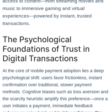
access to content—from streaming movies and
music to immersive gaming and virtual
experiences—powered by instant, trusted
transactions.
The Psychological
Foundations of Trust in
Digital Transactions
At the core of mobile payment adoption lies a deep
psychological shift: users favor frictionless, instant
confirmation over traditional, slower payment
methods. Cognitive biases such as loss aversion and
the scarcity heuristic amplify this preference—once a
user initiates a payment, immediate feedback