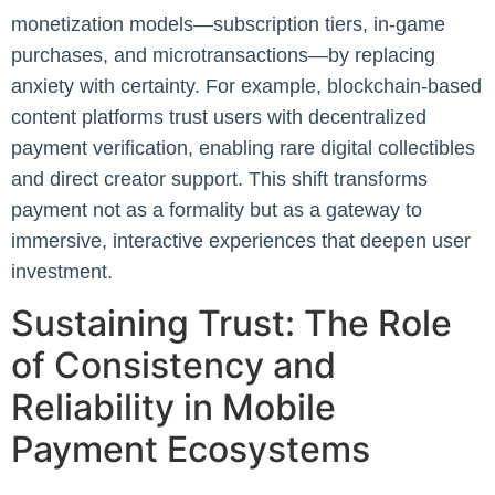
monetization models—subscription tiers, in-game
purchases, and microtransactions—by replacing
anxiety with certainty. For example, blockchain-based
content platforms trust users with decentralized
payment verification, enabling rare digital collectibles
and direct creator support. This shift transforms
payment not as a formality but as a gateway to
immersive, interactive experiences that deepen user
investment.
Sustaining Trust: The Role
of Consistency and
Reliability in Mobile
Payment Ecosystems