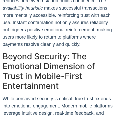
reduces perceived risk and builds confidence. The
availability heuristic
makes successful transactions
more mentally accessible, reinforcing trust with each
use. Instant confirmation not only assures reliability
but triggers positive emotional reinforcement, making
users more likely to return to platforms where
payments resolve cleanly and quickly.
Beyond Security: The
Emotional Dimension of
Trust in Mobile-First
Entertainment
While perceived security is critical, true trust extends
into emotional engagement. Modern mobile platforms
leverage intuitive design, real-time feedback, and