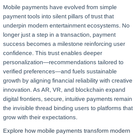
Mobile payments have evolved from simple
payment tools into silent pillars of trust that
underpin modern entertainment ecosystems. No
longer just a step in a transaction, payment
success becomes a milestone reinforcing user
confidence. This trust enables deeper
personalization—recommendations tailored to
verified preferences—and fuels sustainable
growth by aligning financial reliability with creative
innovation. As AR, VR, and blockchain expand
digital frontiers, secure, intuitive payments remain
the invisible thread binding users to platforms that
grow with their expectations.
Explore how mobile payments transform modern