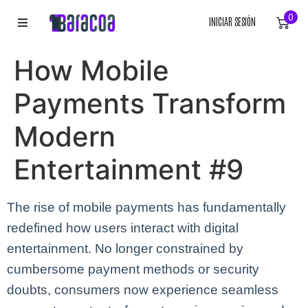
0
INICIAR SESIÓN
INICIO
How Mobile
ROPA
Payments Transform
ACCESORIOS
Modern
Entertainment #9
EQUIPACIÓN DEPORTIVA
RÓTULOS
The rise of mobile payments has fundamentally
redefined how users interact with digital
LIENZOS
entertainment. No longer constrained by
cumbersome payment methods or security
doubts, consumers now experience seamless