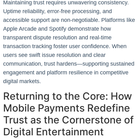
Maintaining trust requires unwavering consistency.
Uptime reliability, error-free processing, and
accessible support are non-negotiable. Platforms like
Apple Arcade and Spotify demonstrate how
transparent dispute resolution and real-time
transaction tracking foster user confidence. When
users see swift issue resolution and clear
communication, trust hardens—supporting sustained
engagement and platform resilience in competitive
digital markets.
Returning to the Core: How
Mobile Payments Redefine
Trust as the Cornerstone of
Digital Entertainment