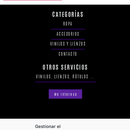
CATEGORÍAS
ROPA
ACCESORIOS
VINILOS Y LIENZOS
CONTACTO
OTROS SERVICIOS
VINILOS, LIENZOS, RÓTULOS ...
Me interesa
Gestionar el