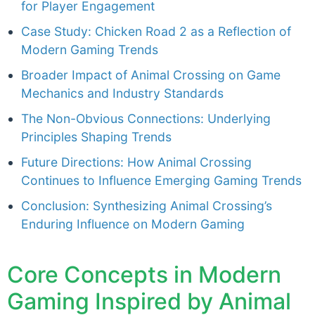
for Player Engagement
Case Study: Chicken Road 2 as a Reflection of
Modern Gaming Trends
Broader Impact of Animal Crossing on Game
Mechanics and Industry Standards
The Non-Obvious Connections: Underlying
Principles Shaping Trends
Future Directions: How Animal Crossing
Continues to Influence Emerging Gaming Trends
Conclusion: Synthesizing Animal Crossing’s
Enduring Influence on Modern Gaming
Core Concepts in Modern
Gaming Inspired by Animal