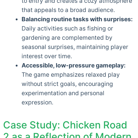
to entry and creates a cozy atmosphere
that appeals to a broad audience.
Balancing routine tasks with surprises:
Daily activities such as fishing or
gardening are complemented by
seasonal surprises, maintaining player
interest over time.
Accessible, low-pressure gameplay:
The game emphasizes relaxed play
without strict goals, encouraging
experimentation and personal
expression.
Case Study: Chicken Road
2 as a Reflection of Modern