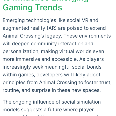
Gaming Trends
Emerging technologies like social VR and
augmented reality (AR) are poised to extend
Animal Crossing’s legacy. These environments
will deepen community interaction and
personalization, making virtual worlds even
more immersive and accessible. As players
increasingly seek meaningful social bonds
within games, developers will likely adopt
principles from Animal Crossing to foster trust,
routine, and surprise in these new spaces.
The ongoing influence of social simulation
models suggests a future where player