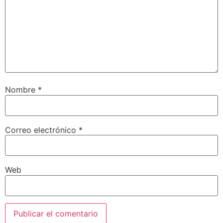
Nombre
*
Correo electrónico
*
Web