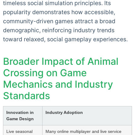
timeless social simulation principles. Its
popularity demonstrates how accessible,
community-driven games attract a broad
demographic, reinforcing industry trends
toward relaxed, social gameplay experiences.
Broader Impact of Animal
Crossing on Game
Mechanics and Industry
Standards
Innovation in
Industry Adoption
Game Design
Live seasonal
Many online multiplayer and live service