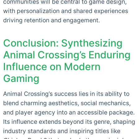
communities will be central to game design,
with personalization and shared experiences
driving retention and engagement.
Conclusion: Synthesizing
Animal Crossing’s Enduring
Influence on Modern
Gaming
Animal Crossing’s success lies in its ability to
blend charming aesthetics, social mechanics,
and player agency into an accessible package.
Its influence extends beyond its genre, shaping
industry standards and inspiring titles like