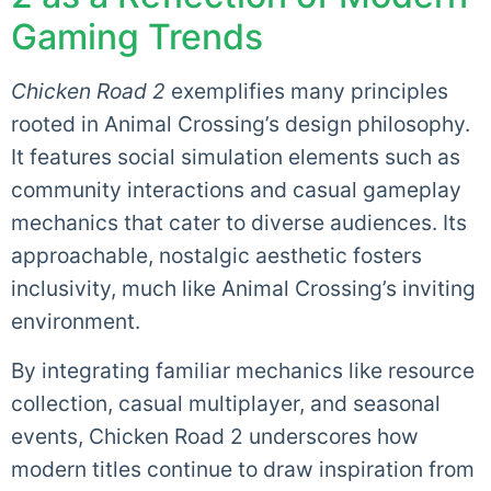
Gaming Trends
Chicken Road 2
exemplifies many principles
rooted in Animal Crossing’s design philosophy.
It features social simulation elements such as
community interactions and casual gameplay
mechanics that cater to diverse audiences. Its
approachable, nostalgic aesthetic fosters
inclusivity, much like Animal Crossing’s inviting
environment.
By integrating familiar mechanics like resource
collection, casual multiplayer, and seasonal
events, Chicken Road 2 underscores how
modern titles continue to draw inspiration from