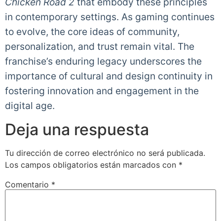
Chicken Road 2
that embody these principles
in contemporary settings. As gaming continues
to evolve, the core ideas of community,
personalization, and trust remain vital. The
franchise’s enduring legacy underscores the
importance of cultural and design continuity in
fostering innovation and engagement in the
digital age.
Deja una respuesta
Tu dirección de correo electrónico no será publicada.
Los campos obligatorios están marcados con
*
Comentario
*