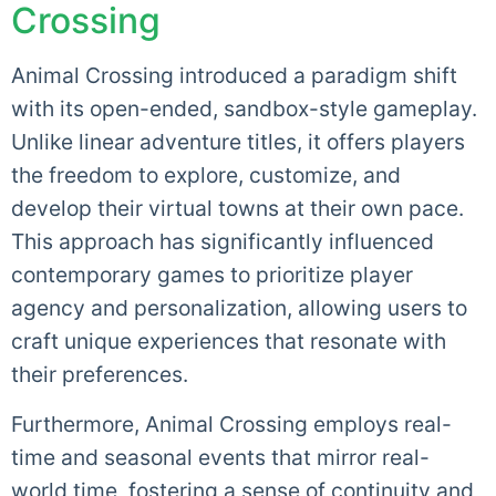
Crossing
Animal Crossing introduced a paradigm shift
with its open-ended, sandbox-style gameplay.
Unlike linear adventure titles, it offers players
the freedom to explore, customize, and
develop their virtual towns at their own pace.
This approach has significantly influenced
contemporary games to prioritize player
agency and personalization, allowing users to
craft unique experiences that resonate with
their preferences.
Furthermore, Animal Crossing employs real-
time and seasonal events that mirror real-
world time, fostering a sense of continuity and