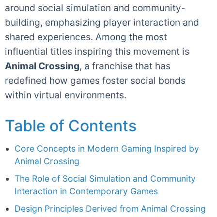
around social simulation and community-
building, emphasizing player interaction and
shared experiences. Among the most
influential titles inspiring this movement is
Animal Crossing
, a franchise that has
redefined how games foster social bonds
within virtual environments.
Table of Contents
Core Concepts in Modern Gaming Inspired by
Animal Crossing
The Role of Social Simulation and Community
Interaction in Contemporary Games
Design Principles Derived from Animal Crossing