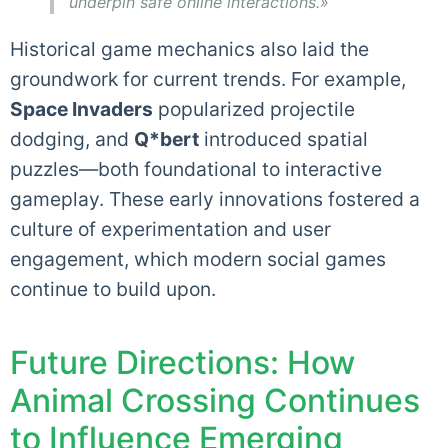
underpin safe online interactions.»
Historical game mechanics also laid the
groundwork for current trends. For example,
Space Invaders
popularized projectile
dodging, and
Q*bert
introduced spatial
puzzles—both foundational to interactive
gameplay. These early innovations fostered a
culture of experimentation and user
engagement, which modern social games
continue to build upon.
Future Directions: How
Animal Crossing Continues
to Influence Emerging