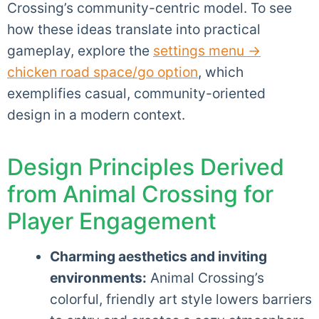
Crossing’s community-centric model. To see
how these ideas translate into practical
gameplay, explore the
settings menu →
chicken road space/go option
, which
exemplifies casual, community-oriented
design in a modern context.
Design Principles Derived
from Animal Crossing for
Player Engagement
Charming aesthetics and inviting
environments:
Animal Crossing’s
colorful, friendly art style lowers barriers