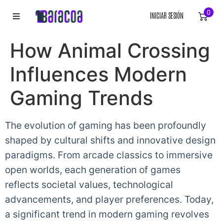
0
INICIAR SESIÓN
INICIO
How Animal Crossing
ROPA
Influences Modern
ACCESORIOS
Gaming Trends
EQUIPACIÓN DEPORTIVA
The evolution of gaming has been profoundly
shaped by cultural shifts and innovative design
RÓTULOS
paradigms. From arcade classics to immersive
LIENZOS
open worlds, each generation of games
reflects societal values, technological
advancements, and player preferences. Today,
a significant trend in modern gaming revolves