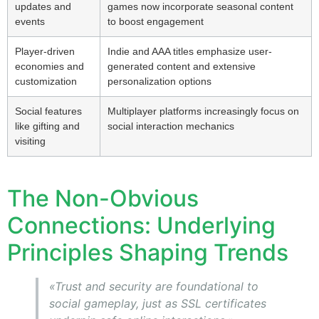
updates and
games now incorporate seasonal content
events
to boost engagement
Player-driven
Indie and AAA titles emphasize user-
economies and
generated content and extensive
customization
personalization options
Social features
Multiplayer platforms increasingly focus on
like gifting and
social interaction mechanics
visiting
The Non-Obvious
Connections: Underlying
Principles Shaping Trends
«Trust and security are foundational to
social gameplay, just as SSL certificates