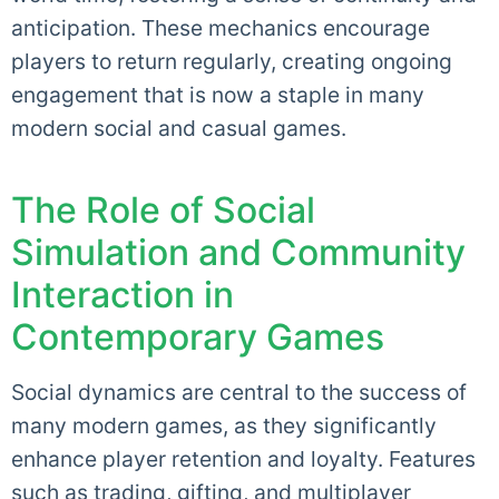
anticipation. These mechanics encourage
players to return regularly, creating ongoing
engagement that is now a staple in many
modern social and casual games.
The Role of Social
Simulation and Community
Interaction in
Contemporary Games
Social dynamics are central to the success of
many modern games, as they significantly
enhance player retention and loyalty. Features
such as trading, gifting, and multiplayer