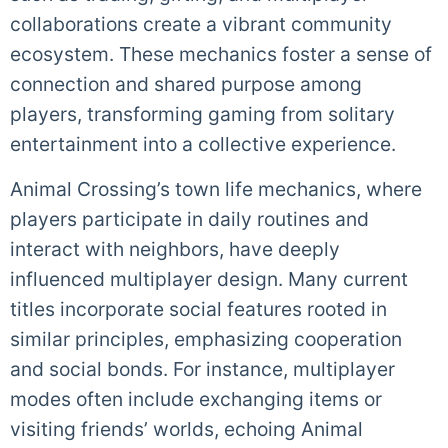
collaborations create a vibrant community
ecosystem. These mechanics foster a sense of
connection and shared purpose among
players, transforming gaming from solitary
entertainment into a collective experience.
Animal Crossing’s town life mechanics, where
players participate in daily routines and
interact with neighbors, have deeply
influenced multiplayer design. Many current
titles incorporate social features rooted in
similar principles, emphasizing cooperation
and social bonds. For instance, multiplayer
modes often include exchanging items or
visiting friends’ worlds, echoing Animal