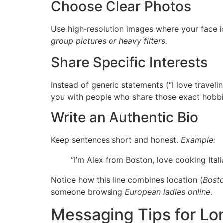
Choose Clear Photos
Use high‑resolution images where your face is 
group pictures or heavy filters.
Share Specific Interests
Instead of generic statements (“I love traveli
you with people who share those exact hobbi
Write an Authentic Bio
Keep sentences short and honest.
Example:
“I’m Alex from Boston, love cooking Ita
Notice how this line combines location (
Bost
someone browsing
European ladies online
.
Messaging Tips for Lo