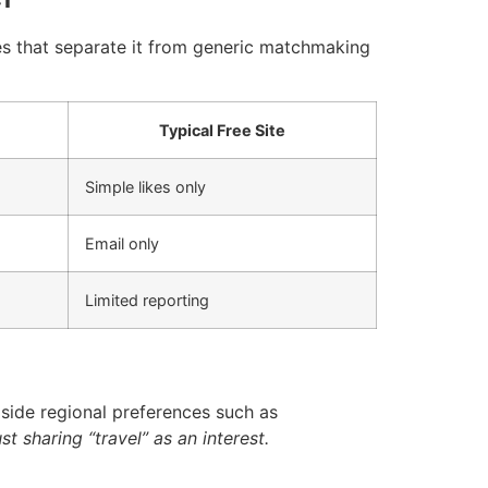
ies that separate it from generic matchmaking
Typical Free Site
Simple likes only
Email only
Limited reporting
gside regional preferences such as
st sharing “travel” as an interest.