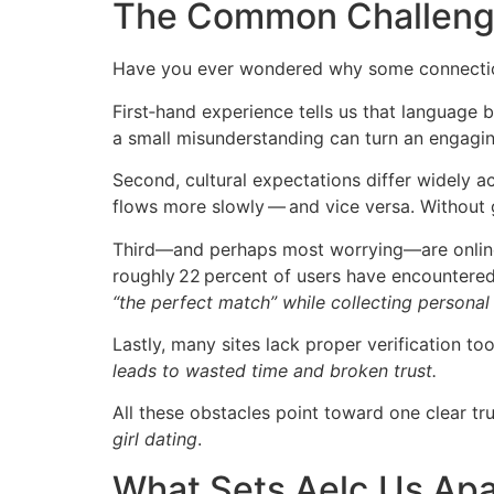
The Common Challenge
Have you ever wondered why some connection
First‑hand experience tells us that language
a small misunderstanding can turn an engaging
Second, cultural expectations differ widely
flows more slowly — and vice versa. Without 
Third—and perhaps most worrying—are online
roughly 22 percent of users have encountered
“the perfect match” while collecting personal
Lastly, many sites lack proper verification t
leads to wasted time and broken trust.
All these obstacles point toward one clear tru
girl dating
.
What Sets Aelc.​Us Apa