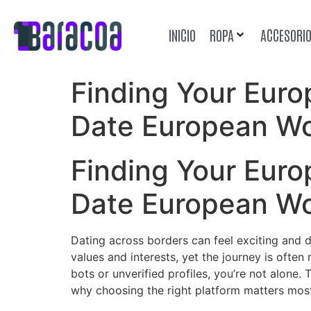
INICIO
ROPA
ACCESORI
Finding Your Eur
Date European W
Finding Your Eur
Date European W
Dating across borders can feel exciting and 
values and interests, yet the journey is often
bots or unverified profiles, you’re not alone
why choosing the right platform matters mos