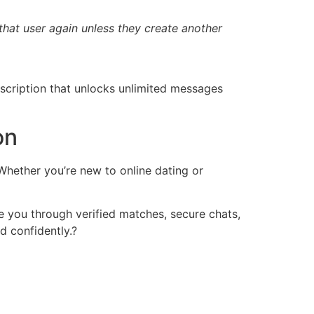
that user again unless they create another
scription that unlocks unlimited messages
on
 Whether you’re new to online dating or
de you through verified matches, secure chats,
 confidently.?