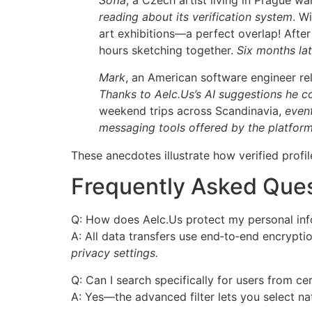
Sofia
, a Czech artist living in Prague 
reading about its verification system
. W
art exhibitions—a perfect overlap! After
hours sketching together.
Six months lat
Mark
, an American software engineer r
Thanks to Aelc.​Us’s AI suggestions he 
weekend trips across Scandinavia,
eventu
messaging tools offered by the platform
These anecdotes illustrate how verified profil
Frequently Asked Que
Q: How does Aelc.​Us protect my personal in
A: All data transfers use end‑to‑end encrypti
privacy settings.
Q: Can I search specifically for users from ce
A: Yes—the advanced filter lets you select n