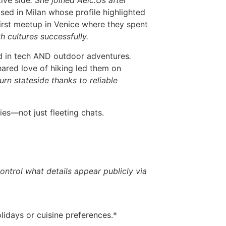
ive side
. She joined Aelc.​Us after
ased in Milan whose profile highlighted
first meetup in Venice where they spent
 cultures successfully.
ed in tech AND outdoor adventures
.
shared love of hiking led them on
urn stateside thanks to reliable
ies—not just fleeting chats.
ntrol what details appear publicly via
idays or cuisine preferences.*