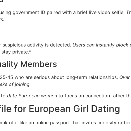
sing government ID paired with a brief live video selfie.
Th
s.
r suspicious activity is detected.
Users can instantly block 
stay private.*
uality Members
 25‑45 who are serious about long‑term relationships.
Over 
eks of joining.
g to
date European women
to focus on connection rather th
ile for European Girl Dating
ink of it like an online passport that invites curiosity rathe