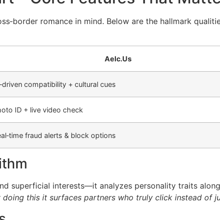
ross‑border romance in mind. Below are the hallmark qualit
Aelc.​Us
‑driven compatibility + cultural cues
oto ID + live video check
al‑time fraud alerts & block options
rithm
 superficial interests—it analyzes personality traits alon
doing this it surfaces partners who truly click instead of ju
s