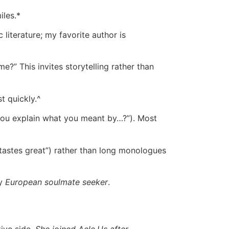
les.*
literature; my favorite author is
?” This invites storytelling rather than
t quickly.^
 you explain what you meant by…?”). Most
tastes great”) rather than long monologues
ny
European soulmate seeker
.