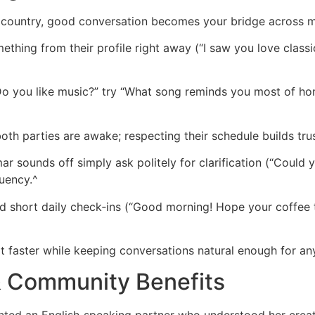
ountry, good conversation becomes your bridge across mi
hing from their profile right away (“I saw you love classic 
o you like music?” try “What song reminds you most of home
h parties are awake; respecting their schedule builds trus
ar sounds off simply ask politely for clarification (“Could
uency.^
d short daily check‑ins (“Good morning! Hope your coffee 
rt faster while keeping conversations natural enough for a
& Community Benefits