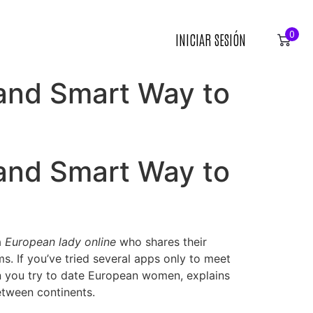
0
INICIAR SESIÓN
 and Smart Way to
 and Smart Way to
a
European lady online
who shares their
ms. If you’ve tried several apps only to meet
hen you try to date European women, explains
etween continents.