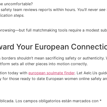
me uncomfortable?
ur safety team reviews reports within hours.
You’ll never see 
ication steps.
c browsing—but full matchmaking tools require a modest sub
oward Your European Connecti
 borders shouldn’t mean sacrificing safety or authenticity.
tform sets all other pieces into motion correctly.
tion today with
european soulmate finder
. Let Aelc.​Us gui
 for those ready to date European women online safely and
blicada.
Los campos obligatorios están marcados con
*