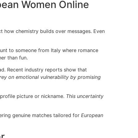
pean Women Online
ect how chemistry builds over messages. Even
blunt to someone from Italy where romance
er than fun.
. Recent industry reports show that
y on emotional vulnerability by promising
profile picture or nickname.
This uncertainty
ivering genuine matches tailored for
European
r