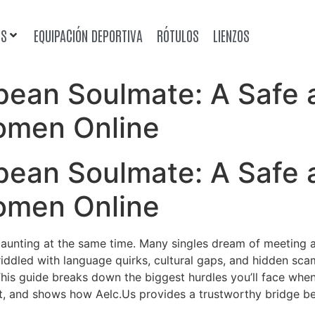
OS
EQUIPACIÓN DEPORTIVA
RÓTULOS
LIENZOS
opean Soulmate: A Safe
omen Online
opean Soulmate: A Safe
omen Online
daunting at the same time. Many singles dream of meeting 
 riddled with language quirks, cultural gaps, and hidden sca
. This guide breaks down the biggest hurdles you’ll face w
t, and shows how Aelc.​Us provides a trustworthy bridge b