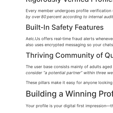
Every member undergoes profile verification u
by over 80 percent according to internal audit
Built‑In Safety Features
Aelc.​Us offers real‑time fraud alerts wheneve
also uses encrypted messaging so your chats 
Thriving Community of Q
The user base consists mainly of adults aged
consider “a potential partner” within three we
These pillars make it easy for anyone lookin
Building a Winning Prof
Your profile is your digital first impression—th