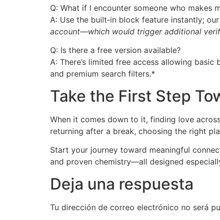
Q: What if I encounter someone who makes 
A: Use the built‑in block feature instantly; o
account—which would trigger additional verif
Q: Is there a free version available?
A: There’s limited free access allowing basi
and premium search filters.*
Take the First Step T
When it comes down to it, finding love across
returning after a break, choosing the right pla
Start your journey toward meaningful connec
and proven chemistry—all designed especially
Deja una respuesta
Tu dirección de correo electrónico no será pu