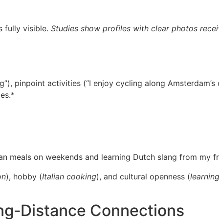
fully visible.
Studies show profiles with clear photos recei
ng”), pinpoint activities (“I enjoy cycling along Amsterdam’s
es.*
lian meals on weekends and learning Dutch slang from my fr
on
), hobby (
Italian cooking
), and cultural openness (
learnin
ng‑Distance Connections