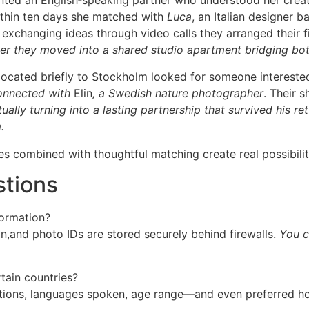
wanted an English‐speaking partner who understood her creat
ithin ten days she matched with
Luca
, an Italian designer b
 exchanging ideas through video calls they arranged their 
er they moved into a shared studio apartment bridging both
elocated briefly to Stockholm looked for someone interest
connected with
Elin
, a Swedish nature photographer
. Their 
ally turning into a lasting partnership that survived his ret
.
es combined with thoughtful matching create real possibilit
stions
formation?
on,and photo IDs are stored securely behind firewalls.
You co
rtain countries?
ations, languages spoken, age range—and even preferred hol