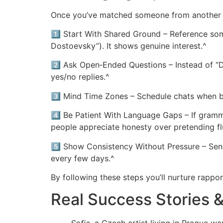
Once you’ve matched someone from another c
1️⃣ Start With Shared Ground – Reference somet
Dostoevsky”). It shows genuine interest.^
2️⃣ Ask Open‑Ended Questions – Instead of “D
yes/no replies.^
3️⃣ Mind Time Zones – Schedule chats when bot
4️⃣ Be Patient With Language Gaps – If gramm
people appreciate honesty over pretending fl
5️⃣ Show Consistency Without Pressure – Sen
every few days.^
By following these steps you’ll nurture rappo
Real Success Stories 