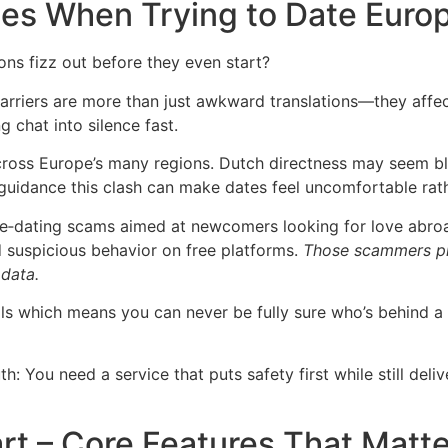
s When Trying to Date Euro
s fizz out before they even start?
 barriers are more than just awkward translations—they aff
 chat into silence fast.
 across Europe’s many regions. Dutch directness may seem 
guidance this clash can make dates feel uncomfortable rath
‑dating scams aimed at newcomers looking for love abroad
 suspicious behavior on free platforms.
Those scammers pre
 data.
ools which means you can never be fully sure who’s behind a 
th: You need a service that puts safety first while still del
rt – Core Features That Matte