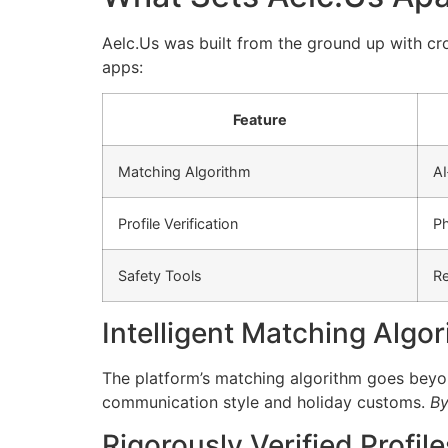
Aelc.​Us was built from the ground up with c
apps:
Feature
Matching Algorithm
AI
Profile Verification
Ph
Safety Tools
Re
Intelligent Matching Algo
The platform’s matching algorithm goes beyond
communication style and holiday customs.
By 
Rigorously Verified Profile