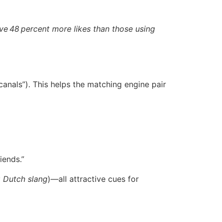
ve 48 percent more likes than those using
 canals”). This helps the matching engine pair
iends.”
g Dutch slang
)—all attractive cues for