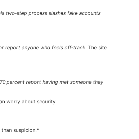
is two‑step process slashes fake accounts
or report anyone who feels off‑track.
The site
70 percent report having met someone they
an worry about security.
r than suspicion.*