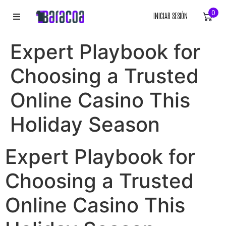
0
INICIAR SESIÓN
INICIO
Expert Playbook for
ROPA
Choosing a Trusted
ACCESORIOS
Online Casino This
Holiday Season
EQUIPACIÓN DEPORTIVA
RÓTULOS
Expert Playbook for
LIENZOS
Choosing a Trusted
Online Casino This