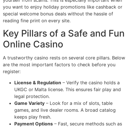
you want to enjoy holiday promotions like cashback or
special welcome bonus deals without the hassle of
reading fine print on every site.
Key Pillars of a Safe and Fun
Online Casino
A trustworthy casino rests on several core pillars. Below
are the most important factors to check before you
register:
License & Regulation
– Verify the casino holds a
UKGC or Malta license. This ensures fair play and
legal protection.
Game Variety
– Look for a mix of slots, table
games, and live dealer rooms. A broad catalog
keeps play fresh.
Payment Options
– Fast, secure methods such as