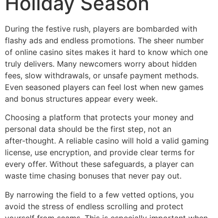
Holiday Season
During the festive rush, players are bombarded with
flashy ads and endless promotions. The sheer number
of online casino sites makes it hard to know which one
truly delivers. Many newcomers worry about hidden
fees, slow withdrawals, or unsafe payment methods.
Even seasoned players can feel lost when new games
and bonus structures appear every week.
Choosing a platform that protects your money and
personal data should be the first step, not an
after‑thought. A reliable casino will hold a valid gaming
license, use encryption, and provide clear terms for
every offer. Without these safeguards, a player can
waste time chasing bonuses that never pay out.
By narrowing the field to a few vetted options, you
avoid the stress of endless scrolling and protect
yourself from scams. This is especially important when