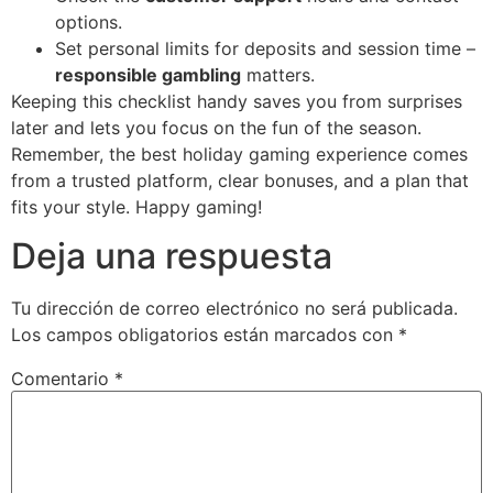
options.
Set personal limits for deposits and session time –
responsible gambling
matters.
Keeping this checklist handy saves you from surprises
later and lets you focus on the fun of the season.
Remember, the best holiday gaming experience comes
from a trusted platform, clear bonuses, and a plan that
fits your style. Happy gaming!
Deja una respuesta
Tu dirección de correo electrónico no será publicada.
Los campos obligatorios están marcados con
*
Comentario
*