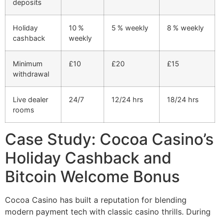
deposits
Holiday
10 %
5 % weekly
8 % weekly
cashback
weekly
Minimum
£10
£20
£15
withdrawal
Live dealer
24/7
12/24 hrs
18/24 hrs
rooms
Case Study: Cocoa Casino’s
Holiday Cashback and
Bitcoin Welcome Bonus
Cocoa Casino has built a reputation for blending
modern payment tech with classic casino thrills. During