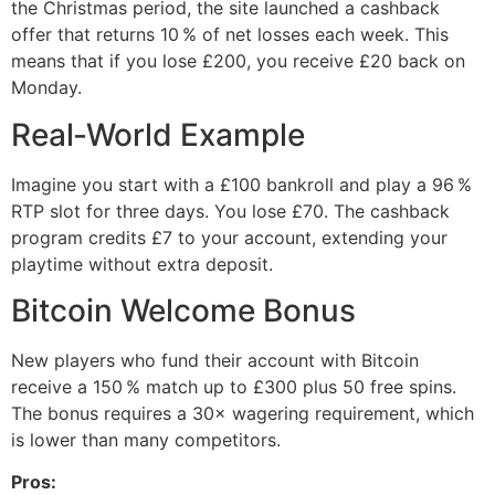
the Christmas period, the site launched a cashback
offer that returns 10 % of net losses each week. This
means that if you lose £200, you receive £20 back on
Monday.
Real‑World Example
Imagine you start with a £100 bankroll and play a 96 %
RTP slot for three days. You lose £70. The cashback
program credits £7 to your account, extending your
playtime without extra deposit.
Bitcoin Welcome Bonus
New players who fund their account with Bitcoin
receive a 150 % match up to £300 plus 50 free spins.
The bonus requires a 30× wagering requirement, which
is lower than many competitors.
Pros: