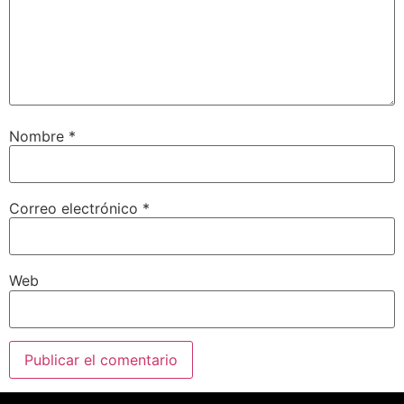
Nombre
*
Correo electrónico
*
Web