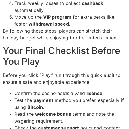
Track weekly losses to collect
cashback
automatically.
Move up the
VIP program
for extra perks like
faster
withdrawal speed
.
By following these steps, players can stretch their
holiday budget while enjoying top‑tier entertainment.
Your Final Checklist Before
You Play
Before you click “Play,” run through this quick audit to
ensure a safe and enjoyable experience:
Confirm the casino holds a valid
license
.
Test the
payment
method you prefer, especially if
using
Bitcoin
.
Read the
welcome bonus
terms and note the
wagering requirement.
Check the
customer support
hours and contact