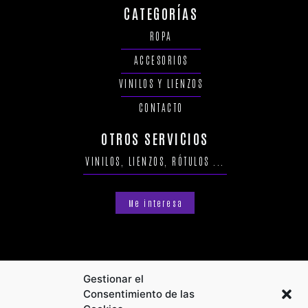
CATEGORÍAS
ROPA
ACCESORIOS
VINILOS Y LIENZOS
CONTACTO
OTROS SERVICIOS
VINILOS, LIENZOS, RÓTULOS ...
Me interesa
Gestionar el
Consentimiento de las