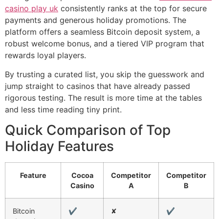
casino play uk
consistently ranks at the top for secure
payments and generous holiday promotions. The
platform offers a seamless Bitcoin deposit system, a
robust welcome bonus, and a tiered VIP program that
rewards loyal players.
By trusting a curated list, you skip the guesswork and
jump straight to casinos that have already passed
rigorous testing. The result is more time at the tables
and less time reading tiny print.
Quick Comparison of Top
Holiday Features
Feature
Cocoa
Competitor
Competitor
Casino
A
B
Bitcoin
✔︎
✘
✔︎