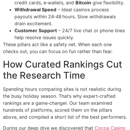
credit cards, e‑wallets, and
Bitcoin
give flexibility.
Withdrawal Speed
– Ideal casinos process
payouts within 24‑48 hours. Slow withdrawals
drain excitement.
Customer Support
– 24/7 live chat or phone lines
help resolve issues quickly.
These pillars act like a safety net. When each one
checks out, you can focus on fun rather than fear.
How Curated Rankings Cut
the Research Time
Spending hours comparing sites is not realistic during
the busy holiday season. That’s why expert‑crafted
rankings are a game‑changer. Our team examined
hundreds of platforms, scored them on the pillars
above, and compiled a short list of the best performers.
During our deep dive we discovered that
Cocoa Casino