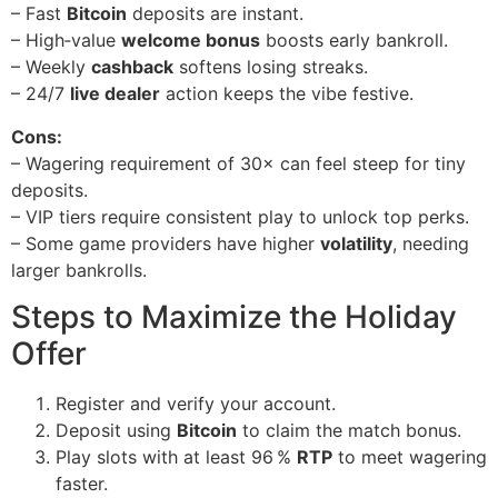
– Fast
Bitcoin
deposits are instant.
– High‑value
welcome bonus
boosts early bankroll.
– Weekly
cashback
softens losing streaks.
– 24/7
live dealer
action keeps the vibe festive.
Cons:
– Wagering requirement of 30× can feel steep for tiny
deposits.
– VIP tiers require consistent play to unlock top perks.
– Some game providers have higher
volatility
, needing
larger bankrolls.
Steps to Maximize the Holiday
Offer
Register and verify your account.
Deposit using
Bitcoin
to claim the match bonus.
Play slots with at least 96 %
RTP
to meet wagering
faster.