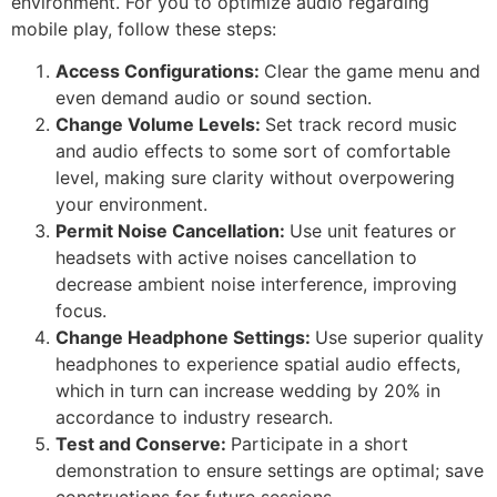
environment. For you to optimize audio regarding
mobile play, follow these steps:
Access Configurations:
Clear the game menu and
even demand audio or sound section.
Change Volume Levels:
Set track record music
and audio effects to some sort of comfortable
level, making sure clarity without overpowering
your environment.
Permit Noise Cancellation:
Use unit features or
headsets with active noises cancellation to
decrease ambient noise interference, improving
focus.
Change Headphone Settings:
Use superior quality
headphones to experience spatial audio effects,
which in turn can increase wedding by 20% in
accordance to industry research.
Test and Conserve:
Participate in a short
demonstration to ensure settings are optimal; save