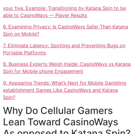
your five. Example: Transitioning by Katana Spin to be
able to CasinoWays — Player Results
6. Examining Privacy: Is CasinoWays Safer Than Katana
Spin on Mobile?
7. Eliminate Latency: Spotting and Preventing Bugs on
Portable Platforms
8. Business Experts Weigh Inside: CasinoWays vs Katana
Spin for Mobile phone Engagement
9. Appearing Trends: What’s Next for Mobile Gambling
establishment Games Like CasinoWays and Katana
Spin?
Why Do Cellular Gamers
Lean Toward CasinoWays
As opposed to Katana Spin?