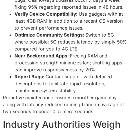
fixing 95% regarding reported issues in 48 hours.
Verify Device Compatibility:
Use gadgets with at
least 4GB RAM in addition to a recent OS version
to prevent performance issues.
Optimize Community Settings:
Switch to 5G
where possible; 5G reduces latency by simply 50%
compared for you to 4G LTE.
Near Background Apps:
Freeing RAM and
processing strength minimizes lag; shutting apps
can improve responsiveness by 20%.
Report Bugs:
Contact support with detailed
descriptions to facilitate rapid resolution,
maintaining system stability.
Proactive maintenance ensures smoother gameplay,
along with latency reduced coming from an average of
two seconds to under 0. 5 mere seconds.
Industry Authorities Weigh