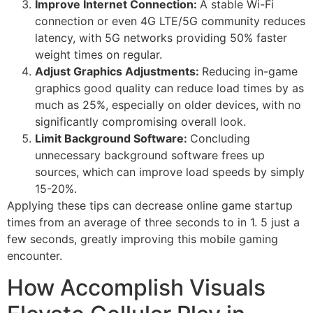
Improve Internet Connection:
A stable Wi-Fi
connection or even 4G LTE/5G community reduces
latency, with 5G networks providing 50% faster
weight times on regular.
Adjust Graphics Adjustments:
Reducing in-game
graphics good quality can reduce load times by as
much as 25%, especially on older devices, with no
significantly compromising overall look.
Limit Background Software:
Concluding
unnecessary background software frees up
sources, which can improve load speeds by simply
15-20%.
Applying these tips can decrease online game startup
times from an average of three seconds to in 1. 5 just a
few seconds, greatly improving this mobile gaming
encounter.
How Accomplish Visuals