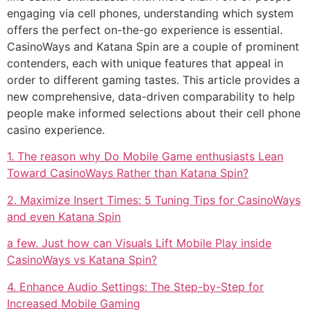
engaging via cell phones, understanding which system
offers the perfect on-the-go experience is essential.
CasinoWays and Katana Spin are a couple of prominent
contenders, each with unique features that appeal in
order to different gaming tastes. This article provides a
new comprehensive, data-driven comparability to help
people make informed selections about their cell phone
casino experience.
1. The reason why Do Mobile Game enthusiasts Lean
Toward CasinoWays Rather than Katana Spin?
2. Maximize Insert Times: 5 Tuning Tips for CasinoWays
and even Katana Spin
a few. Just how can Visuals Lift Mobile Play inside
CasinoWays vs Katana Spin?
4. Enhance Audio Settings: The Step-by-Step for
Increased Mobile Gaming