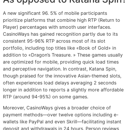
A new significant 96. 5% of mobile participants
prioritize platforms that combine high RTP (Return to
Player) percentages with smooth user interfaces.
CasinoWays has gained recognition partly due to its
consistent 95-96% RTP across most of its slot
portfolio, including top titles like «Book of Gold» in
addition to «Dragon’s Treasure. » These games usually
are optimized for mobile, providing quick load times
and perceptive navigation. In contrast, Katana Spin,
though praised for the innovative Asian-themed slots,
often experiences load delays averaging 2 seconds
longer in addition to reports a slightly more affordable
RTP (around 94-95%) on some games.
Moreover, CasinoWays gives a broader choice of
payment methods—over twelve options including e-
wallets like PayPal and even Skrill—facilitating instant
deposit and withdrawals in 24 hours. Person reviews