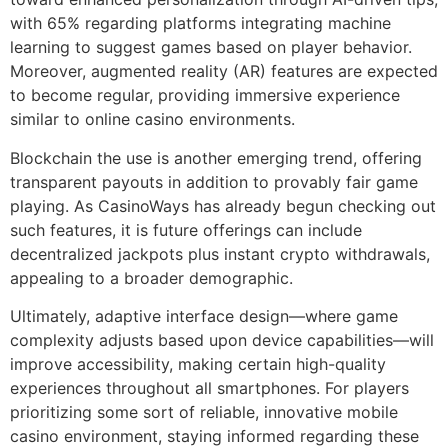
with 65% regarding platforms integrating machine
learning to suggest games based on player behavior.
Moreover, augmented reality (AR) features are expected
to become regular, providing immersive experience
similar to online casino environments.
Blockchain the use is another emerging trend, offering
transparent payouts in addition to provably fair game
playing. As CasinoWays has already begun checking out
such features, it is future offerings can include
decentralized jackpots plus instant crypto withdrawals,
appealing to a broader demographic.
Ultimately, adaptive interface design—where game
complexity adjusts based upon device capabilities—will
improve accessibility, making certain high-quality
experiences throughout all smartphones. For players
prioritizing some sort of reliable, innovative mobile
casino environment, staying informed regarding these