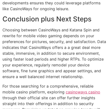
developments ensures they could leverage platforms
like CasinoWays for ongoing leisure.
Conclusion plus Next Steps
Choosing between CasinoWays and Katana Spin and
rewrite for mobile video gaming depends on your
preferences for pictures, security, and satisfaction. Data
indicates that CasinoWays offers a a great deal more
stable, immersive, in addition to secure environment,
using faster load periods and higher RTPs. To optimize
your experience, regularly remodel your device
software, fine tune graphics and appear settings, and
ensure a well balanced internet relationship.
For those searching for a comprehensive, reliable
mobile casino platform, exploring
casinoways casino
through their official site can offer further insights
straight into their offerings in addition to security