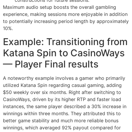
constructions for future sessions.
Maximum audio setup boosts the overall gambling
experience, making sessions more enjoyable in addition
to potentially increasing period length by approximately
10%.
Example: Transitioning from
Katana Spin to CasinoWays
— Player Final results
A noteworthy example involves a gamer who primarily
utilized Katana Spin regarding casual gaming, adding
$50 weekly over six months. Right after switching to
CasinoWays, driven by its higher RTP and faster load
instances, the same player described a 30% increase in
winnings within three months. They attributed this to
better game stability and much more reliable bonus
winnings, which averaged 92% payout compared for