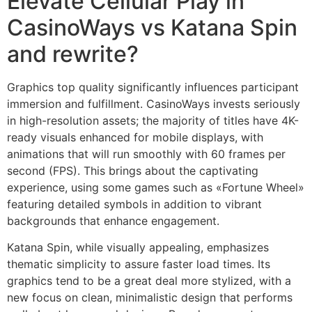
Elevate Cellular Play in
CasinoWays vs Katana Spin
and rewrite?
Graphics top quality significantly influences participant
immersion and fulfillment. CasinoWays invests seriously
in high-resolution assets; the majority of titles have 4K-
ready visuals enhanced for mobile displays, with
animations that will run smoothly with 60 frames per
second (FPS). This brings about the captivating
experience, using some games such as «Fortune Wheel»
featuring detailed symbols in addition to vibrant
backgrounds that enhance engagement.
Katana Spin, while visually appealing, emphasizes
thematic simplicity to assure faster load times. Its
graphics tend to be a great deal more stylized, with a
new focus on clean, minimalistic design that performs