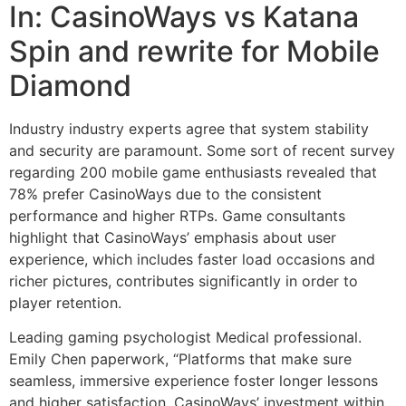
In: CasinoWays vs Katana
Spin and rewrite for Mobile
Diamond
Industry industry experts agree that system stability
and security are paramount. Some sort of recent survey
regarding 200 mobile game enthusiasts revealed that
78% prefer CasinoWays due to the consistent
performance and higher RTPs. Game consultants
highlight that CasinoWays’ emphasis about user
experience, which includes faster load occasions and
richer pictures, contributes significantly in order to
player retention.
Leading gaming psychologist Medical professional.
Emily Chen paperwork, “Platforms that make sure
seamless, immersive experience foster longer lessons
and higher satisfaction. CasinoWays’ investment within