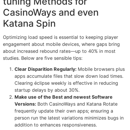
tuning Methods for
CasinoWays and even
Katana Spin
Optimizing load speed is essential to keeping player
engagement about mobile devices, where gaps bring
about increased rebound rates—up to 40% in most
studies. Below are five sensible tips:
Clear Disparition Regularly:
Mobile browsers plus
apps accumulate files that slow down load times.
Clearing éclipse weekly is effective in reducing
startup delays by about 30%.
Make use of the Best and newest Software
Versions:
Both CasinoWays and Katana Rotate
frequently update their own apps; ensuring a
person run the latest variations minimizes bugs in
addition to enhances responsiveness.