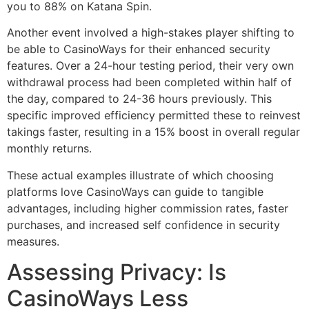
you to 88% on Katana Spin.
Another event involved a high-stakes player shifting to
be able to CasinoWays for their enhanced security
features. Over a 24-hour testing period, their very own
withdrawal process had been completed within half of
the day, compared to 24-36 hours previously. This
specific improved efficiency permitted these to reinvest
takings faster, resulting in a 15% boost in overall regular
monthly returns.
These actual examples illustrate of which choosing
platforms love CasinoWays can guide to tangible
advantages, including higher commission rates, faster
purchases, and increased self confidence in security
measures.
Assessing Privacy: Is
CasinoWays Less