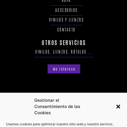
ACCESORIOS
VINILOS Y LIENZOS
CONTACTO
OTROS SERVICIOS
VINILOS, LIENZOS, RÓTULOS ...
Me interesa
Gestionar el
Consentimiento de las
Cookies
Usamos cookies para optimizar nuestro sitio web y nuestro servicio.