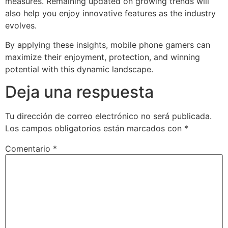
measures. Remaining updated on growing trends will
also help you enjoy innovative features as the industry
evolves.
By applying these insights, mobile phone gamers can
maximize their enjoyment, protection, and winning
potential with this dynamic landscape.
Deja una respuesta
Tu dirección de correo electrónico no será publicada.
Los campos obligatorios están marcados con
*
Comentario
*