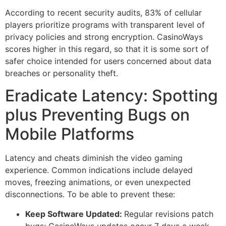
According to recent security audits, 83% of cellular
players prioritize programs with transparent level of
privacy policies and strong encryption. CasinoWays
scores higher in this regard, so that it is some sort of
safer choice intended for users concerned about data
breaches or personality theft.
Eradicate Latency: Spotting
plus Preventing Bugs on
Mobile Platforms
Latency and cheats diminish the video gaming
experience. Common indications include delayed
moves, freezing animations, or even unexpected
disconnections. To be able to prevent these:
Keep Software Updated:
Regular revisions patch
bugs; CasinoWays updates occur 7 days a week,