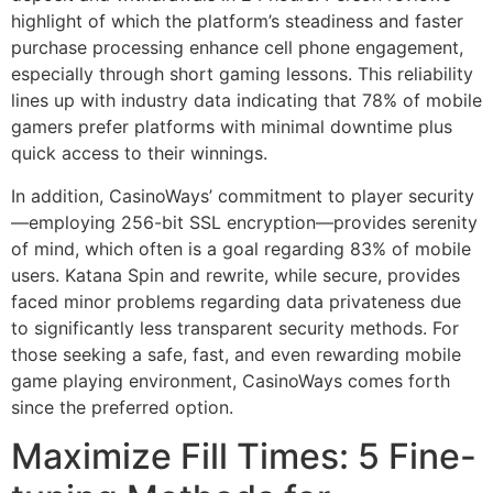
highlight of which the platform’s steadiness and faster
purchase processing enhance cell phone engagement,
especially through short gaming lessons. This reliability
lines up with industry data indicating that 78% of mobile
gamers prefer platforms with minimal downtime plus
quick access to their winnings.
In addition, CasinoWays’ commitment to player security
—employing 256-bit SSL encryption—provides serenity
of mind, which often is a goal regarding 83% of mobile
users. Katana Spin and rewrite, while secure, provides
faced minor problems regarding data privateness due
to significantly less transparent security methods. For
those seeking a safe, fast, and even rewarding mobile
game playing environment, CasinoWays comes forth
since the preferred option.
Maximize Fill Times: 5 Fine-