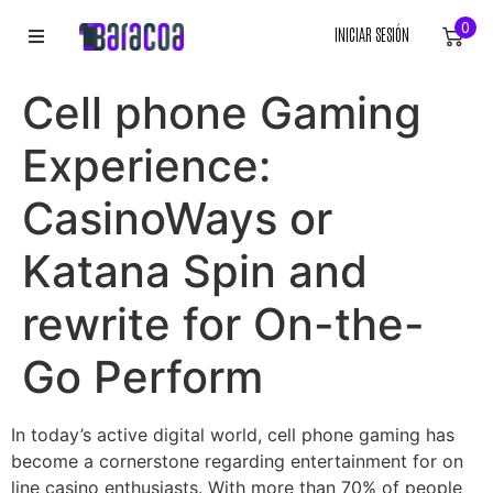
0
INICIAR SESIÓN
INICIO
Cell phone Gaming
ROPA
Experience:
ACCESORIOS
CasinoWays or
Katana Spin and
EQUIPACIÓN DEPORTIVA
rewrite for On-the-
RÓTULOS
Go Perform
LIENZOS
In today’s active digital world, cell phone gaming has
become a cornerstone regarding entertainment for on
line casino enthusiasts. With more than 70% of people