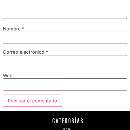
Nombre
*
Correo electrónico
*
Web
CATEGORÍAS
ROPA