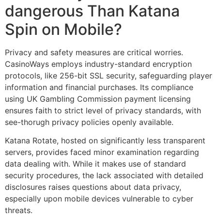
dangerous Than Katana
Spin on Mobile?
Privacy and safety measures are critical worries.
CasinoWays employs industry-standard encryption
protocols, like 256-bit SSL security, safeguarding player
information and financial purchases. Its compliance
using UK Gambling Commission payment licensing
ensures faith to strict level of privacy standards, with
see-thorugh privacy policies openly available.
Katana Rotate, hosted on significantly less transparent
servers, provides faced minor examination regarding
data dealing with. While it makes use of standard
security procedures, the lack associated with detailed
disclosures raises questions about data privacy,
especially upon mobile devices vulnerable to cyber
threats.