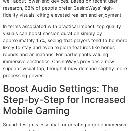
well about lower-end devices. Based on recent user
research, 68% of people prefer CasinoWays’ high-
fidelity visuals, citing elevated realism and enjoyment.
In terms associated with practical impact, top quality
visuals can boost session duration simply by
approximately 15%, seeing that players tend to be more
likely to stay and even explore features like bonus
rounds and animations. For participants valuing
immersive aesthetics, CasinoWays provides a new
superior visual trip, though it may demand slightly more
processing power.
Boost Audio Settings: The
Step-by-Step for Increased
Mobile Gaming
Sound design is essential for creating a good immersive