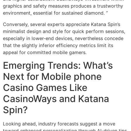
graphics and safety measures produces a trustworthy
environment, essential for sustained diamond. ”
Conversely, several experts appreciate Katana Spin’s
minimalist design and style for quick perform sessions,
especially in lower-end devices, nevertheless concede
that the slightly inferior efficiency metrics limit its
appeal for committed mobile gamers.
Emerging Trends: What’s
Next for Mobile phone
Casino Games Like
CasinoWays and Katana
Spin?
Looking ahead, industry forecasts suggest a move
toward enhanced personalization through AI-driven tips,