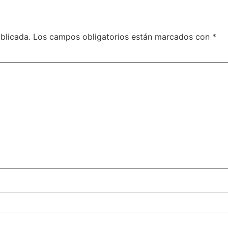
blicada.
Los campos obligatorios están marcados con
*