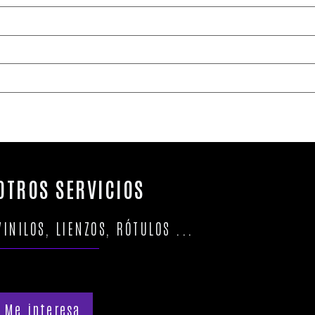
OTROS SERVICIOS
VINILOS, LIENZOS, RÓTULOS ...
Me interesa