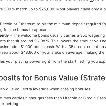
 200 % match up to $25,000. Most players claim only a por
Bitcoin or Ethereum to hit the minimum deposit required f
ng for the bonus to appear.
ently
– The welcome bonus usually carries a 35x wagering
 slots that sit around 96‑98 %. This lowers the amount you n
 casino adds $1,000 bonus cash. With a 35x requirement on 
ll keep about $48,600 of your stake on average, making the
es your playing power right from the start, letting you exp
osits for Bonus Value (Strate
also give you extra leverage when chasing bonuses.
imes carries higher gas fees than Litecoin or Bitcoin Cash
or betting.