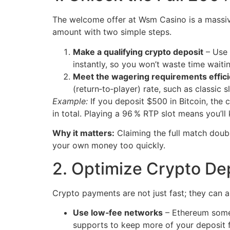
The welcome offer at Wsm Casino is a massive
amount with two simple steps.
Make a qualifying crypto deposit
– Use 
instantly, so you won’t waste time waiti
Meet the wagering requirements effici
(return‑to‑player) rate, such as classic
Example:
If you deposit $500 in Bitcoin, the
in total. Playing a 96 % RTP slot means you’
Why it matters:
Claiming the full match doubl
your own money too quickly.
2. Optimize Crypto Dep
Crypto payments are not just fast; they can 
Use low‑fee networks
– Ethereum somet
supports to keep more of your deposit f