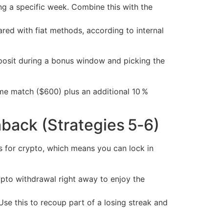
 a specific week. Combine this with the
ed with fiat methods, according to internal
posit during a bonus window and picking the
e match ($600) plus an additional 10 %
back (Strategies 5‑6)
es for crypto, which means you can lock in
pto withdrawal right away to enjoy the
se this to recoup part of a losing streak and