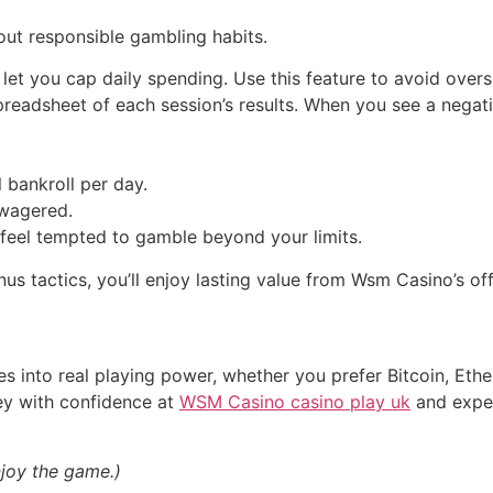
out responsible gambling habits.
let you cap daily spending. Use this feature to avoid over
readsheet of each session’s results. When you see a negat
l bankroll per day.
 wagered.
u feel tempted to gamble beyond your limits.
nus tactics, you’ll enjoy lasting value from Wsm Casino’s of
 into real playing power, whether you prefer Bitcoin, Ethe
ney with confidence at
WSM Casino casino play uk
and exper
njoy the game.)