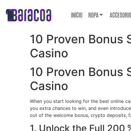
INICIO
ROPA
ACCESORI
10 Proven Bonus S
Casino
10 Proven Bonus S
Casino
When you start looking for the best online cas
you extra chances to win, and even introduce
out of the welcome bonus, crypto deposits, f
1. Unlock the Full 200