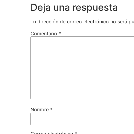
Deja una respuesta
Tu dirección de correo electrónico no será pu
Comentario
*
Nombre
*
Correo electrónico
*