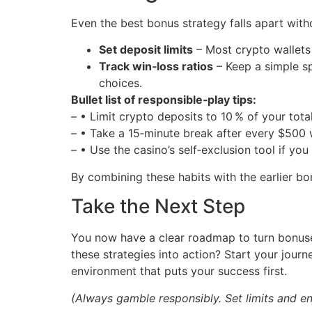
Even the best bonus strategy falls apart with
Set deposit limits
– Most crypto wallets 
Track win‑loss ratios
– Keep a simple sp
choices.
Bullet list of responsible‑play tips:
– • Limit crypto deposits to 10 % of your tota
– • Take a 15‑minute break after every $500
– • Use the casino’s self‑exclusion tool if yo
By combining these habits with the earlier bo
Take the Next Step
You now have a clear roadmap to turn bonuses
these strategies into action? Start your jour
environment that puts your success first.
(Always gamble responsibly. Set limits and e