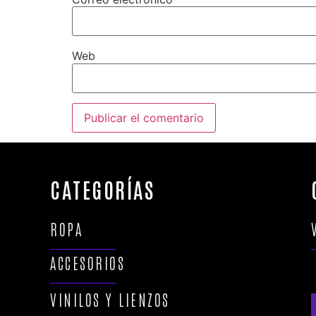
Web
CATEGORÍAS
ROPA
ACCESORIOS
VINILOS Y LIENZOS