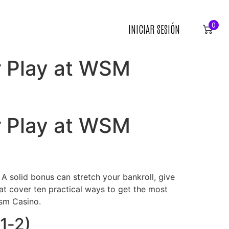
0
INICIAR SESIÓN
r Play at WSM
r Play at WSM
 A solid bonus can stretch your bankroll, give
at cover ten practical ways to get the most
Wsm Casino.
1‑2)