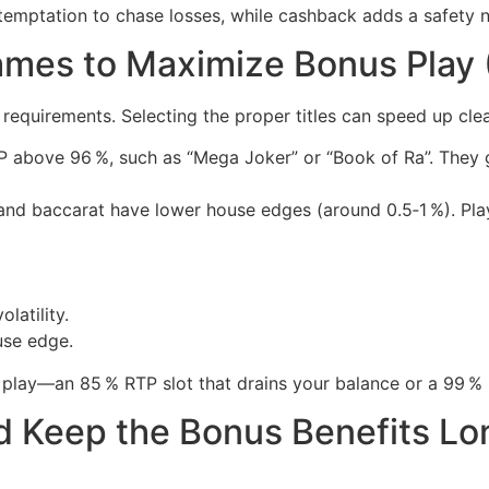
emptation to chase losses, while cashback adds a safety ne
ames to Maximize Bonus Play (
requirements. Selecting the proper titles can speed up cl
P above 96 %, such as “Mega Joker” or “Book of Ra”. They 
and baccarat have lower house edges (around 0.5‑1 %). Play
latility.
use edge.
lay—an 85 % RTP slot that drains your balance or a 99 % R
nd Keep the Bonus Benefits L