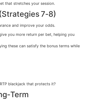
t that stretches your session.
Strategies 7‑8)
earance and improve your odds.
give you more return per bet, helping you
ing these can satisfy the bonus terms while
TP blackjack that protects it?
ong‑Term