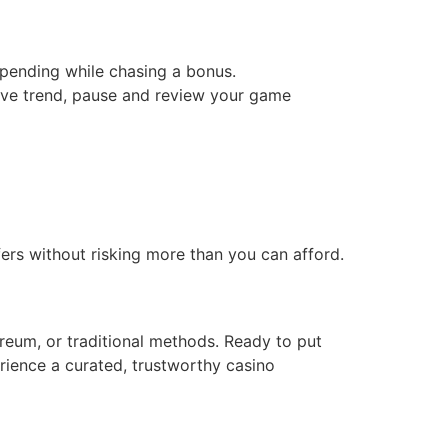
spending while chasing a bonus.
ive trend, pause and review your game
fers without risking more than you can afford.
reum, or traditional methods. Ready to put
ience a curated, trustworthy casino