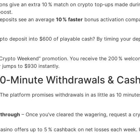
s give an extra 10 % match on crypto top‑ups made during
oost.
deposits see an average
10 % faster
bonus activation compar
pto deposit into $600 of playable cash? By timing your de
“Crypto Weekend” promotion. You receive the 200 % welcom
 jumps to $930 instantly.
10‑Minute Withdrawals & Cash
The platform promises withdrawals in as little as 10 minut
ythrough
– Once you’ve cleared the wagering, request a cry
asino offers up to 5 % cashback on net losses each week. U