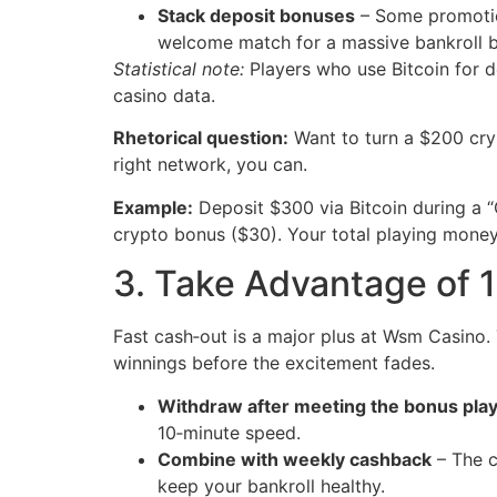
Stack deposit bonuses
– Some promotion
welcome match for a massive bankroll b
Statistical note:
Players who use Bitcoin for 
casino data.
Rhetorical question:
Want to turn a $200 cry
right network, you can.
Example:
Deposit $300 via Bitcoin during a 
crypto bonus ($30). Your total playing money
3. Take Advantage of 
Fast cash‑out is a major plus at Wsm Casino. 
winnings before the excitement fades.
Withdraw after meeting the bonus pla
10‑minute speed.
Combine with weekly cashback
– The c
keep your bankroll healthy.