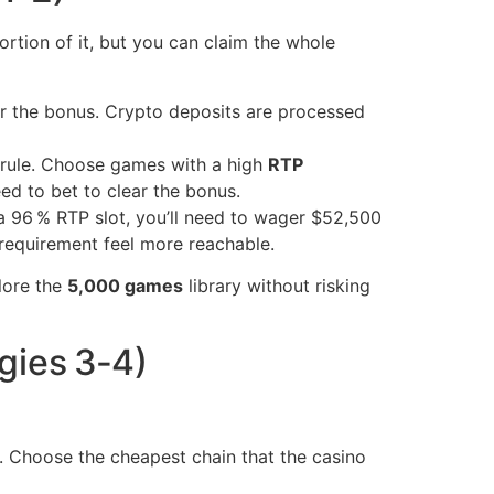
tion of it, but you can claim the whole
or the bonus. Crypto deposits are processed
 rule. Choose games with a high
RTP
eed to bet to clear the bonus.
a 96 % RTP slot, you’ll need to wager $52,500
 requirement feel more reachable.
lore the
5,000 games
library without risking
gies 3‑4)
. Choose the cheapest chain that the casino