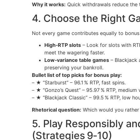
Why it works:
Quick withdrawals reduce the t
4. Choose the Right G
Not every game contributes equally to bonus 
High‑RTP slots
– Look for slots with RT
meet the wagering faster.
Low‑variance table games
– Blackjack 
preserving your bankroll.
Bullet list of top picks for bonus play:
– ★ “Starburst” – 96.1 % RTP, fast spins.
– ★ “Gonzo’s Quest” – 95.97 % RTP, medium vo
– ★ “Blackjack Classic” – 99.5 % RTP, low ho
Rhetorical question:
Which would you rather p
5. Play Responsibly a
(Strategies 9‑10)