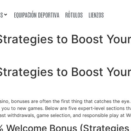
OS
EQUIPACIÓN DEPORTIVA
RÓTULOS
LIENZOS
trategies to Boost You
trategies to Boost You
ino, bonuses are often the first thing that catches the eye.
 you to new games. Below are five expert‑level sections th
ast withdrawals, game selection, and responsible play at 
 % Welcome Bonus (Strategies 