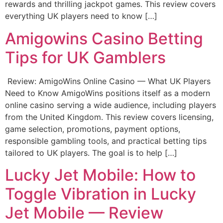
rewards and thrilling jackpot games. This review covers
everything UK players need to know […]
Amigowins Casino Betting
Tips for UK Gamblers
Review: AmigoWins Online Casino — What UK Players
Need to Know AmigoWins positions itself as a modern
online casino serving a wide audience, including players
from the United Kingdom. This review covers licensing,
game selection, promotions, payment options,
responsible gambling tools, and practical betting tips
tailored to UK players. The goal is to help […]
Lucky Jet Mobile: How to
Toggle Vibration in Lucky
Jet Mobile — Review