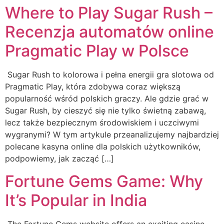
Where to Play Sugar Rush –
Recenzja automatów online
Pragmatic Play w Polsce
Sugar Rush to kolorowa i pełna energii gra slotowa od
Pragmatic Play, która zdobywa coraz większą
popularność wśród polskich graczy. Ale gdzie grać w
Sugar Rush, by cieszyć się nie tylko świetną zabawą,
lecz także bezpiecznym środowiskiem i uczciwymi
wygranymi? W tym artykule przeanalizujemy najbardziej
polecane kasyna online dla polskich użytkowników,
podpowiemy, jak zacząć […]
Fortune Gems Game: Why
It’s Popular in India
The Fortune Gems website offers an exciting casino-