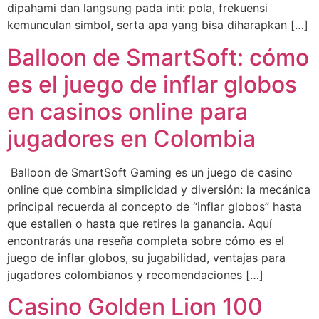
dipahami dan langsung pada inti: pola, frekuensi
kemunculan simbol, serta apa yang bisa diharapkan […]
Balloon de SmartSoft: cómo
es el juego de inflar globos
en casinos online para
jugadores en Colombia
Balloon de SmartSoft Gaming es un juego de casino
online que combina simplicidad y diversión: la mecánica
principal recuerda al concepto de “inflar globos” hasta
que estallen o hasta que retires la ganancia. Aquí
encontrarás una reseña completa sobre cómo es el
juego de inflar globos, su jugabilidad, ventajas para
jugadores colombianos y recomendaciones […]
Casino Golden Lion 100