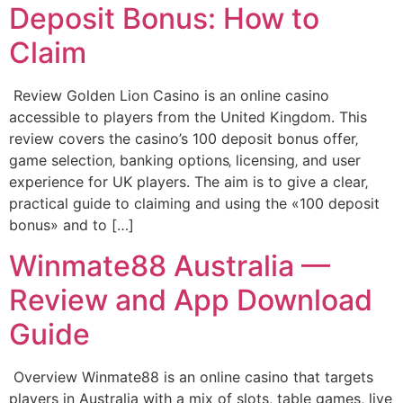
Deposit Bonus: How to
Claim
Review Golden Lion Casino is an online casino
accessible to players from the United Kingdom. This
review covers the casino’s 100 deposit bonus offer‚
game selection‚ banking options‚ licensing‚ and user
experience for UK players. The aim is to give a clear‚
practical guide to claiming and using the «100 deposit
bonus» and to […]
Winmate88 Australia —
Review and App Download
Guide
Overview Winmate88 is an online casino that targets
players in Australia with a mix of slots, table games, live