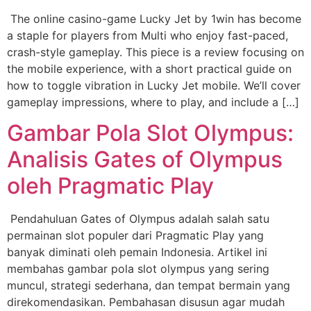
The online casino-game Lucky Jet by 1win has become
a staple for players from Multi who enjoy fast-paced,
crash-style gameplay. This piece is a review focusing on
the mobile experience, with a short practical guide on
how to toggle vibration in Lucky Jet mobile. We’ll cover
gameplay impressions, where to play, and include a […]
Gambar Pola Slot Olympus:
Analisis Gates of Olympus
oleh Pragmatic Play
Pendahuluan Gates of Olympus adalah salah satu
permainan slot populer dari Pragmatic Play yang
banyak diminati oleh pemain Indonesia. Artikel ini
membahas gambar pola slot olympus yang sering
muncul, strategi sederhana, dan tempat bermain yang
direkomendasikan. Pembahasan disusun agar mudah