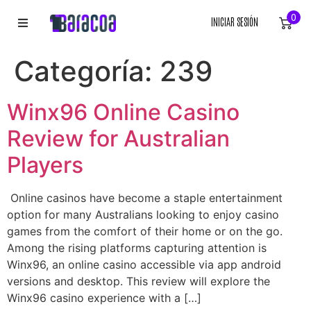
0
INICIAR SESIÓN
INICIO
Categoría:
239
ROPA
Winx96 Online Casino
ACCESORIOS
Review for Australian
Players
EQUIPACIÓN DEPORTIVA
Online casinos have become a staple entertainment
RÓTULOS
option for many Australians looking to enjoy casino
games from the comfort of their home or on the go.
LIENZOS
Among the rising platforms capturing attention is
Winx96, an online casino accessible via app android
versions and desktop. This review will explore the
Winx96 casino experience with a […]