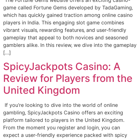
game called Fortune Gems developed by TadaGaming‚
which has quickly gained traction among online casino
players in India. This engaging slot game combines
vibrant visuals‚ rewarding features‚ and user-friendly
gameplay that appeal to both novices and seasoned
gamblers alike. In this review‚ we dive into the gameplay
[…]
SpicyJackpots Casino: A
Review for Players from the
United Kingdom
If you’re looking to dive into the world of online
gambling‚ SpicyJackpots Casino offers an exciting
platform tailored to players in the United Kingdom.
From the moment you register and login‚ you can
expect a user-friendly experience packed with spicy