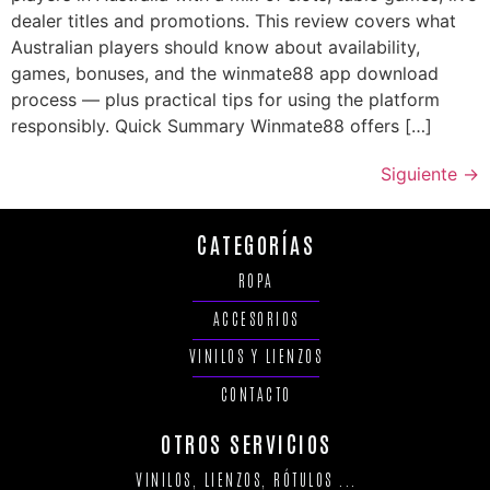
dealer titles and promotions. This review covers what
Australian players should know about availability,
games, bonuses, and the winmate88 app download
process — plus practical tips for using the platform
responsibly. Quick Summary Winmate88 offers […]
Siguiente
→
CATEGORÍAS
ROPA
ACCESORIOS
VINILOS Y LIENZOS
CONTACTO
OTROS SERVICIOS
VINILOS, LIENZOS, RÓTULOS ...