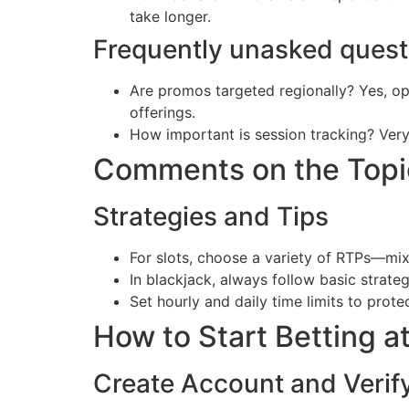
take longer.
Frequently unasked quest
Are promos targeted regionally? Yes, ope
offerings.
How important is session tracking? Very
Comments on the Topi
Strategies and Tips
For slots, choose a variety of RTPs—mix
In blackjack, always follow basic strate
Set hourly and daily time limits to prote
How to Start Betting 
Create Account and Verify