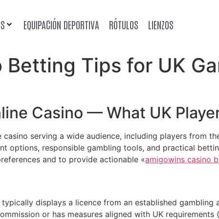
OS
EQUIPACIÓN DEPORTIVA
RÓTULOS
LIENZOS
 Betting Tips for UK G
line Casino — What UK Playe
e casino serving a wide audience, including players from t
t options, responsible gambling tools, and practical betting
references and to provide actionable «
amigowins casino be
pically displays a licence from an established gambling au
mmission or has measures aligned with UK requirements (a