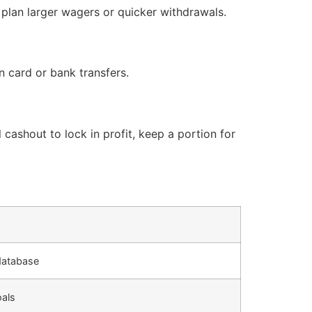
 plan larger wagers or quicker withdrawals.
n card or bank transfers.
 cashout to lock in profit, keep a portion for
 database
oals