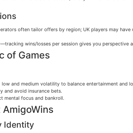
ions
rators often tailor offers by region; UK players may have 
—tracking wins/losses per session gives you perspective a
c of Games
 low and medium volatility to balance entertainment and lo
gy and avoid insurance bets.
ct mental focus and bankroll.
at AmigoWins
 Identity