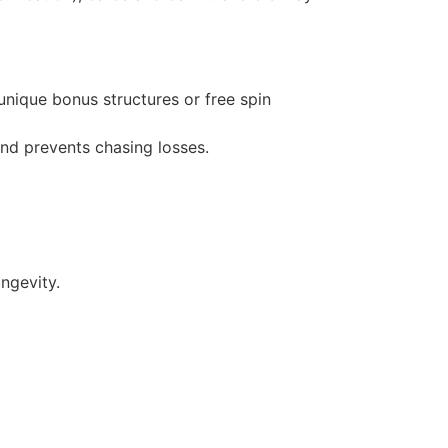
unique bonus structures or free spin
nd prevents chasing losses.
ngevity.