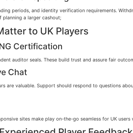
g periods, and identity verification requirements. Withd
 planning a larger cashout;
atter to UK Players
NG Certification
ent auditor seals. These build trust and assure fair outco
ve Chat
urs are valuable. Support should respond to questions abou
sponsive sites make play on-the-go seamless for UK users 
: Experienced Player Feedback