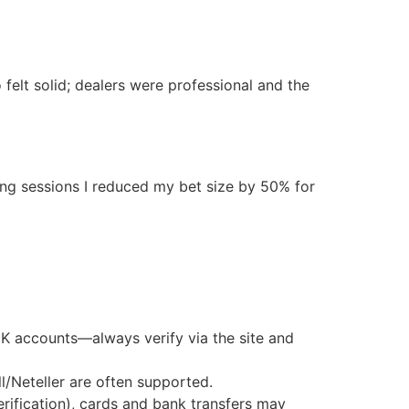
 felt solid; dealers were professional and the
sing sessions I reduced my bet size by 50% for
UK accounts—always verify via the site and
l/Neteller are often supported.
ification), cards and bank transfers may