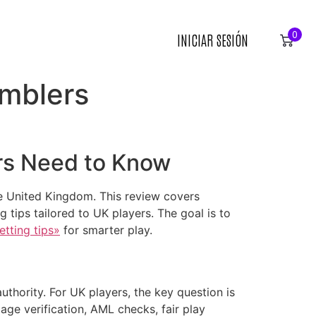
0
INICIAR SESIÓN
amblers
rs Need to Know
he United Kingdom. This review covers
 tips tailored to UK players. The goal is to
tting tips»
for smarter play.
thority. For UK players, the key question is
ge verification, AML checks, fair play