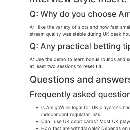
Q: Why do you choose A
A: I like the variety of slots and how fast sm
stream quality was stable during UK peak hou
Q: Any practical betting ti
A: Use the demo to learn bonus rounds and set
at least two sessions to reset tilt.
Questions and answer
Frequently asked questio
Is AmigoWins legal for UK players? Chec
independent regulator lists.
Can I use UK debit cards? Most UK player
How fast are withdrawals? Depends on me