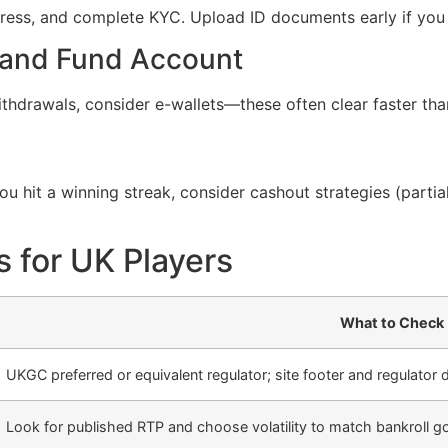
ddress, and complete KYC. Upload ID documents early if you
and Fund Account
ithdrawals, consider e-wallets—these often clear faster tha
ou hit a winning streak, consider cashout strategies (partial
 for UK Players
What to Check
UKGC preferred or equivalent regulator; site footer and regulator
Look for published RTP and choose volatility to match bankroll g