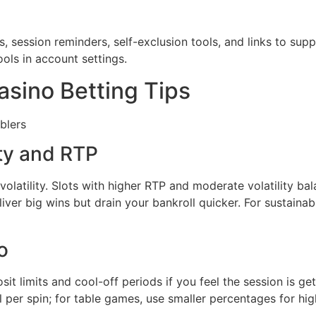
s, session reminders, self-exclusion tools, and links to s
ls in account settings.
asino Betting Tips
ty and RTP
latility. Slots with higher RTP and moderate volatility b
eliver big wins but drain your bankroll quicker. For sustaina
o
sit limits and cool-off periods if you feel the session is ge
l per spin; for table games, use smaller percentages for hig