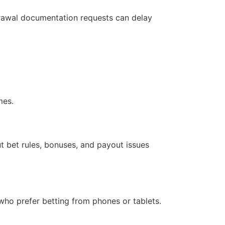
rawal documentation requests can delay
mes.
t bet rules, bonuses, and payout issues
who prefer betting from phones or tablets.