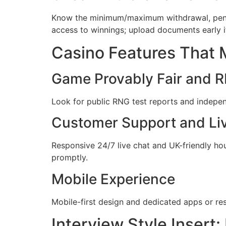
Know the minimum/maximum withdrawal, pendin
access to winnings; upload documents early if
Casino Features That M
Game Provably Fair and R
Look for public RNG test reports and independ
Customer Support and Li
Responsive 24/7 live chat and UK-friendly ho
promptly.
Mobile Experience
Mobile-first design and dedicated apps or re
Interview Style Insert