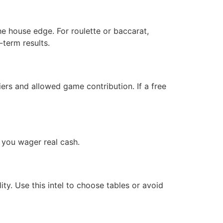
he house edge. For roulette or baccarat,
term results.
ers and allowed game contribution. If a free
 you wager real cash.
lity. Use this intel to choose tables or avoid