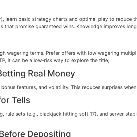
), learn basic strategy charts and optimal play to reduce t
s that promise guaranteed wins. Knowledge improves long-
gh wagering terms. Prefer offers with low wagering multipli
, it can be a low-risk way to explore the title;
etting Real Money
onus features, and volatility. This reduces surprises when
or Tells
 rule sets (e.g., blackjack hitting soft 17), and server stabi
Before Depositing