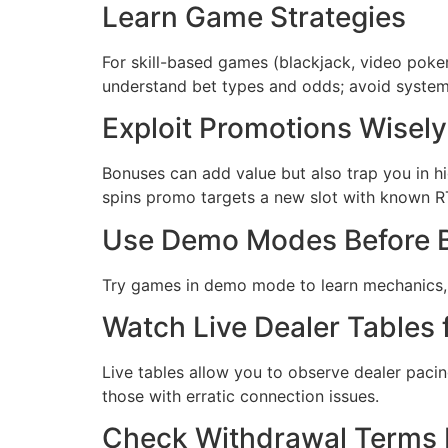
Learn Game Strategies
For skill-based games (blackjack, video poker
understand bet types and odds; avoid system
Exploit Promotions Wisely
Bonuses can add value but also trap you in hi
spins promo targets a new slot with known RTP
Use Demo Modes Before B
Try games in demo mode to learn mechanics, b
Watch Live Dealer Tables f
Live tables allow you to observe dealer pacing,
those with erratic connection issues.
Check Withdrawal Terms 