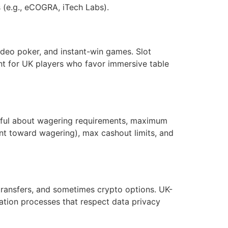
s (e.g., eCOGRA, iTech Labs).
video poker, and instant-win games. Slot
nt for UK players who favor immersive table
reful about wagering requirements, maximum
unt toward wagering), max cashout limits, and
transfers, and sometimes crypto options. UK-
ication processes that respect data privacy