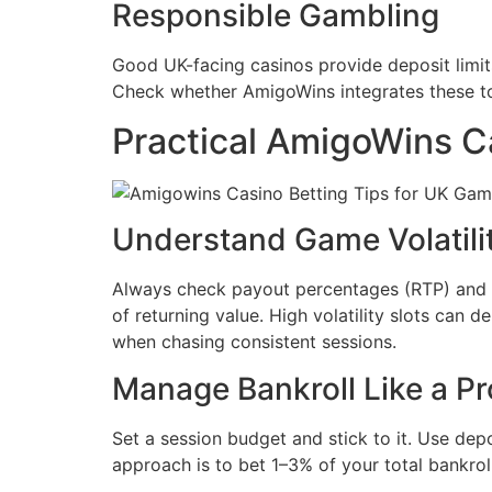
Responsible Gambling
Good UK-facing casinos provide deposit limit
Check whether AmigoWins integrates these too
Practical AmigoWins C
Understand Game Volatili
Always check payout percentages (RTP) and vo
of returning value. High volatility slots can d
when chasing consistent sessions.
Manage Bankroll Like a Pr
Set a session budget and stick to it. Use depo
approach is to bet 1–3% of your total bankrol