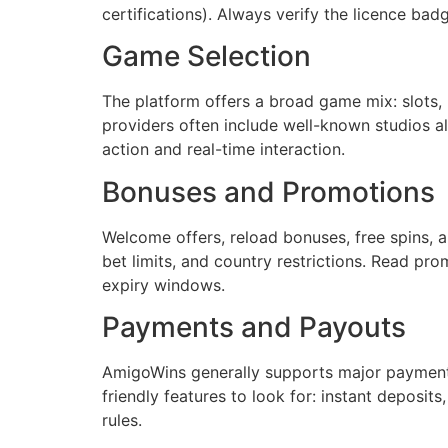
certifications). Always verify the licence bad
Game Selection
The platform offers a broad game mix: slots, 
providers often include well-known studios a
action and real-time interaction.
Bonuses and Promotions
Welcome offers, reload bonuses, free spins,
bet limits, and country restrictions. Read p
expiry windows.
Payments and Payouts
AmigoWins generally supports major payment 
friendly features to look for: instant deposit
rules.