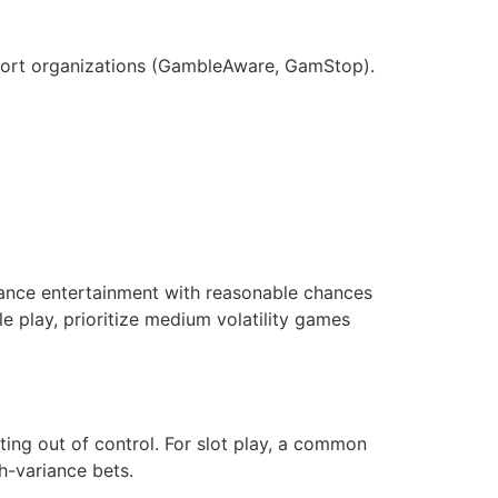
upport organizations (GambleAware, GamStop).
alance entertainment with reasonable chances
ble play, prioritize medium volatility games
tting out of control. For slot play, a common
h-variance bets.