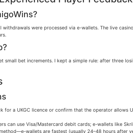
migoWins?
all withdrawals were processed via e-wallets. The live casino
rs.
p?
 small bet increments. I kept a simple rule: after three lo
s
ns
k for a UKGC licence or confirm that the operator allows 
s can use Visa/Mastercard debit cards; e-wallets like Skril
thod—e-wallets are fastest (usually 24–48 hours after ver