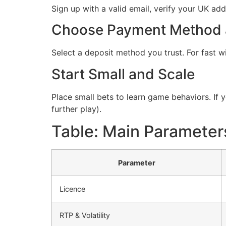
Sign up with a valid email, verify your UK a
Choose Payment Method 
Select a deposit method you trust. For fast w
Start Small and Scale
Place small bets to learn game behaviors. If y
further play).
Table: Main Parameters
Parameter
Licence
RTP & Volatility