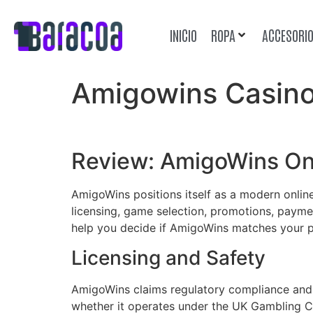
INICIO
ROPA
ACCESORI
Amigowins Casino
Review: AmigoWins On
AmigoWins positions itself as a modern onlin
licensing, game selection, promotions, paymen
help you decide if AmigoWins matches your p
Licensing and Safety
AmigoWins claims regulatory compliance and ty
whether it operates under the UK Gambling Co