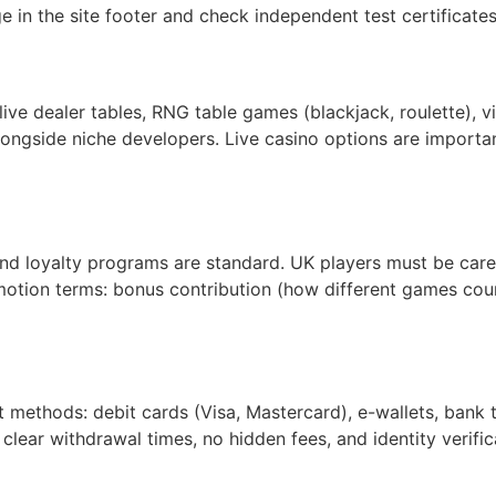
ge in the site footer and check independent test certificate
live dealer tables, RNG table games (blackjack, roulette), 
longside niche developers. Live casino options are importa
 and loyalty programs are standard. UK players must be ca
romotion terms: bonus contribution (how different games co
methods: debit cards (Visa, Mastercard), e-wallets, bank 
s, clear withdrawal times, no hidden fees, and identity verif