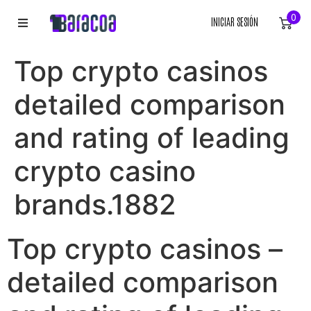
0
INICIAR SESIÓN
INICIO
Top crypto casinos
ROPA
detailed comparison
ACCESORIOS
and rating of leading
crypto casino
EQUIPACIÓN DEPORTIVA
brands.1882
RÓTULOS
LIENZOS
Top crypto casinos –
detailed comparison