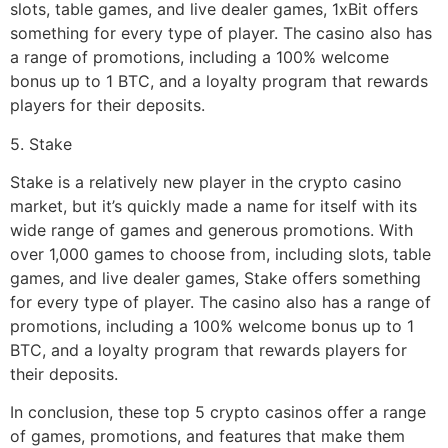
slots, table games, and live dealer games, 1xBit offers
something for every type of player. The casino also has
a range of promotions, including a 100% welcome
bonus up to 1 BTC, and a loyalty program that rewards
players for their deposits.
5. Stake
Stake is a relatively new player in the crypto casino
market, but it’s quickly made a name for itself with its
wide range of games and generous promotions. With
over 1,000 games to choose from, including slots, table
games, and live dealer games, Stake offers something
for every type of player. The casino also has a range of
promotions, including a 100% welcome bonus up to 1
BTC, and a loyalty program that rewards players for
their deposits.
In conclusion, these top 5 crypto casinos offer a range
of games, promotions, and features that make them