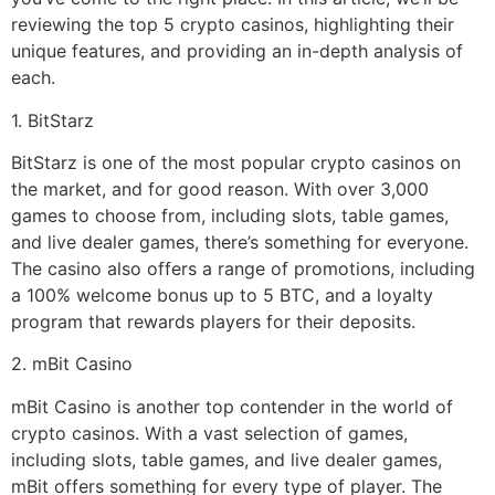
reviewing the top 5 crypto casinos, highlighting their
unique features, and providing an in-depth analysis of
each.
1. BitStarz
BitStarz is one of the most popular crypto casinos on
the market, and for good reason. With over 3,000
games to choose from, including slots, table games,
and live dealer games, there’s something for everyone.
The casino also offers a range of promotions, including
a 100% welcome bonus up to 5 BTC, and a loyalty
program that rewards players for their deposits.
2. mBit Casino
mBit Casino is another top contender in the world of
crypto casinos. With a vast selection of games,
including slots, table games, and live dealer games,
mBit offers something for every type of player. The