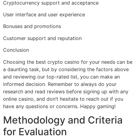
Cryptocurrency support and acceptance
User interface and user experience
Bonuses and promotions
Customer support and reputation
Conclusion
Choosing the best crypto casino for your needs can be
a daunting task, but by considering the factors above
and reviewing our top-rated list, you can make an
informed decision. Remember to always do your
research and read reviews before signing up with any
online casino, and don’t hesitate to reach out if you
have any questions or concerns. Happy gaming!
Methodology and Criteria
for Evaluation