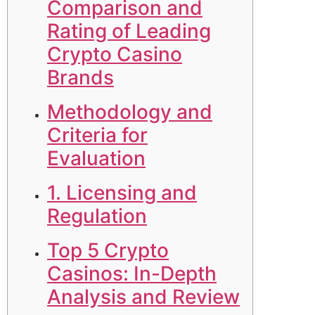
Comparison and
Rating of Leading
Crypto Casino
Brands
Methodology and
Criteria for
Evaluation
1. Licensing and
Regulation
Top 5 Crypto
Casinos: In-Depth
Analysis and Review