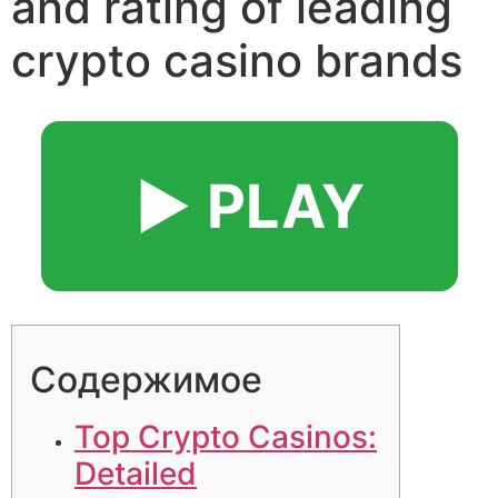
and rating of leading
crypto casino brands
▶️ PLAY
Содержимое
Top Crypto Casinos:
Detailed