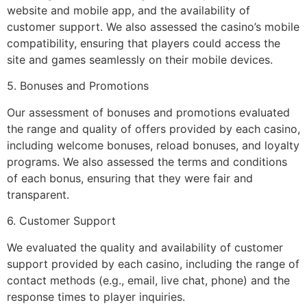
website and mobile app, and the availability of
customer support. We also assessed the casino’s mobile
compatibility, ensuring that players could access the
site and games seamlessly on their mobile devices.
5. Bonuses and Promotions
Our assessment of bonuses and promotions evaluated
the range and quality of offers provided by each casino,
including welcome bonuses, reload bonuses, and loyalty
programs. We also assessed the terms and conditions
of each bonus, ensuring that they were fair and
transparent.
6. Customer Support
We evaluated the quality and availability of customer
support provided by each casino, including the range of
contact methods (e.g., email, live chat, phone) and the
response times to player inquiries.