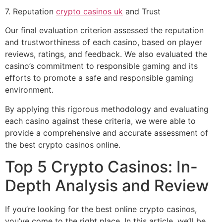
7. Reputation
crypto casinos uk
and Trust
Our final evaluation criterion assessed the reputation
and trustworthiness of each casino, based on player
reviews, ratings, and feedback. We also evaluated the
casino’s commitment to responsible gaming and its
efforts to promote a safe and responsible gaming
environment.
By applying this rigorous methodology and evaluating
each casino against these criteria, we were able to
provide a comprehensive and accurate assessment of
the best crypto casinos online.
Top 5 Crypto Casinos: In-
Depth Analysis and Review
If you’re looking for the best online crypto casinos,
you’ve come to the right place. In this article, we’ll be