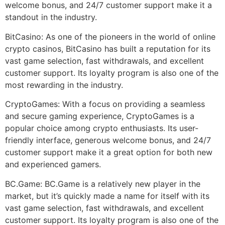
welcome bonus, and 24/7 customer support make it a
standout in the industry.
BitCasino: As one of the pioneers in the world of online
crypto casinos, BitCasino has built a reputation for its
vast game selection, fast withdrawals, and excellent
customer support. Its loyalty program is also one of the
most rewarding in the industry.
CryptoGames: With a focus on providing a seamless
and secure gaming experience, CryptoGames is a
popular choice among crypto enthusiasts. Its user-
friendly interface, generous welcome bonus, and 24/7
customer support make it a great option for both new
and experienced gamers.
BC.Game: BC.Game is a relatively new player in the
market, but it’s quickly made a name for itself with its
vast game selection, fast withdrawals, and excellent
customer support. Its loyalty program is also one of the