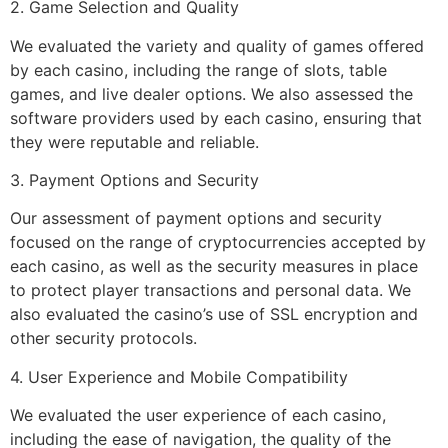
2. Game Selection and Quality
We evaluated the variety and quality of games offered
by each casino, including the range of slots, table
games, and live dealer options. We also assessed the
software providers used by each casino, ensuring that
they were reputable and reliable.
3. Payment Options and Security
Our assessment of payment options and security
focused on the range of cryptocurrencies accepted by
each casino, as well as the security measures in place
to protect player transactions and personal data. We
also evaluated the casino’s use of SSL encryption and
other security protocols.
4. User Experience and Mobile Compatibility
We evaluated the user experience of each casino,
including the ease of navigation, the quality of the