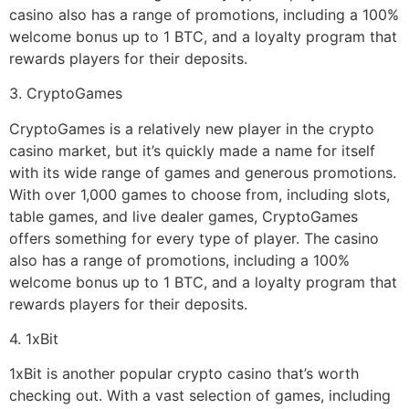
casino also has a range of promotions, including a 100%
welcome bonus up to 1 BTC, and a loyalty program that
rewards players for their deposits.
3. CryptoGames
CryptoGames is a relatively new player in the crypto
casino market, but it’s quickly made a name for itself
with its wide range of games and generous promotions.
With over 1,000 games to choose from, including slots,
table games, and live dealer games, CryptoGames
offers something for every type of player. The casino
also has a range of promotions, including a 100%
welcome bonus up to 1 BTC, and a loyalty program that
rewards players for their deposits.
4. 1xBit
1xBit is another popular crypto casino that’s worth
checking out. With a vast selection of games, including