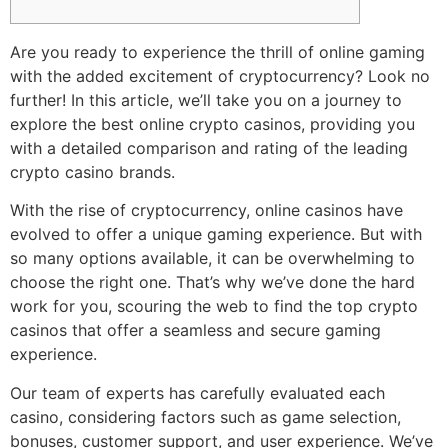
Are you ready to experience the thrill of online gaming
with the added excitement of cryptocurrency? Look no
further! In this article, we’ll take you on a journey to
explore the best online crypto casinos, providing you
with a detailed comparison and rating of the leading
crypto casino brands.
With the rise of cryptocurrency, online casinos have
evolved to offer a unique gaming experience. But with
so many options available, it can be overwhelming to
choose the right one. That’s why we’ve done the hard
work for you, scouring the web to find the top crypto
casinos that offer a seamless and secure gaming
experience.
Our team of experts has carefully evaluated each
casino, considering factors such as game selection,
bonuses, customer support, and user experience. We’ve