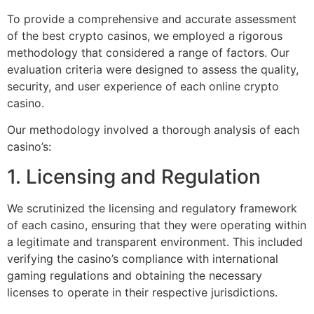
To provide a comprehensive and accurate assessment
of the best crypto casinos, we employed a rigorous
methodology that considered a range of factors. Our
evaluation criteria were designed to assess the quality,
security, and user experience of each online crypto
casino.
Our methodology involved a thorough analysis of each
casino’s:
1. Licensing and Regulation
We scrutinized the licensing and regulatory framework
of each casino, ensuring that they were operating within
a legitimate and transparent environment. This included
verifying the casino’s compliance with international
gaming regulations and obtaining the necessary
licenses to operate in their respective jurisdictions.