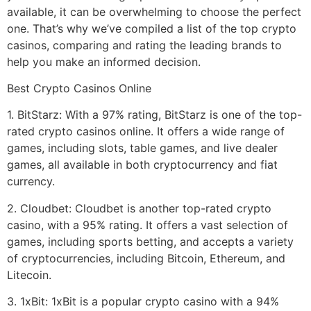
available, it can be overwhelming to choose the perfect
one. That’s why we’ve compiled a list of the top crypto
casinos, comparing and rating the leading brands to
help you make an informed decision.
Best Crypto Casinos Online
1. BitStarz: With a 97% rating, BitStarz is one of the top-
rated crypto casinos online. It offers a wide range of
games, including slots, table games, and live dealer
games, all available in both cryptocurrency and fiat
currency.
2. Cloudbet: Cloudbet is another top-rated crypto
casino, with a 95% rating. It offers a vast selection of
games, including sports betting, and accepts a variety
of cryptocurrencies, including Bitcoin, Ethereum, and
Litecoin.
3. 1xBit: 1xBit is a popular crypto casino with a 94%