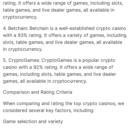
rating. It offers a wide range of games, including slots,
table games, and live dealer games, all available in
cryptocurrency.
4. Betchain: Betchain is a well-established crypto casino
with a 93% rating. It offers a variety of games, including
slots, table games, and live dealer games, all available
in cryptocurrency.
5. CryptoGames: CryptoGames is a popular crypto
casino with a 92% rating. It offers a wide range of
games, including slots, table games, and live dealer
games, all available in cryptocurrency.
Comparison and Rating Criteria
When comparing and rating the top crypto casinos, we
considered several key factors, including:
Game selection and variety