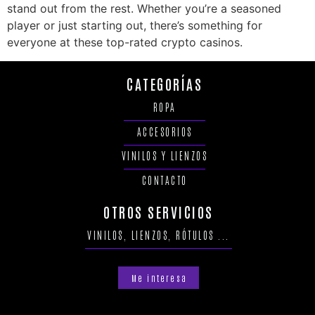
stand out from the rest. Whether you’re a seasoned
player or just starting out, there’s something for
everyone at these top-rated crypto casinos.
CATEGORÍAS
ROPA
ACCESORIOS
VINILOS Y LIENZOS
CONTACTO
OTROS SERVICIOS
VINILOS, LIENZOS, RÓTULOS ...
Me interesa