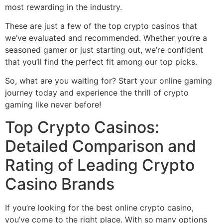
most rewarding in the industry.
These are just a few of the top crypto casinos that
we’ve evaluated and recommended. Whether you’re a
seasoned gamer or just starting out, we’re confident
that you’ll find the perfect fit among our top picks.
So, what are you waiting for? Start your online gaming
journey today and experience the thrill of crypto
gaming like never before!
Top Crypto Casinos:
Detailed Comparison and
Rating of Leading Crypto
Casino Brands
If you’re looking for the best online crypto casino,
you’ve come to the right place. With so many options