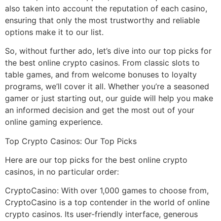
also taken into account the reputation of each casino,
ensuring that only the most trustworthy and reliable
options make it to our list.
So, without further ado, let’s dive into our top picks for
the best online crypto casinos. From classic slots to
table games, and from welcome bonuses to loyalty
programs, we’ll cover it all. Whether you’re a seasoned
gamer or just starting out, our guide will help you make
an informed decision and get the most out of your
online gaming experience.
Top Crypto Casinos: Our Top Picks
Here are our top picks for the best online crypto
casinos, in no particular order:
CryptoCasino: With over 1,000 games to choose from,
CryptoCasino is a top contender in the world of online
crypto casinos. Its user-friendly interface, generous