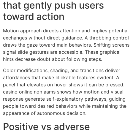
that gently push users
toward action
Motion approach directs attention and implies potential
exchanges without direct guidance. A throbbing control
draws the gaze toward main behaviors. Shifting screens
signal slide gestures are accessible. These graphical
hints decrease doubt about following steps.
Color modifications, shading, and transitions deliver
affordances that make clickable features evident. A
panel that elevates on hover shows it can be pressed.
casino online non aams shows how motion and visual
response generate self-explanatory pathways, guiding
people toward desired behaviors while maintaining the
appearance of autonomous decision.
Positive vs adverse