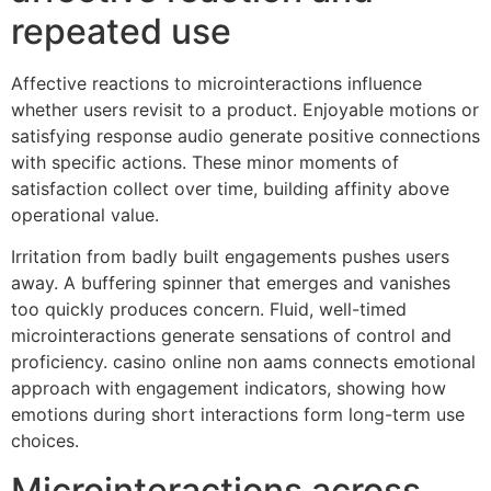
repeated use
Affective reactions to microinteractions influence
whether users revisit to a product. Enjoyable motions or
satisfying response audio generate positive connections
with specific actions. These minor moments of
satisfaction collect over time, building affinity above
operational value.
Irritation from badly built engagements pushes users
away. A buffering spinner that emerges and vanishes
too quickly produces concern. Fluid, well-timed
microinteractions generate sensations of control and
proficiency. casino online non aams connects emotional
approach with engagement indicators, showing how
emotions during short interactions form long-term use
choices.
Microinteractions across