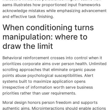
aams illustrates how proportioned input frameworks
acknowledge mistakes while emphasizing advancement
and effective task finishing.
When conditioning turns
manipulation: where to
draw the limit
Behavioral reinforcement crosses into control when it
prioritizes corporate aims over person health. Unlimited
scrolling approaches that eliminate organic pause
points abuse psychological susceptibilities. Alert
systems built to maximize application opens
irrespective of information worth serve business
priorities rather than user requirements.
Moral design honors person freedom and supports
authentic aims. Microinteractions should enable actions