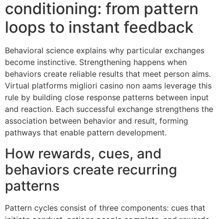
conditioning: from pattern
loops to instant feedback
Behavioral science explains why particular exchanges
become instinctive. Strengthening happens when
behaviors create reliable results that meet person aims.
Virtual platforms migliori casino non aams leverage this
rule by building close response patterns between input
and reaction. Each successful exchange strengthens the
association between behavior and result, forming
pathways that enable pattern development.
How rewards, cues, and
behaviors create recurring
patterns
Pattern cycles consist of three components: cues that