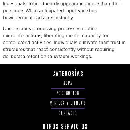
Individuals notice their disappearance more than their
presence. When anticipated input vanishes,
bewilderment surfaces instantly.
Unconscious processing processes routine
microinteractions, liberating mental capacity for
complicated activities. Individuals cultivate tacit trust in
structures that react consistently without requiring
deliberate attention to system workings.
CATEGORÍAS
ROPA
ACCESORIOS
VINILOS Y LIENZOS
CONTACTO
OTROS SERVICIOS