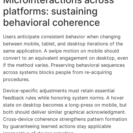
platforms: sustaining
behavioral coherence
Users anticipate consistent behavior when changing
between mobile, tablet, and desktop iterations of the
same application. A swipe motion on mobile should
convert to an equivalent engagement on desktop, even
if the method varies. Preserving behavioral sequences
across systems blocks people from re-acquiring
procedures.
Device-specific adjustments must retain essential
feedback rules while honoring system norms. A hover
state on desktop becomes a long-press on mobile, but
both should deliver similar graphical acknowledgment.
Cross-device coherence strengthens pattern formation
by guaranteeing learned actions stay applicable