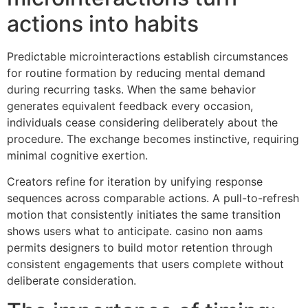
actions into habits
Predictable microinteractions establish circumstances
for routine formation by reducing mental demand
during recurring tasks. When the same behavior
generates equivalent feedback every occasion,
individuals cease considering deliberately about the
procedure. The exchange becomes instinctive, requiring
minimal cognitive exertion.
Creators refine for iteration by unifying response
sequences across comparable actions. A pull-to-refresh
motion that consistently initiates the same transition
shows users what to anticipate. casino non aams
permits designers to build motor retention through
consistent engagements that users complete without
deliberate consideration.