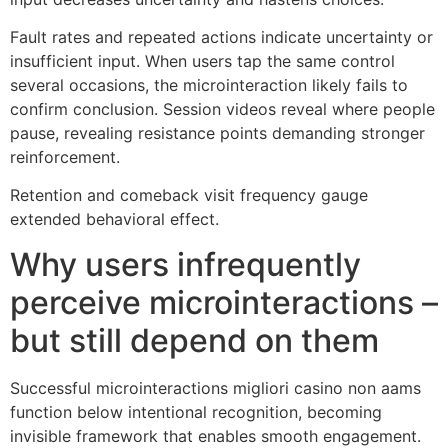
Fault rates and repeated actions indicate uncertainty or
insufficient input. When users tap the same control
several occasions, the microinteraction likely fails to
confirm conclusion. Session videos reveal where people
pause, revealing resistance points demanding stronger
reinforcement.
Retention and comeback visit frequency gauge
extended behavioral effect.
Why users infrequently
perceive microinteractions –
but still depend on them
Successful microinteractions migliori casino non aams
function below intentional recognition, becoming
invisible framework that enables smooth engagement.