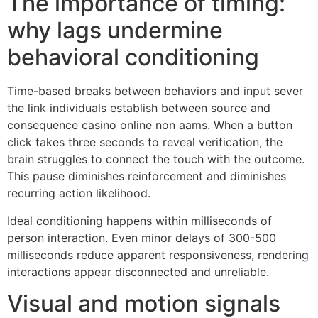
The importance of timing:
why lags undermine
behavioral conditioning
Time-based breaks between behaviors and input sever
the link individuals establish between source and
consequence casino online non aams. When a button
click takes three seconds to reveal verification, the
brain struggles to connect the touch with the outcome.
This pause diminishes reinforcement and diminishes
recurring action likelihood.
Ideal conditioning happens within milliseconds of
person interaction. Even minor delays of 300-500
milliseconds reduce apparent responsiveness, rendering
interactions appear disconnected and unreliable.
Visual and motion signals