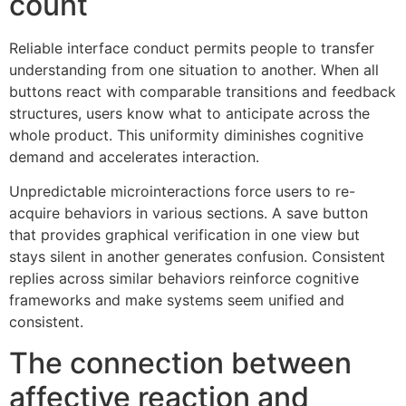
count
Reliable interface conduct permits people to transfer
understanding from one situation to another. When all
buttons react with comparable transitions and feedback
structures, users know what to anticipate across the
whole product. This uniformity diminishes cognitive
demand and accelerates interaction.
Unpredictable microinteractions force users to re-
acquire behaviors in various sections. A save button
that provides graphical verification in one view but
stays silent in another generates confusion. Consistent
replies across similar behaviors reinforce cognitive
frameworks and make systems seem unified and
consistent.
The connection between
affective reaction and