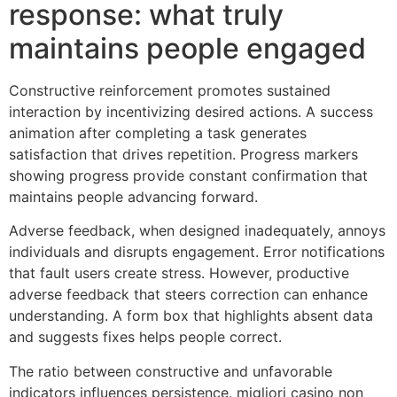
response: what truly
maintains people engaged
Constructive reinforcement promotes sustained
interaction by incentivizing desired actions. A success
animation after completing a task generates
satisfaction that drives repetition. Progress markers
showing progress provide constant confirmation that
maintains people advancing forward.
Adverse feedback, when designed inadequately, annoys
individuals and disrupts engagement. Error notifications
that fault users create stress. However, productive
adverse feedback that steers correction can enhance
understanding. A form box that highlights absent data
and suggests fixes helps people correct.
The ratio between constructive and unfavorable
indicators influences persistence. migliori casino non