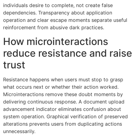
individuals desire to complete, not create false
dependencies. Transparency about application
operation and clear escape moments separate useful
reinforcement from abusive dark practices.
How microinteractions
reduce resistance and raise
trust
Resistance happens when users must stop to grasp
what occurs next or whether their action worked.
Microinteractions remove these doubt moments by
delivering continuous response. A document upload
advancement indicator eliminates confusion about
system operation. Graphical verification of preserved
alterations prevents users from duplicating actions
unnecessarily.