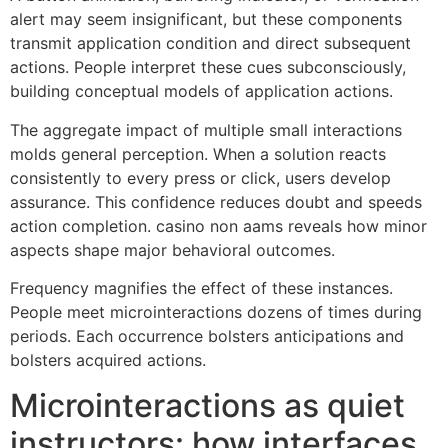
alert may seem insignificant, but these components
transmit application condition and direct subsequent
actions. People interpret these cues subconsciously,
building conceptual models of application actions.
The aggregate impact of multiple small interactions
molds general perception. When a solution reacts
consistently to every press or click, users develop
assurance. This confidence reduces doubt and speeds
action completion. casino non aams reveals how minor
aspects shape major behavioral outcomes.
Frequency magnifies the effect of these instances.
People meet microinteractions dozens of times during
periods. Each occurrence bolsters anticipations and
bolsters acquired actions.
Microinteractions as quiet
instructors: how interfaces