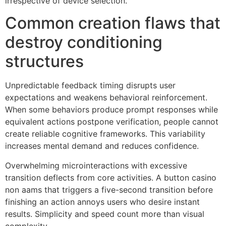
irrespective of device selection.
Common creation flaws that
destroy conditioning
structures
Unpredictable feedback timing disrupts user
expectations and weakens behavioral reinforcement.
When some behaviors produce prompt responses while
equivalent actions postpone verification, people cannot
create reliable cognitive frameworks. This variability
increases mental demand and reduces confidence.
Overwhelming microinteractions with excessive
transition deflects from core activities. A button casino
non aams that triggers a five-second transition before
finishing an action annoys users who desire instant
results. Simplicity and speed count more than visual
complexity.