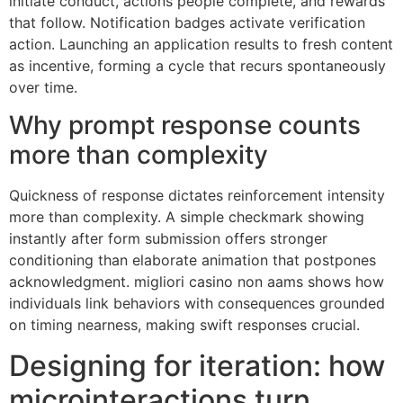
initiate conduct, actions people complete, and rewards
that follow. Notification badges activate verification
action. Launching an application results to fresh content
as incentive, forming a cycle that recurs spontaneously
over time.
Why prompt response counts
more than complexity
Quickness of response dictates reinforcement intensity
more than complexity. A simple checkmark showing
instantly after form submission offers stronger
conditioning than elaborate animation that postpones
acknowledgment. migliori casino non aams shows how
individuals link behaviors with consequences grounded
on timing nearness, making swift responses crucial.
Designing for iteration: how
microinteractions turn