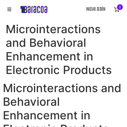
0
INICIAR SESIÓN
INICIO
Microinteractions
ROPA
and Behavioral
ACCESORIOS
Enhancement in
Electronic Products
EQUIPACIÓN DEPORTIVA
RÓTULOS
Microinteractions and
LIENZOS
Behavioral
Enhancement in