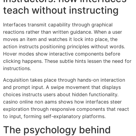
teach without instructing
Interfaces transmit capability through graphical
reactions rather than written guidance. When a user
moves an item and watches it lock into place, the
action instructs positioning principles without words.
Hover modes show interactive components before
clicking happens. These subtle hints lessen the need for
instructions.
Acquisition takes place through hands-on interaction
and prompt input. A swipe movement that displays
choices instructs users about hidden functionality.
casino online non aams shows how interfaces steer
exploration through responsive components that react
to input, forming self-explanatory platforms.
The psychology behind