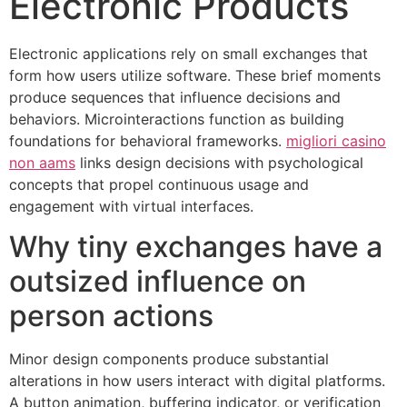
Electronic Products
Electronic applications rely on small exchanges that
form how users utilize software. These brief moments
produce sequences that influence decisions and
behaviors. Microinteractions function as building
foundations for behavioral frameworks.
migliori casino
non aams
links design decisions with psychological
concepts that propel continuous usage and
engagement with virtual interfaces.
Why tiny exchanges have a
outsized influence on
person actions
Minor design components produce substantial
alterations in how users interact with digital platforms.
A button animation, buffering indicator, or verification