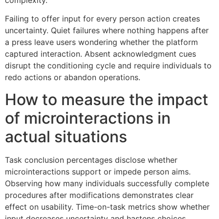
Failing to offer input for every person action creates
uncertainty. Quiet failures where nothing happens after
a press leave users wondering whether the platform
captured interaction. Absent acknowledgment cues
disrupt the conditioning cycle and require individuals to
redo actions or abandon operations.
How to measure the impact
of microinteractions in
actual situations
Task conclusion percentages disclose whether
microinteractions support or impede person aims.
Observing how many individuals successfully complete
procedures after modifications demonstrates clear
effect on usability. Time-on-task metrics show whether
input decreases uncertainty and hastens choices.