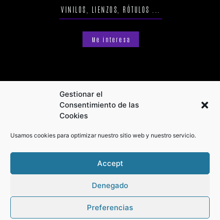
VINILOS, LIENZOS, RÓTULOS ...
Me interesa
Gestionar el
Consentimiento de las
Cookies
Usamos cookies para optimizar nuestro sitio web y nuestro servicio.
Accept
Denegado
Preferencias
Privacy Policy
Terms