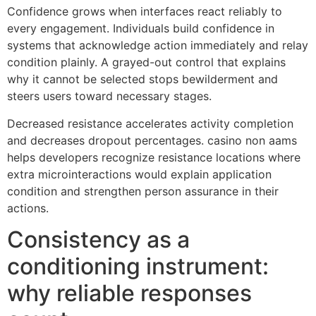
Confidence grows when interfaces react reliably to
every engagement. Individuals build confidence in
systems that acknowledge action immediately and relay
condition plainly. A grayed-out control that explains
why it cannot be selected stops bewilderment and
steers users toward necessary stages.
Decreased resistance accelerates activity completion
and decreases dropout percentages. casino non aams
helps developers recognize resistance locations where
extra microinteractions would explain application
condition and strengthen person assurance in their
actions.
Consistency as a
conditioning instrument:
why reliable responses