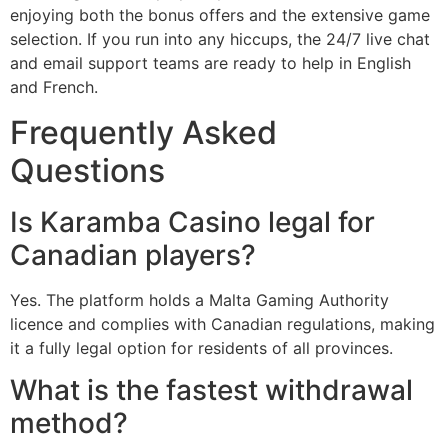
enjoying both the bonus offers and the extensive game
selection. If you run into any hiccups, the 24/7 live chat
and email support teams are ready to help in English
and French.
Frequently Asked
Questions
Is Karamba Casino legal for
Canadian players?
Yes. The platform holds a Malta Gaming Authority
licence and complies with Canadian regulations, making
it a fully legal option for residents of all provinces.
What is the fastest withdrawal
method?