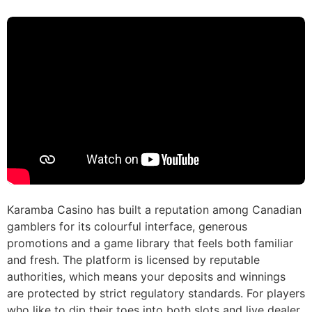
Karamba Casino has built a reputation among Canadian
gamblers for its colourful interface, generous
promotions and a game library that feels both familiar
and fresh. The platform is licensed by reputable
authorities, which means your deposits and winnings
are protected by strict regulatory standards. For players
who like to dip their toes into both slots and live dealer