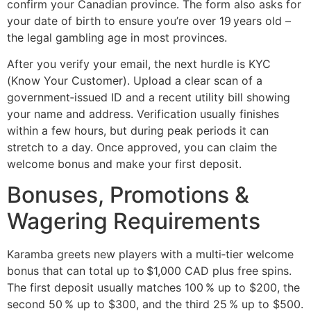
confirm your Canadian province. The form also asks for
your date of birth to ensure you’re over 19 years old –
the legal gambling age in most provinces.
After you verify your email, the next hurdle is KYC
(Know Your Customer). Upload a clear scan of a
government‑issued ID and a recent utility bill showing
your name and address. Verification usually finishes
within a few hours, but during peak periods it can
stretch to a day. Once approved, you can claim the
welcome bonus and make your first deposit.
Bonuses, Promotions &
Wagering Requirements
Karamba greets new players with a multi‑tier welcome
bonus that can total up to $1,000 CAD plus free spins.
The first deposit usually matches 100 % up to $200, the
second 50 % up to $300, and the third 25 % up to $500.