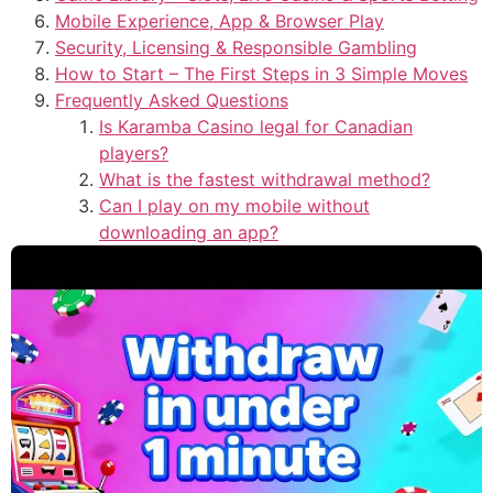
Mobile Experience, App & Browser Play
Security, Licensing & Responsible Gambling
How to Start – The First Steps in 3 Simple Moves
Frequently Asked Questions
Is Karamba Casino legal for Canadian
players?
What is the fastest withdrawal method?
Can I play on my mobile without
downloading an app?