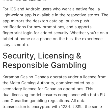
For iOS and Android users who want a native feel, a
lightweight app is available in the respective stores. The
app mirrors the desktop catalog, pushes push
notifications for new promotions, and supports
fingerprint login for added security. Whether you’re on a
tablet at home or a phone on the bus, the experience
stays smooth.
Security, Licensing &
Responsible Gambling
Karamba Casino Canada operates under a licence from
the Malta Gaming Authority, complemented by a
secondary licence for Canadian operations. This
dual‑licensing model ensures compliance with both EU
and Canadian gambling regulations. All data
transmission is encrypted with 128‑bit SSL, the same