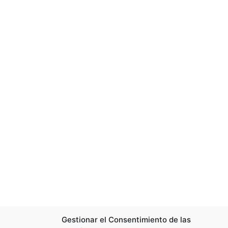
Gestionar el Consentimiento de las