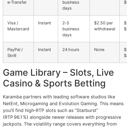
e‑Transfer
business
$
days
Visa /
Instant
2‑3
$2.50 per
$
Mastercard
business
withdrawal
$
days
PayPal /
Instant
24 hours
None
$
Skrill
$
Game Library – Slots, Live
Casino & Sports Betting
Karamba partners with leading software studios like
NetEnt, Microgaming and Evolution Gaming. This means
you’ll find high‑RTP slots such as “Starburst”
(RTP 96.1 %) alongside newer releases with progressive
jackpots. The volatility range covers everything from