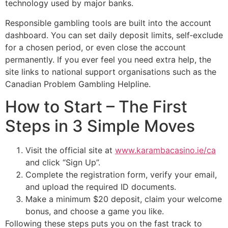
technology used by major banks.
Responsible gambling tools are built into the account
dashboard. You can set daily deposit limits, self‑exclude
for a chosen period, or even close the account
permanently. If you ever feel you need extra help, the
site links to national support organisations such as the
Canadian Problem Gambling Helpline.
How to Start – The First
Steps in 3 Simple Moves
Visit the official site at
www.karambacasino.ie/ca
and click “Sign Up”.
Complete the registration form, verify your email,
and upload the required ID documents.
Make a minimum $20 deposit, claim your welcome
bonus, and choose a game you like.
Following these steps puts you on the fast track to