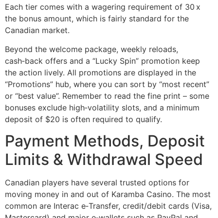
Each tier comes with a wagering requirement of 30 x
the bonus amount, which is fairly standard for the
Canadian market.
Beyond the welcome package, weekly reloads,
cash‑back offers and a “Lucky Spin” promotion keep
the action lively. All promotions are displayed in the
“Promotions” hub, where you can sort by “most recent”
or “best value”. Remember to read the fine print – some
bonuses exclude high‑volatility slots, and a minimum
deposit of $20 is often required to qualify.
Payment Methods, Deposit
Limits & Withdrawal Speed
Canadian players have several trusted options for
moving money in and out of Karamba Casino. The most
common are Interac e‑Transfer, credit/debit cards (Visa,
Mastercard) and major e‑wallets such as PayPal and