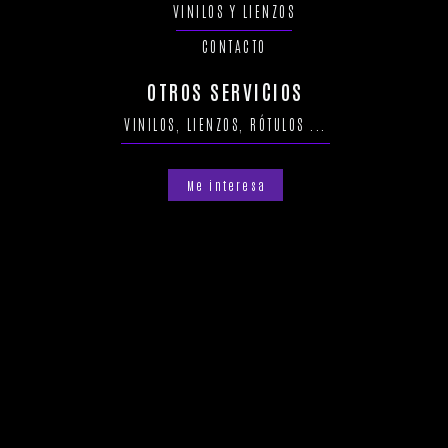
VINILOS Y LIENZOS
CONTACTO
OTROS SERVICIOS
VINILOS, LIENZOS, RÓTULOS ...
Me interesa