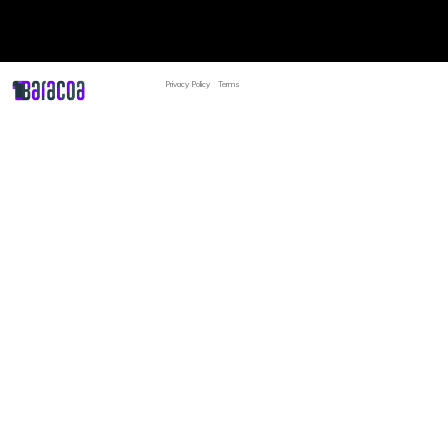
Privacy Policy
Terms