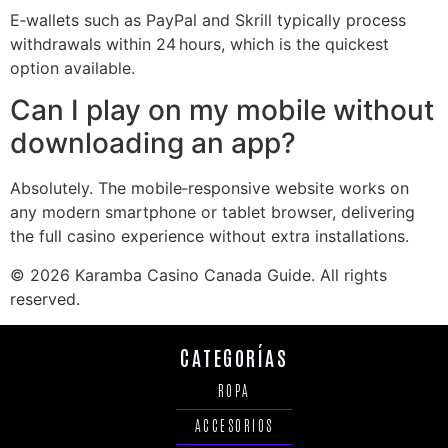
E‑wallets such as PayPal and Skrill typically process
withdrawals within 24 hours, which is the quickest
option available.
Can I play on my mobile without
downloading an app?
Absolutely. The mobile‑responsive website works on
any modern smartphone or tablet browser, delivering
the full casino experience without extra installations.
© 2026 Karamba Casino Canada Guide. All rights
reserved.
CATEGORÍAS
ROPA
ACCESORIOS