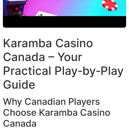
Karamba Casino
Canada – Your
Practical Play‑by‑Play
Guide
Why Canadian Players
Choose Karamba Casino
Canada