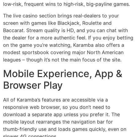
low‑risk, frequent wins to high‑risk, big‑payline games.
The live casino section brings real‑dealers to your
screen with games like Blackjack, Roulette and
Baccarat. Stream quality is HD, and you can chat with
the dealer for a more authentic feel. If you enjoy betting
on the game you’re watching, Karamba also offers a
modest sportsbook covering major North American
leagues – though it’s not the main focus of the site.
Mobile Experience, App &
Browser Play
All of Karamba’s features are accessible via a
responsive web browser, so you don’t need to
download a separate app unless you prefer it. The
mobile layout rearranges the navigation bar for
thumb‑friendly use and loads games quickly, even on
slower 4G connections.