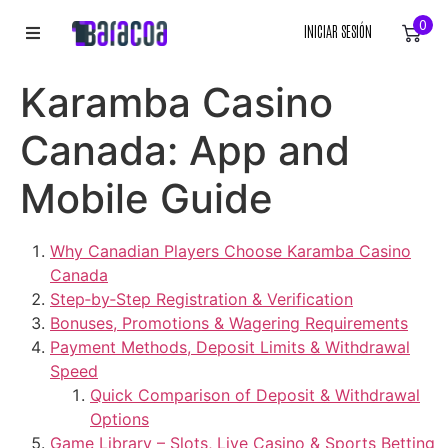
0
INICIAR SESIÓN
INICIO
Karamba Casino
ROPA
Canada: App and
ACCESORIOS
Mobile Guide
EQUIPACIÓN DEPORTIVA
Why Canadian Players Choose Karamba Casino
Canada
RÓTULOS
Step‑by‑Step Registration & Verification
Bonuses, Promotions & Wagering Requirements
LIENZOS
Payment Methods, Deposit Limits & Withdrawal
Speed
Quick Comparison of Deposit & Withdrawal
Options
Game Library – Slots, Live Casino & Sports Betting