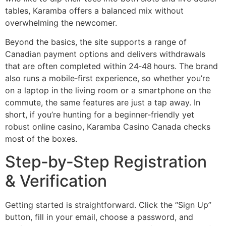
tables, Karamba offers a balanced mix without
overwhelming the newcomer.
Beyond the basics, the site supports a range of
Canadian payment options and delivers withdrawals
that are often completed within 24‑48 hours. The brand
also runs a mobile‑first experience, so whether you’re
on a laptop in the living room or a smartphone on the
commute, the same features are just a tap away. In
short, if you’re hunting for a beginner‑friendly yet
robust online casino, Karamba Casino Canada checks
most of the boxes.
Step‑by‑Step Registration
& Verification
Getting started is straightforward. Click the “Sign Up”
button, fill in your email, choose a password, and