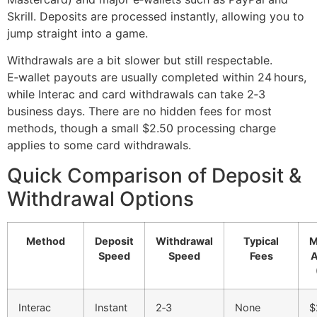
Skrill. Deposits are processed instantly, allowing you to
jump straight into a game.
Withdrawals are a bit slower but still respectable.
E‑wallet payouts are usually completed within 24 hours,
while Interac and card withdrawals can take 2‑3
business days. There are no hidden fees for most
methods, though a small $2.50 processing charge
applies to some card withdrawals.
Quick Comparison of Deposit &
Withdrawal Options
Method
Deposit
Withdrawal
Typical
M
Speed
Speed
Fees
Interac
Instant
2‑3
None
$