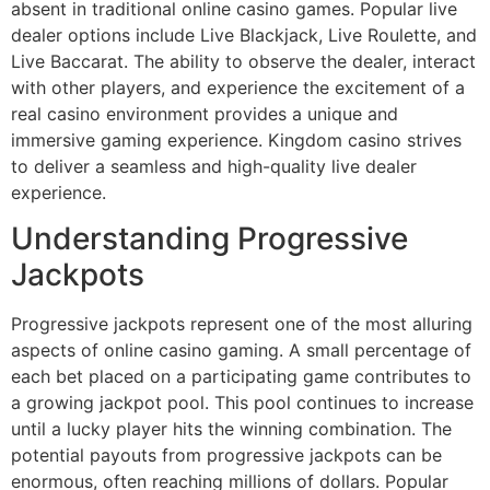
absent in traditional online casino games. Popular live
dealer options include Live Blackjack, Live Roulette, and
Live Baccarat. The ability to observe the dealer, interact
with other players, and experience the excitement of a
real casino environment provides a unique and
immersive gaming experience. Kingdom casino strives
to deliver a seamless and high-quality live dealer
experience.
Understanding Progressive
Jackpots
Progressive jackpots represent one of the most alluring
aspects of online casino gaming. A small percentage of
each bet placed on a participating game contributes to
a growing jackpot pool. This pool continues to increase
until a lucky player hits the winning combination. The
potential payouts from progressive jackpots can be
enormous, often reaching millions of dollars. Popular