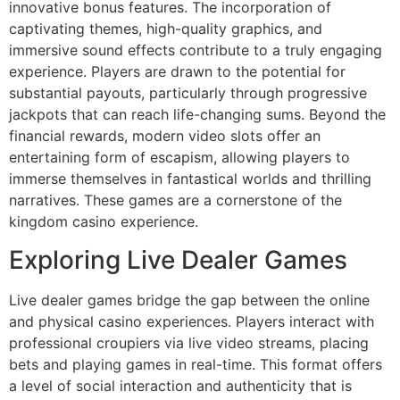
innovative bonus features. The incorporation of
captivating themes, high-quality graphics, and
immersive sound effects contribute to a truly engaging
experience. Players are drawn to the potential for
substantial payouts, particularly through progressive
jackpots that can reach life-changing sums. Beyond the
financial rewards, modern video slots offer an
entertaining form of escapism, allowing players to
immerse themselves in fantastical worlds and thrilling
narratives. These games are a cornerstone of the
kingdom casino experience.
Exploring Live Dealer Games
Live dealer games bridge the gap between the online
and physical casino experiences. Players interact with
professional croupiers via live video streams, placing
bets and playing games in real-time. This format offers
a level of social interaction and authenticity that is