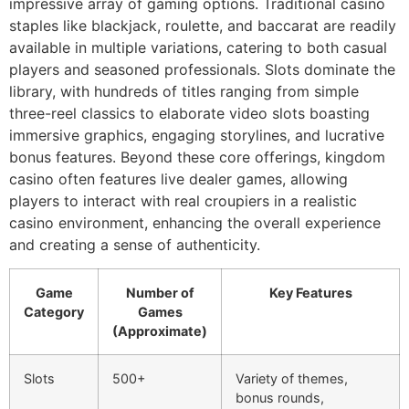
impressive array of gaming options. Traditional casino
staples like blackjack, roulette, and baccarat are readily
available in multiple variations, catering to both casual
players and seasoned professionals. Slots dominate the
library, with hundreds of titles ranging from simple
three-reel classics to elaborate video slots boasting
immersive graphics, engaging storylines, and lucrative
bonus features. Beyond these core offerings, kingdom
casino often features live dealer games, allowing
players to interact with real croupiers in a realistic
casino environment, enhancing the overall experience
and creating a sense of authenticity.
Game
Number of
Key Features
Category
Games
(Approximate)
Slots
500+
Variety of themes,
bonus rounds,