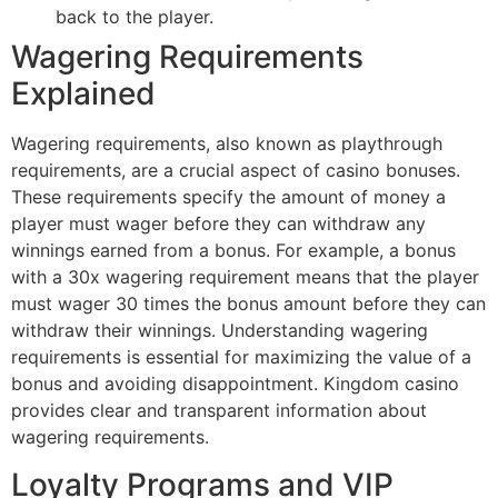
back to the player.
Wagering Requirements
Explained
Wagering requirements, also known as playthrough
requirements, are a crucial aspect of casino bonuses.
These requirements specify the amount of money a
player must wager before they can withdraw any
winnings earned from a bonus. For example, a bonus
with a 30x wagering requirement means that the player
must wager 30 times the bonus amount before they can
withdraw their winnings. Understanding wagering
requirements is essential for maximizing the value of a
bonus and avoiding disappointment. Kingdom casino
provides clear and transparent information about
wagering requirements.
Loyalty Programs and VIP