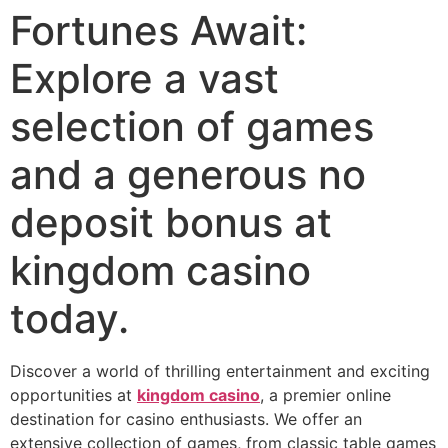
Fortunes Await:
Explore a vast
selection of games
and a generous no
deposit bonus at
kingdom casino
today.
Discover a world of thrilling entertainment and exciting
opportunities at
kingdom casino
, a premier online
destination for casino enthusiasts. We offer an
extensive collection of games, from classic table games