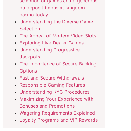
selection of games and a generous
no deposit bonus at kingdom
casino today.
Understanding the Diverse Game
Selection
The Appeal of Modern Video Slots
Exploring Live Dealer Games
Understanding Progressive
Jackpots
The Importance of Secure Banking
Options
Fast and Secure Withdrawals
Responsible Gaming Features
Understanding KYC Procedures
Maximizing Your Experience with
Bonuses and Promotions
Wagering Requirements Explained
Loyalty Programs and VIP Rewards