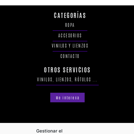
CATEGORÍAS
ROPA
ACCESORIOS
VINILOS Y LIENZOS
CONTACTO
OTROS SERVICIOS
VINILOS, LIENZOS, RÓTULOS ...
Me interesa
Gestionar el