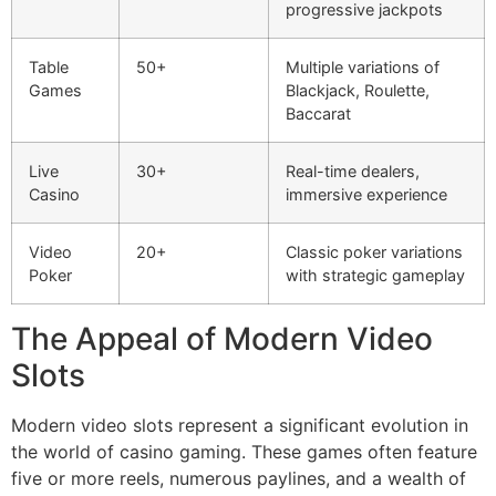
progressive jackpots
Table
50+
Multiple variations of
Games
Blackjack, Roulette,
Baccarat
Live
30+
Real-time dealers,
Casino
immersive experience
Video
20+
Classic poker variations
Poker
with strategic gameplay
The Appeal of Modern Video
Slots
Modern video slots represent a significant evolution in
the world of casino gaming. These games often feature
five or more reels, numerous paylines, and a wealth of