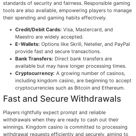
standards of security and fairness. Responsible gaming
tools are also available, empowering players to manage
their spending and gaming habits effectively.
Credit/Debit Cards:
Visa, Mastercard, and
Maestro are widely accepted.
E-Wallets:
Options like Skrill, Neteller, and PayPal
provide fast and secure transactions.
Bank Transfers:
Direct bank transfers are
available but may have longer processing times.
Cryptocurrency:
A growing number of casinos,
including kingdom casino, are beginning to accept
cryptocurrencies such as Bitcoin and Ethereum.
Fast and Secure Withdrawals
Players rightfully expect prompt and reliable
withdrawals when they are ready to cash out their
winnings. Kingdom casino is committed to processing
withdrawal requests efficiently and securely, aiming to