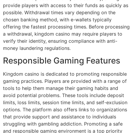
provide players with access to their funds as quickly as
possible. Withdrawal times vary depending on the
chosen banking method, with e-wallets typically
offering the fastest processing times. Before processing
a withdrawal, kingdom casino may require players to
verify their identity, ensuring compliance with anti-
money laundering regulations.
Responsible Gaming Features
Kingdom casino is dedicated to promoting responsible
gaming practices. Players are provided with a range of
tools to help them manage their gaming habits and
avoid potential problems. These tools include deposit
limits, loss limits, session time limits, and self-exclusion
options. The platform also offers links to organizations
that provide support and assistance to individuals
struggling with gambling addiction. Promoting a safe
and responsible gaming environment is a top priority