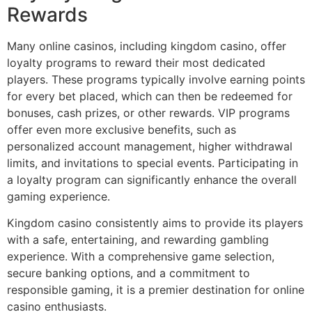
Rewards
Many online casinos, including kingdom casino, offer
loyalty programs to reward their most dedicated
players. These programs typically involve earning points
for every bet placed, which can then be redeemed for
bonuses, cash prizes, or other rewards. VIP programs
offer even more exclusive benefits, such as
personalized account management, higher withdrawal
limits, and invitations to special events. Participating in
a loyalty program can significantly enhance the overall
gaming experience.
Kingdom casino consistently aims to provide its players
with a safe, entertaining, and rewarding gambling
experience. With a comprehensive game selection,
secure banking options, and a commitment to
responsible gaming, it is a premier destination for online
casino enthusiasts.