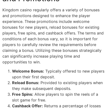
Kingdom casino regularly offers a variety of bonuses
and promotions designed to enhance the player
experience. These promotions include welcome
bonuses for new players, reload bonuses for existing
players, free spins, and cashback offers. The terms and
conditions of each bonus vary, so it is important for
players to carefully review the requirements before
claiming a bonus. Utilizing these bonuses strategically
can significantly increase playing time and
opportunities to win.
Welcome Bonus:
Typically offered to new players
upon their first deposit.
Reload Bonus:
Provided to existing players when
they make subsequent deposits.
Free Spins:
Allow players to spin the reels of a
slot game for free.
Cashback Offer:
Returns a percentage of losses