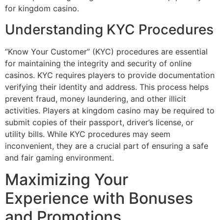
for kingdom casino.
Understanding KYC Procedures
“Know Your Customer” (KYC) procedures are essential
for maintaining the integrity and security of online
casinos. KYC requires players to provide documentation
verifying their identity and address. This process helps
prevent fraud, money laundering, and other illicit
activities. Players at kingdom casino may be required to
submit copies of their passport, driver’s license, or
utility bills. While KYC procedures may seem
inconvenient, they are a crucial part of ensuring a safe
and fair gaming environment.
Maximizing Your
Experience with Bonuses
and Promotions