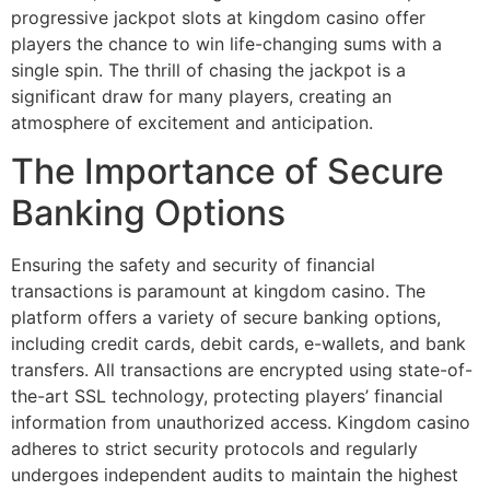
progressive jackpot slots at kingdom casino offer
players the chance to win life-changing sums with a
single spin. The thrill of chasing the jackpot is a
significant draw for many players, creating an
atmosphere of excitement and anticipation.
The Importance of Secure
Banking Options
Ensuring the safety and security of financial
transactions is paramount at kingdom casino. The
platform offers a variety of secure banking options,
including credit cards, debit cards, e-wallets, and bank
transfers. All transactions are encrypted using state-of-
the-art SSL technology, protecting players’ financial
information from unauthorized access. Kingdom casino
adheres to strict security protocols and regularly
undergoes independent audits to maintain the highest