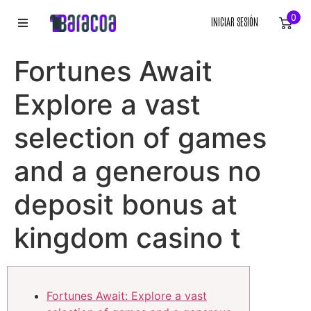
0
INICIAR SESIÓN
INICIO
Fortunes Await
ROPA
Explore a vast
ACCESORIOS
selection of games
and a generous no
EQUIPACIÓN DEPORTIVA
deposit bonus at
RÓTULOS
kingdom casino t
LIENZOS
Fortunes Await: Explore a vast