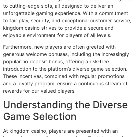
to cutting-edge slots, all designed to deliver an
unforgettable gaming experience. With a commitment
to fair play, security, and exceptional customer service,
kingdom casino strives to provide a secure and
enjoyable environment for players of all levels.
Furthermore, new players are often greeted with
generous welcome bonuses, including the increasingly
popular no deposit bonus, offering a risk-free
introduction to the platform’s diverse game selection.
These incentives, combined with regular promotions
and a loyalty program, ensure a continuous stream of
rewards for our valued players.
Understanding the Diverse
Game Selection
At kingdom casino, players are presented with an