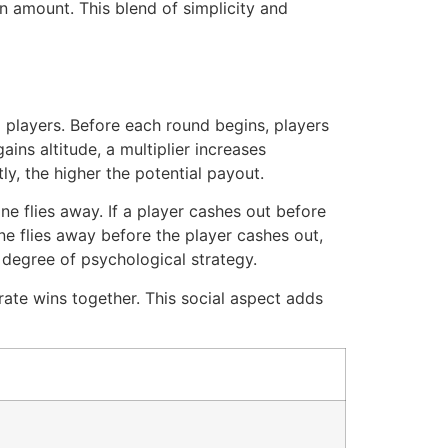
n amount. This blend of simplicity and
g players. Before each round begins, players
ins altitude, a multiplier increases
y, the higher the potential payout.
ne flies away. If a player cashes out before
lane flies away before the player cashes out,
 degree of psychological strategy.
brate wins together. This social aspect adds