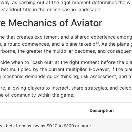
 away, as cashing out at the right moment determines the wi
standout title in the online casino landscape.
e Mechanics of Aviator
 game that creates excitement and a shared experience amon
, a round commences, and a plane takes off. As the plane ga
irborne, the greater the multiplier becomes, and consequentl
ecide when to “cash out” at the right moment before the pla
l bet multiplied by the current multiplier. However, if the p
ng mechanic demands quick thinking, risk assessment, and a
e, allowing players to interact, share strategies, and cele
nse of community within the game.
Description
ows bets from as low as $0.10 to $100 or more.