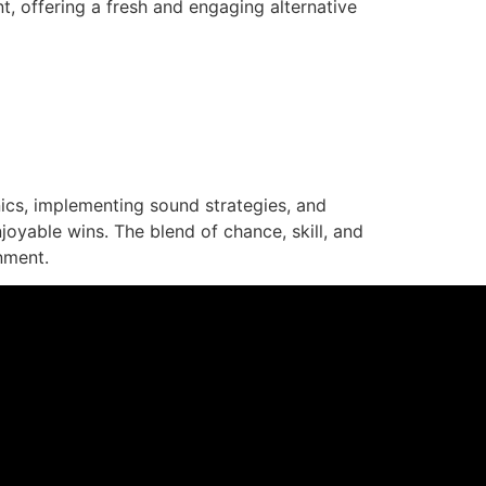
t, offering a fresh and engaging alternative
nics, implementing sound strategies, and
oyable wins. The blend of chance, skill, and
inment.