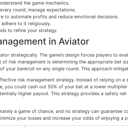
 understand the game mechanics.
n every round; manage expectations.
re to automate profits and reduce emotional decisions.
dhere to it religiously.
ds to refine your strategy.
nagement in Aviator
ator strategically. The game’s design forces players to eva
ent of risk management is determining the appropriate bet si
of your bankroll on any single round. This approach mitigat
effective risk management strategy. Instead of relying on a 
 you could cash out 50% of your bet at a lower multiplier (
entially higher payout. This strategy provides a safety net w
ultimately a game of chance, and no strategy can guarantee c
nimize your losses and increase your odds of enjoying a p