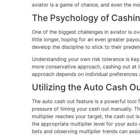
aviator is a game of chance, and even the mos
The Psychology of Cashi
One of the biggest challenges in aviator is ov
little longer, hoping for an even greater payo
develop the discipline to stick to their pred
Understanding your own risk tolerance is key.
more conservative approach, cashing out at lo
approach depends on individual preferences a
Utilizing the Auto Cash O
The auto cash out feature is a powerful tool f
pressure of timing your cash out manually. Thi
multiplier reaches your target, the cash out i
the appropriate multiplier level for your auto 
bets and observing multiplier trends can assis