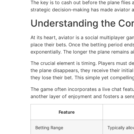
The key is to cash out before the plane flies
strategic decision-making has made aviator a 
Understanding the Cor
At its heart, aviator is a social multiplayer
place their bets. Once the betting period ends
exponentially. The longer the plane remains a
The crucial element is timing. Players must d
the plane disappears, they receive their initia
they lose their bet. This simple yet compelli
The game often incorporates a live chat featur
another layer of enjoyment and fosters a se
Feature
Betting Range
Typically all