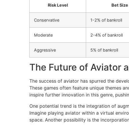
Risk Level
Bet Size
Conservative
1-2% of bankroll
Moderate
2-4% of bankroll
Aggressive
5% of bankroll
The Future of Aviator 
The success of aviator has spurred the develo
These games often feature unique themes and 
inspire further innovation in this genre, push
One potential trend is the integration of aug
Imagine playing aviator within a virtual envi
space. Another possibility is the incorporati