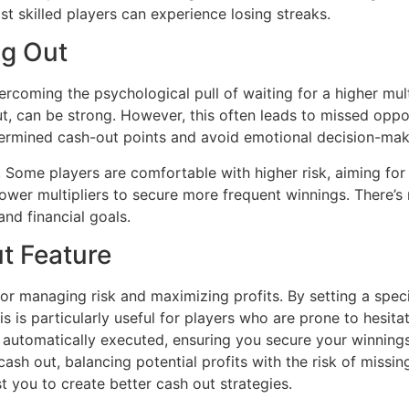
t skilled players can experience losing streaks.
ng Out
ercoming the psychological pull of waiting for a higher multi
ut, can be strong. However, this often leads to missed oppo
etermined cash-out points and avoid emotional decision-mak
 Some players are comfortable with higher risk, aiming for 
wer multipliers to secure more frequent winnings. There’s n
nd financial goals.
ut Feature
or managing risk and maximizing profits. By setting a specif
s is particularly useful for players who are prone to hesit
s automatically executed, ensuring you secure your winnings.
cash out, balancing potential profits with the risk of missi
t you to create better cash out strategies.