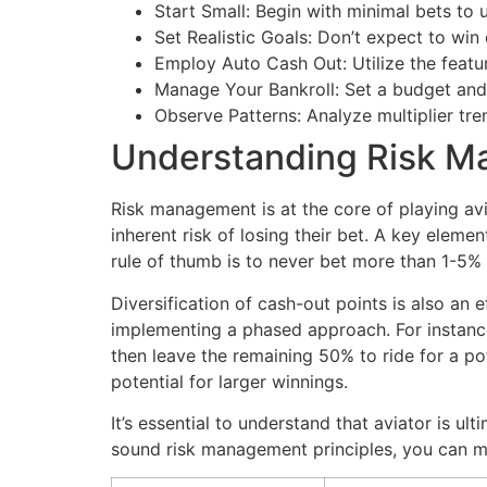
Start Small: Begin with minimal bets to
Set Realistic Goals: Don’t expect to wi
Employ Auto Cash Out: Utilize the featu
Manage Your Bankroll: Set a budget and a
Observe Patterns: Analyze multiplier tren
Understanding Risk Ma
Risk management is at the core of playing avi
inherent risk of losing their bet. A key elem
rule of thumb is to never bet more than 1-5% 
Diversification of cash-out points is also an 
implementing a phased approach. For instance,
then leave the remaining 50% to ride for a pot
potential for larger winnings.
It’s essential to understand that aviator is 
sound risk management principles, you can mi