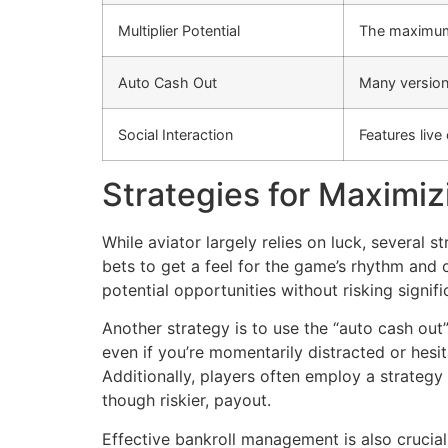
Multiplier Potential
The maximum 
Auto Cash Out
Many versions
Social Interaction
Features live
Strategies for Maximi
While aviator largely relies on luck, several
bets to get a feel for the game’s rhythm and 
potential opportunities without risking signif
Another strategy is to use the “auto cash out”
even if you’re momentarily distracted or hesit
Additionally, players often employ a strategy o
though riskier, payout.
Effective bankroll management is also crucial