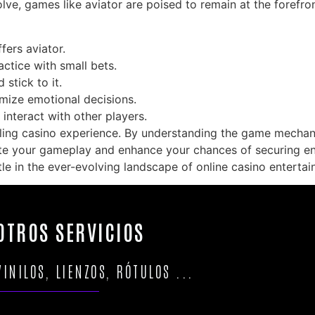
lve, games like aviator are poised to remain at the forefron
fers aviator.
tice with small bets.
stick to it.
imize emotional decisions.
interact with other players.
rilling casino experience. By understanding the game mecha
ate your gameplay and enhance your chances of securing enj
tle in the ever-evolving landscape of online casino enterta
OTROS SERVICIOS
VINILOS, LIENZOS, RÓTULOS ...