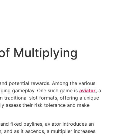
of Multiplying
 and potential rewards. Among the various
ngaging gameplay. One such game is
aviator
, a
 traditional slot formats, offering a unique
ully assess their risk tolerance and make
d fixed paylines, aviator introduces an
and as it ascends, a multiplier increases.