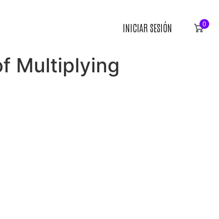
0
INICIAR SESIÓN
f Multiplying