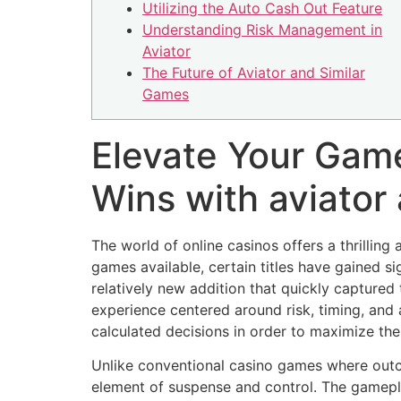
Utilizing the Auto Cash Out Feature
Understanding Risk Management in
Aviator
The Future of Aviator and Similar
Games
Elevate Your Gamep
Wins with aviator
The world of online casinos offers a thrilli
games available, certain titles have gained 
relatively new addition that quickly captured 
experience centered around risk, timing, and a 
calculated decisions in order to maximize thei
Unlike conventional casino games where outc
element of suspense and control. The gameplay