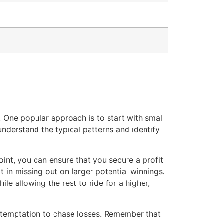
. One popular approach is to start with small
understand the typical patterns and identify
point, you can ensure that you secure a profit
t in missing out on larger potential winnings.
ile allowing the rest to ride for a higher,
he temptation to chase losses. Remember that