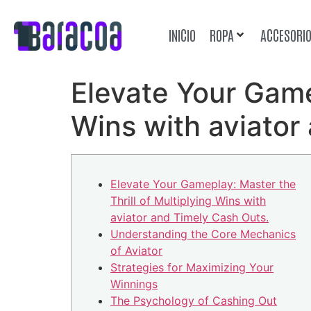
INICIO
ROPA
ACCESORI
Elevate Your Game
Wins with aviator
Elevate Your Gameplay: Master the
Thrill of Multiplying Wins with
aviator and Timely Cash Outs.
Understanding the Core Mechanics
of Aviator
Strategies for Maximizing Your
Winnings
The Psychology of Cashing Out