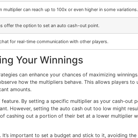
multiplier can reach up to 100x or even higher in some variations.
 offer the option to set an auto cash-out point.
 chat for real-time communication with other players.
zing Your Winnings
 strategies can enhance your chances of maximizing winnings
observe how the multipliers behave. This allows players to 
icant amounts.
 feature. By setting a specific multiplier as your cash-out 
ant. However, setting the auto cash out too low might resul
f cashing out a portion of their bet at a lower multiplier wh
. It’s important to set a budget and stick to it, avoiding t