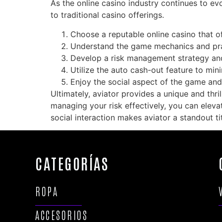
As the online casino industry continues to evo
to traditional casino offerings.
Choose a reputable online casino that of
Understand the game mechanics and prac
Develop a risk management strategy and 
Utilize the auto cash-out feature to min
Enjoy the social aspect of the game and 
Ultimately, aviator provides a unique and th
managing your risk effectively, you can elev
social interaction makes aviator a standout ti
CATEGORÍAS
ROPA
ACCESORIOS