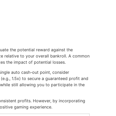
luate the potential reward against the
ze relative to your overall bankroll. A common
es the impact of potential losses.
single auto cash-out point, consider
e.g., 1.5x) to secure a guaranteed profit and
hile still allowing you to participate in the
onsistent profits. However, by incorporating
ositive gaming experience.