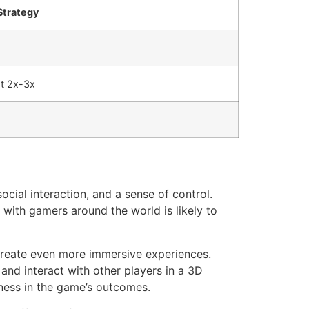
Strategy
at 2x-3x
cial interaction, and a sense of control.
with gamers around the world is likely to
o create even more immersive experiences.
and interact with other players in a 3D
rness in the game’s outcomes.