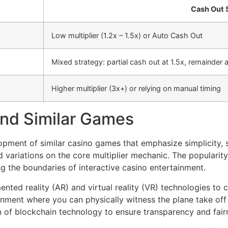
Cash Out 
Low multiplier (1.2x – 1.5x) or Auto Cash Out
Mixed strategy: partial cash out at 1.5x, remainder 
Higher multiplier (3x+) or relying on manual timing
and Similar Games
pment of similar casino games that emphasize simplicity, so
variations on the core multiplier mechanic. The popularity 
ing the boundaries of interactive casino entertainment.
mented reality (AR) and virtual reality (VR) technologies t
ronment where you can physically witness the plane take off 
on of blockchain technology to ensure transparency and fai