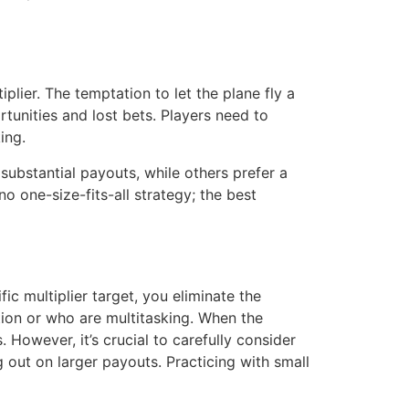
plier. The temptation to let the plane fly a
rtunities and lost bets. Players need to
ing.
substantial payouts, while others prefer a
o one-size-fits-all strategy; the best
ic multiplier target, you eliminate the
ation or who are multitasking. When the
 However, it’s crucial to carefully consider
ng out on larger payouts. Practicing with small