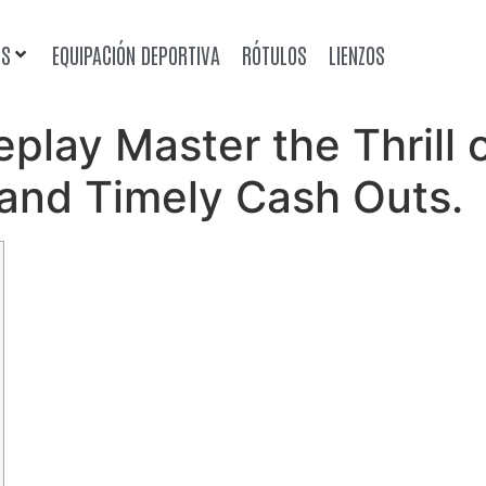
OS
EQUIPACIÓN DEPORTIVA
RÓTULOS
LIENZOS
play Master the Thrill o
 and Timely Cash Outs.