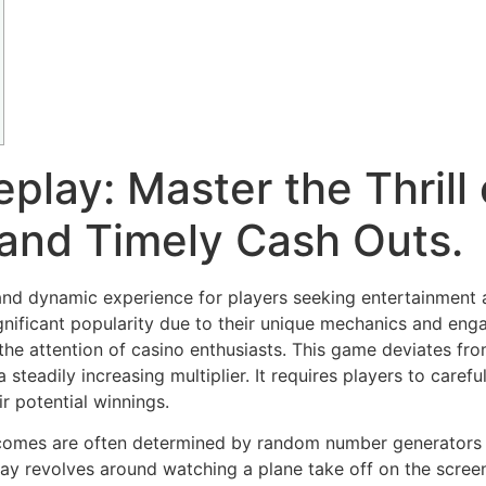
lay: Master the Thrill 
 and Timely Cash Outs.
ng and dynamic experience for players seeking entertainment
significant popularity due to their unique mechanics and e
the attention of casino enthusiasts. This game deviates from
steadily increasing multiplier. It requires players to caref
r potential winnings.
omes are often determined by random number generators an
 revolves around watching a plane take off on the screen, 