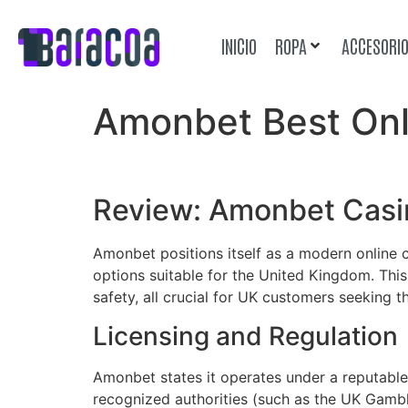
INICIO
ROPA
ACCESORI
Amonbet Best Onl
Review: Amonbet Casi
Amonbet positions itself as a modern online 
options suitable for the United Kingdom. Thi
safety, all crucial for UK customers seeking 
Licensing and Regulation
Amonbet states it operates under a reputable g
recognized authorities (such as the UK Gambl