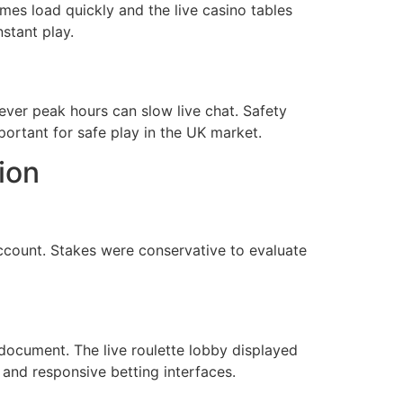
s load quickly and the live casino tables
stant play.
ever peak hours can slow live chat. Safety
portant for safe play in the UK market.
ion
ccount. Stakes were conservative to evaluate
document. The live roulette lobby displayed
o and responsive betting interfaces.