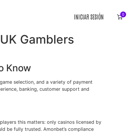
0
INICIAR SESIÓN
r UK Gamblers
to Know
 game selection, and a variety of payment
xperience, banking, customer support and
 players this matters: only casinos licensed by
ld be fully trusted. Amonbet’s compliance