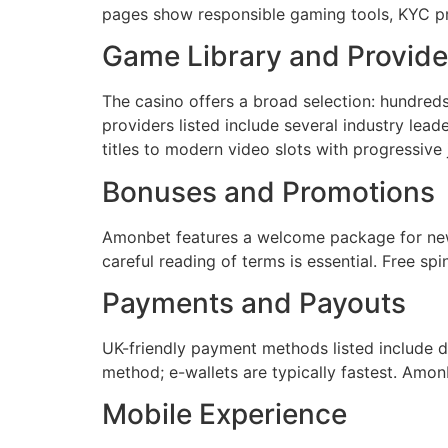
pages show responsible gaming tools, KYC pr
Game Library and Provide
The casino offers a broad selection: hundreds 
providers listed include several industry lea
titles to modern video slots with progressive
Bonuses and Promotions
Amonbet features a welcome package for new 
careful reading of terms is essential. Free s
Payments and Payouts
UK-friendly payment methods listed include de
method; e-wallets are typically fastest. Amo
Mobile Experience