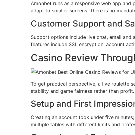
Amonbet runs as a responsive web app and pe
adapt to smaller screens. There is no mandat
Customer Support and Sa
Support options include live chat, email and
features include SSL encryption, account activ
Casino Review Through
To get practical perspective, a live roulett
stability and game fairness rather than profit.
Setup and First Impressio
Creating an account took under five minutes;
multiple tables with different limits and prof