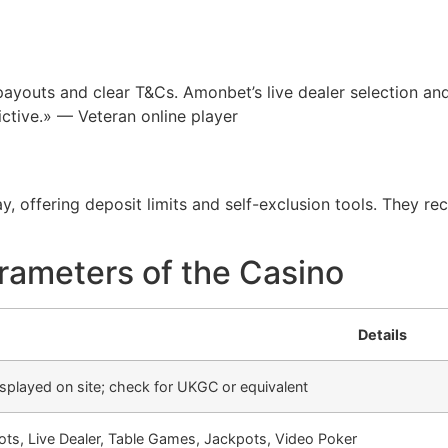
t payouts and clear T&Cs. Amonbet’s live dealer selection a
ctive.» — Veteran online player
, offering deposit limits and self-exclusion tools. They r
rameters of the Casino
Details
splayed on site; check for UKGC or equivalent
ots, Live Dealer, Table Games, Jackpots, Video Poker