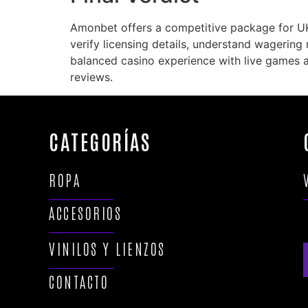
Amonbet offers a competitive package for UK 
verify licensing details, understand wagering
balanced casino experience with live games 
reviews.
CATEGORÍAS
ROPA
ACCESORIOS
VINILOS Y LIENZOS
CONTACTO