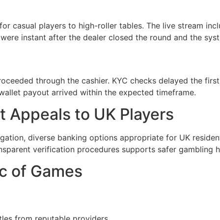
or casual players to high-roller tables. The live stream inc
ere instant after the dealer closed the round and the syst
proceeded through the cashier. KYC checks delayed the fir
wallet payout arrived within the expected timeframe.
 Appeals to UK Players
ation, diverse banking options appropriate for UK residen
ansparent verification procedures supports safer gambling 
c of Games
itles from reputable providers.