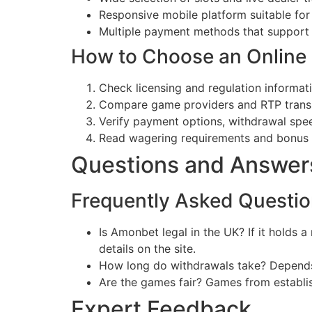
Responsive mobile platform suitable for
Multiple payment methods that support 
How to Choose an Online
Check licensing and regulation informati
Compare game providers and RTP transpa
Verify payment options, withdrawal spee
Read wagering requirements and bonus 
Questions and Answer
Frequently Asked Questi
Is Amonbet legal in the UK? If it holds 
details on the site.
How long do withdrawals take? Depends o
Are the games fair? Games from establis
Expert Feedback