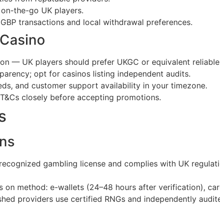
 on-the-go UK players.
GBP transactions and local withdrawal preferences.
 Casino
on — UK players should prefer UKGC or equivalent reliable j
rency; opt for casinos listing independent audits.
ds, and customer support availability in your timezone.
T&Cs closely before accepting promotions.
s
ons
a recognized gambling license and complies with UK regulati
n method: e-wallets (24–48 hours after verification), car
hed providers use certified RNGs and independently audited 