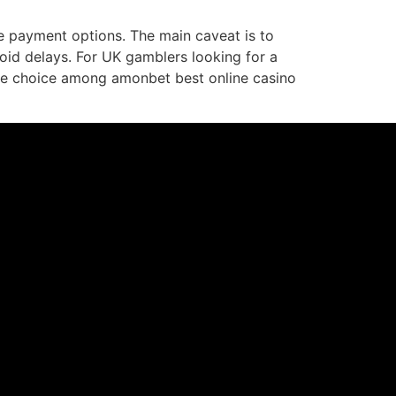
e payment options. The main caveat is to
void delays. For UK gamblers looking for a
ble choice among amonbet best online casino