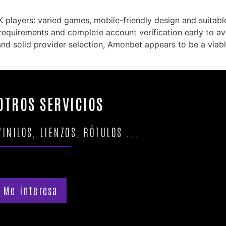
players: varied games, mobile-friendly design and suitabl
 requirements and complete account verification early to a
and solid provider selection, Amonbet appears to be a via
OTROS SERVICIOS
VINILOS, LIENZOS, RÓTULOS ...
Me interesa