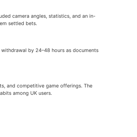
luded camera angles, statistics, and an in-
em settled bets.
st withdrawal by 24–48 hours as documents
ts, and competitive game offerings. The
habits among UK users.