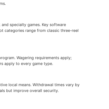
ms.
ack and specialty games. Key software
ot categories range from classic three-reel
program. Wagering requirements apply;
ers apply to every game type.
ative local means. Withdrawal times vary by
ls but improve overall security.