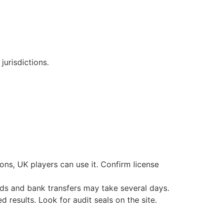
urisdictions.
ons, UK players can use it. Confirm license
ds and bank transfers may take several days.
results. Look for audit seals on the site.