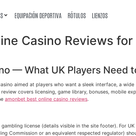
OS
EQUIPACIÓN DEPORTIVA
RÓTULOS
LIENZOS
ine Casino Reviews fo
no — What UK Players Need 
casino aimed at players who want a sleek interface, a wide
s review covers licensing, game library, bonuses, mobile e
the
amonbet best online casino reviews
.
ambling license (details visible in the site footer). For UK
ing Commission or an equivalent respected regulator) shou