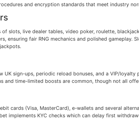
ocedures and encryption standards that meet industry nor
rs
of slots, live dealer tables, video poker, roulette, blackj
ders, ensuring fair RNG mechanics and polished gameplay. Sl
 jackpots.
UK sign-ups, periodic reload bonuses, and a VIP/loyalty 
pins and time-limited boosts are common, though not all off
bit cards (Visa, MasterCard), e-wallets and several altern
nbet implements KYC checks which can delay first withdrawa