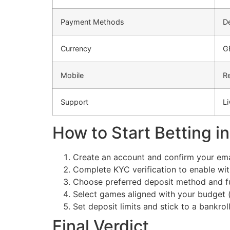
Payment Methods
De
Currency
G
Mobile
R
Support
Li
How to Start Betting i
Create an account and confirm your ema
Complete KYC verification to enable wi
Choose preferred deposit method and f
Select games aligned with your budget 
Set deposit limits and stick to a bankroll
Final Verdict