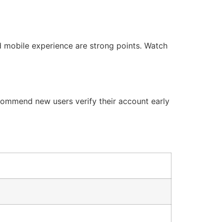
nd mobile experience are strong points. Watch
ecommend new users verify their account early