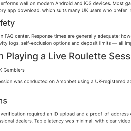
rforms well on modern Android and iOS devices. Most game
ory app download, which suits many UK users who prefer in
fety
 an FAQ center. Response times are generally adequate; how
ity logs, self-exclusion options and deposit limits — all im
 Playing a Live Roulette Sess
e session was conducted on Amonbet using a UK-registered a
ns
 verification required an ID upload and a proof-of-address 
essional dealers. Table latency was minimal, with clear vide