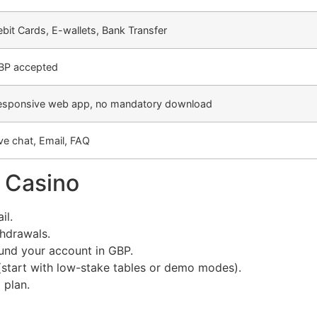
bit Cards, E-wallets, Bank Transfer
BP accepted
esponsive web app, no mandatory download
ve chat, Email, FAQ
n Casino
il.
thdrawals.
und your account in GBP.
(start with low-stake tables or demo modes).
 plan.