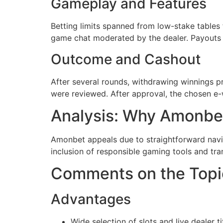
Gameplay and Features
Betting limits spanned from low-stake tables f
game chat moderated by the dealer. Payouts w
Outcome and Cashout
After several rounds, withdrawing winnings 
were reviewed. After approval, the chosen e-
Analysis: Why Amonbet
Amonbet appeals due to straightforward navig
inclusion of responsible gaming tools and tr
Comments on the Topi
Advantages
Wide selection of slots and live dealer t