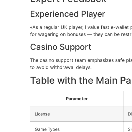
Experienced Player
«As a regular UK player, I value fast e-walle
for wagering on bonuses — they can be restri
Casino Support
The casino support team emphasizes safe play
to avoid withdrawal delays.
Table with the Main Pa
Parameter
License
Di
Game Types
Sl