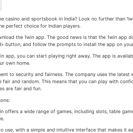
ne casino and sportsbook in India? Look no further than 1wi
he perfect choice for Indian players.
wnload the 1win app. The good news is that the 1win app d
d» button, and follow the prompts to install the app on you
n app, you can start playing right away. The app is availa
our own home.
ment to security and fairness. The company uses the latest 
re fair and random. This means that you can play with conf
es are fair and fun.
sons:
n offers a wide range of games, including slots, table gam
e.
o use, with a simple and intuitive interface that makes it e