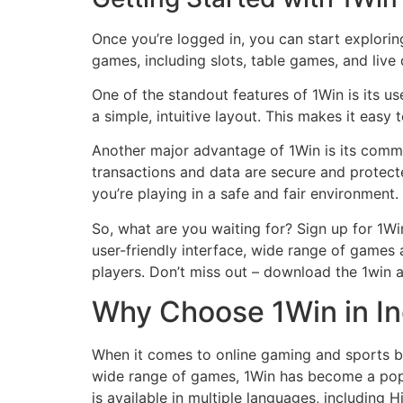
Once you’re logged in, you can start explori
games, including slots, table games, and live 
One of the standout features of 1Win is its u
a simple, intuitive layout. This makes it easy 
Another major advantage of 1Win is its commit
transactions and data are secure and protecte
you’re playing in a safe and fair environment.
So, what are you waiting for? Sign up for 1Wi
user-friendly interface, wide range of games 
players. Don’t miss out – download the 1win a
Why Choose 1Win in In
When it comes to online gaming and sports bett
wide range of games, 1Win has become a popul
is available in multiple languages, including 