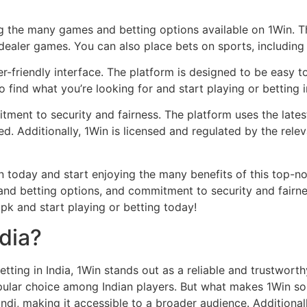
ng the many games and betting options available on 1Win. T
dealer games. You can also place bets on sports, including 
ser-friendly interface. The platform is designed to be easy 
to find what you’re looking for and start playing or betting 
ment to security and fairness. The platform uses the lates
d. Additionally, 1Win is licensed and regulated by the relev
n today and start enjoying the many benefits of this top-n
and betting options, and commitment to security and fairnes
pk and start playing or betting today!
dia?
ing in India, 1Win stands out as a reliable and trustworthy
ar choice among Indian players. But what makes 1Win so sp
Hindi, making it accessible to a broader audience. Additiona