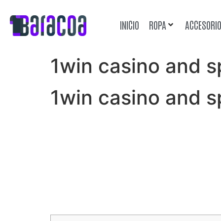
INICIO
ROPA
ACCESORI
1win casino and s
1win casino and s