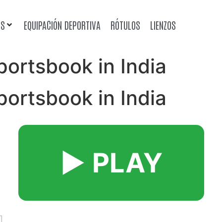
OS
EQUIPACIÓN DEPORTIVA
RÓTULOS
LIENZOS
portsbook in India
portsbook in India
▶️ PLAY