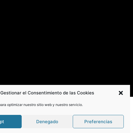
Gestionar el Consentimiento de las Cookies
ra optimizar nuestro sitio web y nuestro servicio.
pt
Denegado
Preferencias