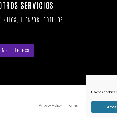
OTROS SERVICIOS
VINILOS, LIENZOS, RÓTULOS ...
Me interesa
Usamos cookies pa
Privacy Policy
Terms
Acce