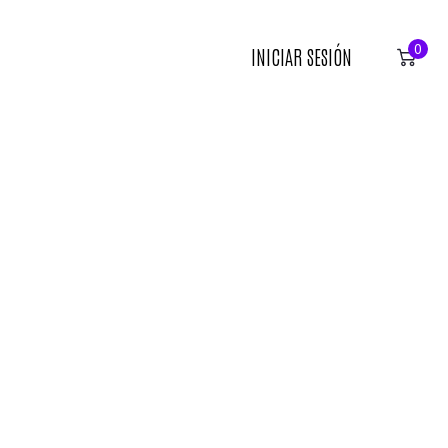
0
INICIAR SESIÓN