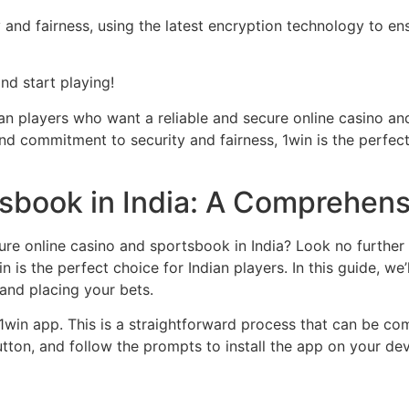
 and fairness, using the latest encryption technology to ens
d start playing!
ian players who want a reliable and secure online casino a
 and commitment to security and fairness, 1win is the perfec
sbook in India: A Comprehens
ure online casino and sportsbook in India? Look no further t
is the perfect choice for Indian players. In this guide, we’
and placing your bets.
e 1win app. This is a straightforward process that can be co
ton, and follow the prompts to install the app on your devi