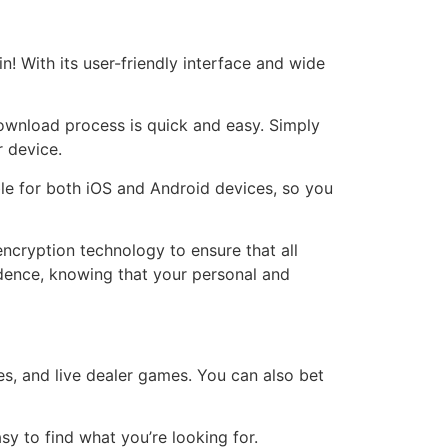
n! With its user-friendly interface and wide
ownload process is quick and easy. Simply
r device.
ble for both iOS and Android devices, so you
encryption technology to ensure that all
idence, knowing that your personal and
es, and live dealer games. You can also bet
asy to find what you’re looking for.