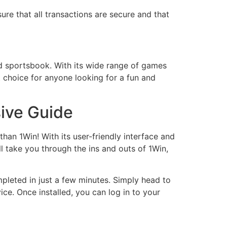
ure that all transactions are secure and that
nd sportsbook. With its wide range of games
t choice for anyone looking for a fun and
ive Guide
han 1Win! With its user-friendly interface and
ll take you through the ins and outs of 1Win,
mpleted in just a few minutes. Simply head to
ce. Once installed, you can log in to your