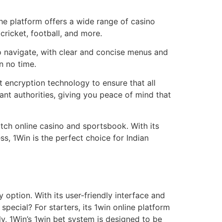
he platform offers a wide range of casino
cricket, football, and more.
to navigate, with clear and concise menus and
in no time.
t encryption technology to ensure that all
ant authorities, giving you peace of mind that
otch online casino and sportsbook. With its
s, 1Win is the perfect choice for Indian
 option. With its user-friendly interface and
ecial? For starters, its 1win online platform
lly, 1Win’s 1win bet system is designed to be