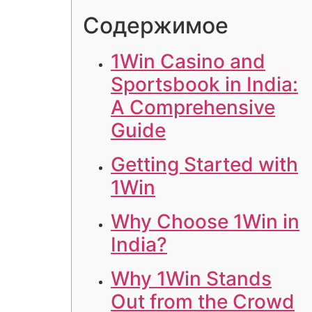
Содержимое
1Win Casino and
Sportsbook in India:
A Comprehensive
Guide
Getting Started with
1Win
Why Choose 1Win in
India?
Why 1Win Stands
Out from the Crowd