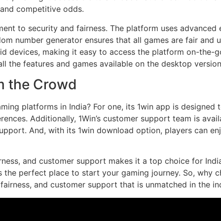
s and competitive odds.
ent to security and fairness. The platform uses advanced e
ndom number generator ensures that all games are fair and 
d devices, making it easy to access the platform on-the-go
ll the features and games available on the desktop version
m the Crowd
ming platforms in India? For one, its 1win app is designed 
eferences. Additionally, 1Win’s customer support team is avai
support. And, with its 1win download option, players can enj
irness, and customer support makes it a top choice for Ind
 is the perfect place to start your gaming journey. So, why 
 fairness, and customer support that is unmatched in the in