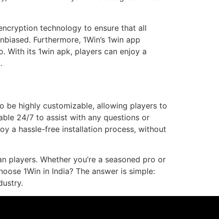
ncryption technology to ensure that all
unbiased. Furthermore, 1Win’s 1win app
. With its 1win apk, players can enjoy a
.
to be highly customizable, allowing players to
lable 24/7 to assist with any questions or
oy a hassle-free installation process, without
ian players. Whether you’re a seasoned pro or
choose 1Win in India? The answer is simple:
dustry.