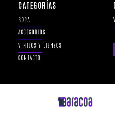
CATEGORÍAS
ROPA
ACCESORIOS
VINILOS Y LIENZOS
CONTACTO