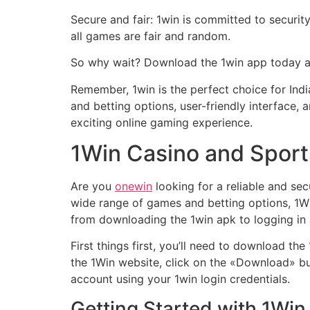
Secure and fair: 1win is committed to security
all games are fair and random.
So why wait? Download the 1win app today an
Remember, 1win is the perfect choice for Ind
and betting options, user-friendly interface,
exciting online gaming experience.
1Win Casino and Sport
Are you
onewin
looking for a reliable and sec
wide range of games and betting options, 1Win 
from downloading the 1win apk to logging in 
First things first, you’ll need to download th
the 1Win website, click on the «Download» but
account using your 1win login credentials.
Getting Started with 1Win