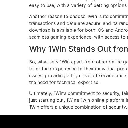
easy to use, with a variety of betting option
Another reason to choose 1Win is its commitm
transactions and data are secure, and its ra
download is available for both iOS and Androi
seamless gaming experience, with access to a
Why 1Win Stands Out fro
So, what sets 1Win apart from other online ga
tailor their experience to their individual pr
issues, providing a high level of service and 
the need for technical expertise.
Ultimately, 1Win’s commitment to security, fa
just starting out, 1Win’s 1win online platform
1Win offers a unique combination of security,