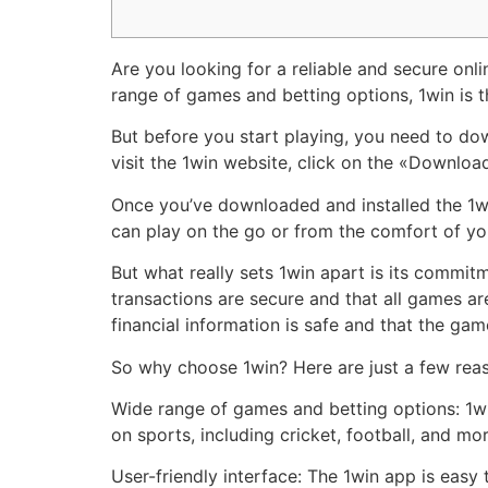
Are you looking for a reliable and secure onli
range of games and betting options, 1win is t
But before you start playing, you need to do
visit the 1win website, click on the «Downloa
Once you’ve downloaded and installed the 1wi
can play on the go or from the comfort of y
But what really sets 1win apart is its commit
transactions are secure and that all games a
financial information is safe and that the gam
So why choose 1win? Here are just a few rea
Wide range of games and betting options: 1wi
on sports, including cricket, football, and mor
User-friendly interface: The 1win app is easy t