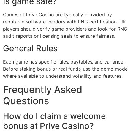
Is game safe?
Games at Prive Casino are typically provided by
reputable software vendors with RNG certification. UK
players should verify game providers and look for RNG
audit reports or licensing seals to ensure fairness.
General Rules
Each game has specific rules‚ paytables‚ and variance.
Before staking bonus or real funds‚ use the demo mode
where available to understand volatility and features.
Frequently Asked
Questions
How do I claim a welcome
bonus at Prive Casino?