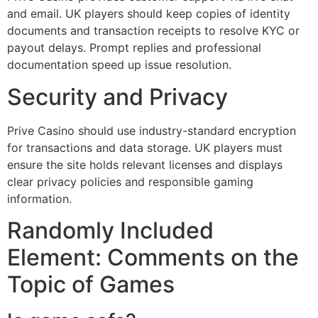
and email. UK players should keep copies of identity
documents and transaction receipts to resolve KYC or
payout delays. Prompt replies and professional
documentation speed up issue resolution.
Security and Privacy
Prive Casino should use industry-standard encryption
for transactions and data storage. UK players must
ensure the site holds relevant licenses and displays
clear privacy policies and responsible gaming
information.
Randomly Included
Element: Comments on the
Topic of Games