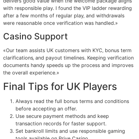
delivers good value when the welcome package aligns
with responsible play. I found the VIP ladder rewarding
after a few months of regular play‚ and withdrawals
were reasonable once verification was handled.»
Casino Support
«Our team assists UK customers with KYC‚ bonus term
clarifications‚ and payout timelines. Keeping verification
documents handy speeds up the process and improves
the overall experience.»
Final Tips for UK Players
Always read the full bonus terms and conditions
before accepting an offer.
Use secure payment methods and keep
transaction records for faster support.
Set bankroll limits and use responsible gaming
tools available on Prive Casino.