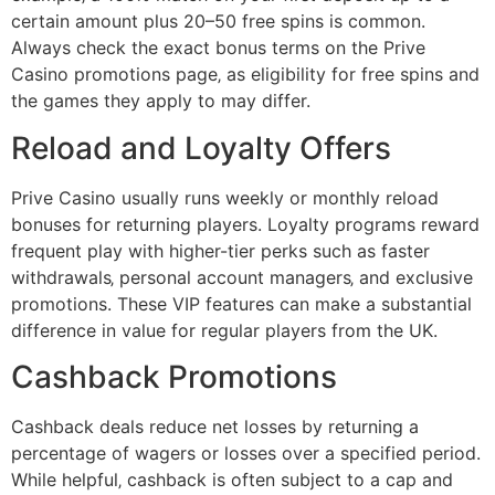
certain amount plus 20–50 free spins is common.
Always check the exact bonus terms on the Prive
Casino promotions page‚ as eligibility for free spins and
the games they apply to may differ.
Reload and Loyalty Offers
Prive Casino usually runs weekly or monthly reload
bonuses for returning players. Loyalty programs reward
frequent play with higher-tier perks such as faster
withdrawals‚ personal account managers‚ and exclusive
promotions. These VIP features can make a substantial
difference in value for regular players from the UK.
Cashback Promotions
Cashback deals reduce net losses by returning a
percentage of wagers or losses over a specified period.
While helpful‚ cashback is often subject to a cap and