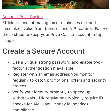
Account Prive Casino
Efficient account management minimizes risk and
maximizes value from bonuses and VIP features. Follow
these steps to keep your Prive Casino account in top
shape.
Create a Secure Account
Use a unique‚ strong password and enable two-
factor authentication if available.
Register with an email address you monitor
regularly to catch promotional offers and security
notices.
Verify your identity promptly to speed up
withdrawals—UK regulations typically require ID
checks for AML (anti-money laundering)
compliance.