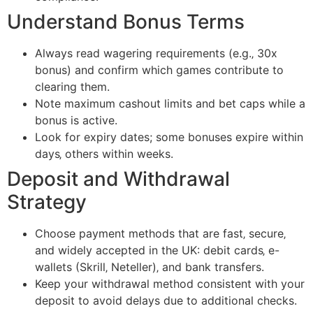
Understand Bonus Terms
Always read wagering requirements (e.g.‚ 30x
bonus) and confirm which games contribute to
clearing them.
Note maximum cashout limits and bet caps while a
bonus is active.
Look for expiry dates; some bonuses expire within
days‚ others within weeks.
Deposit and Withdrawal
Strategy
Choose payment methods that are fast‚ secure‚
and widely accepted in the UK: debit cards‚ e-
wallets (Skrill‚ Neteller)‚ and bank transfers.
Keep your withdrawal method consistent with your
deposit to avoid delays due to additional checks.