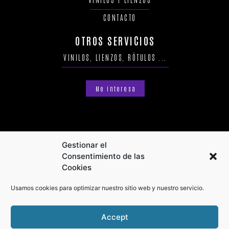
CONTACTO
OTROS SERVICIOS
VINILOS, LIENZOS, RÓTULOS ...
Me interesa
Gestionar el
Consentimiento de las
Cookies
Usamos cookies para optimizar nuestro sitio web y nuestro servicio.
Accept