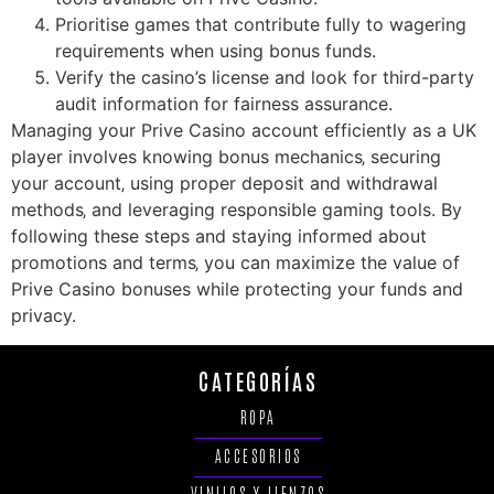
Prioritise games that contribute fully to wagering
requirements when using bonus funds.
Verify the casino’s license and look for third-party
audit information for fairness assurance.
Managing your Prive Casino account efficiently as a UK
player involves knowing bonus mechanics‚ securing
your account‚ using proper deposit and withdrawal
methods‚ and leveraging responsible gaming tools. By
following these steps and staying informed about
promotions and terms‚ you can maximize the value of
Prive Casino bonuses while protecting your funds and
privacy.
CATEGORÍAS
ROPA
ACCESORIOS
VINILOS Y LIENZOS