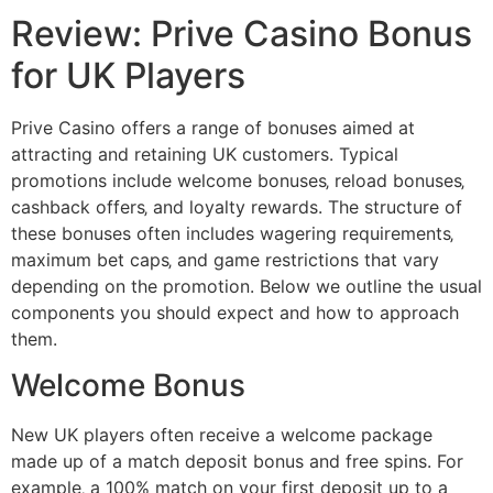
Review: Prive Casino Bonus
for UK Players
Prive Casino offers a range of bonuses aimed at
attracting and retaining UK customers. Typical
promotions include welcome bonuses‚ reload bonuses‚
cashback offers‚ and loyalty rewards. The structure of
these bonuses often includes wagering requirements‚
maximum bet caps‚ and game restrictions that vary
depending on the promotion. Below we outline the usual
components you should expect and how to approach
them.
Welcome Bonus
New UK players often receive a welcome package
made up of a match deposit bonus and free spins. For
example‚ a 100% match on your first deposit up to a