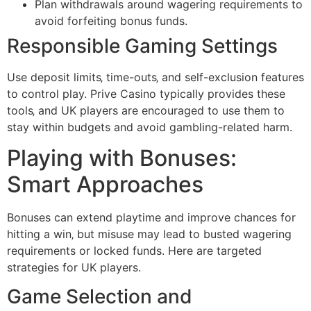
Plan withdrawals around wagering requirements to
avoid forfeiting bonus funds.
Responsible Gaming Settings
Use deposit limits‚ time-outs‚ and self-exclusion features
to control play. Prive Casino typically provides these
tools‚ and UK players are encouraged to use them to
stay within budgets and avoid gambling-related harm.
Playing with Bonuses:
Smart Approaches
Bonuses can extend playtime and improve chances for
hitting a win‚ but misuse may lead to busted wagering
requirements or locked funds. Here are targeted
strategies for UK players.
Game Selection and