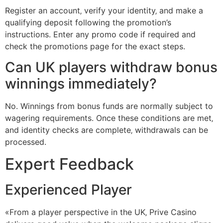
Register an account‚ verify your identity‚ and make a
qualifying deposit following the promotion’s
instructions. Enter any promo code if required and
check the promotions page for the exact steps.
Can UK players withdraw bonus
winnings immediately?
No. Winnings from bonus funds are normally subject to
wagering requirements. Once these conditions are met‚
and identity checks are complete‚ withdrawals can be
processed.
Expert Feedback
Experienced Player
«From a player perspective in the UK‚ Prive Casino