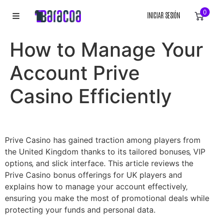
0
INICIAR SESIÓN
INICIO
How to Manage Your
ROPA
Account Prive
ACCESORIOS
Casino Efficiently
EQUIPACIÓN DEPORTIVA
RÓTULOS
Prive Casino has gained traction among players from
the United Kingdom thanks to its tailored bonuses‚ VIP
LIENZOS
options‚ and slick interface. This article reviews the
Prive Casino bonus offerings for UK players and
explains how to manage your account effectively‚
ensuring you make the most of promotional deals while
protecting your funds and personal data.