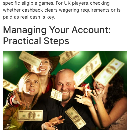
specific eligible games. For UK players‚ checking
whether cashback clears wagering requirements or is
paid as real cash is key.
Managing Your Account:
Practical Steps