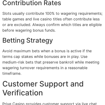
Contribution Rates
Slots usually contribute 100% to wagering requirements;
table games and live casino titles often contribute less
or are excluded. Always confirm which titles are eligible
before wagering bonus funds.
Betting Strategy
Avoid maximum bets when a bonus is active if the
terms cap stakes while bonuses are in play. Use
medium-risk bets that preserve bankroll while meeting
wagering turnover requirements in a reasonable
timeframe.
Customer Support and
Verification
Prive Casino provides customer support via live chat