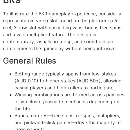
To illustrate the BK9 gameplay experience, consider a
representative video slot found on the platform: a 5-
reel, 3-row slot with cascading wins, bonus free spins,
and a wild multiplier feature. The design is
contemporary, visuals are crisp, and sound design
complements the gameplay without being intrusive.
General Rules
Betting range typically spans from low-stakes
(AUD 0.10) to higher stakes (AUD 50+), allowing
casual players and high-rollers to participate.
Winning combinations are formed across paylines
or via cluster/cascade mechanics depending on
the title.
Bonus features—free spins, re-spins, multipliers,
and pick-and-click games—drive the majority of
large payouts.