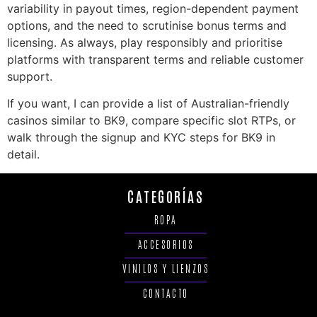
variability in payout times, region-dependent payment
options, and the need to scrutinise bonus terms and
licensing. As always, play responsibly and prioritise
platforms with transparent terms and reliable customer
support.
If you want, I can provide a list of Australian-friendly
casinos similar to BK9, compare specific slot RTPs, or
walk through the signup and KYC steps for BK9 in
detail.
CATEGORÍAS
ROPA
ACCESORIOS
VINILOS Y LIENZOS
CONTACTO