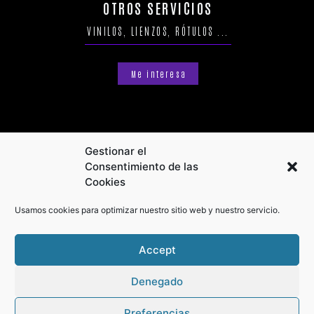
OTROS SERVICIOS
VINILOS, LIENZOS, RÓTULOS ...
Me interesa
Gestionar el
Consentimiento de las
Cookies
Usamos cookies para optimizar nuestro sitio web y nuestro servicio.
Accept
Denegado
Preferencias