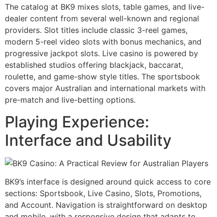
The catalog at BK9 mixes slots, table games, and live-
dealer content from several well-known and regional
providers. Slot titles include classic 3-reel games,
modern 5-reel video slots with bonus mechanics, and
progressive jackpot slots. Live casino is powered by
established studios offering blackjack, baccarat,
roulette, and game-show style titles. The sportsbook
covers major Australian and international markets with
pre-match and live-betting options.
Playing Experience:
Interface and Usability
BK9’s interface is designed around quick access to core
sections: Sportsbook, Live Casino, Slots, Promotions,
and Account. Navigation is straightforward on desktop
and mobile, with a responsive design that adapts to