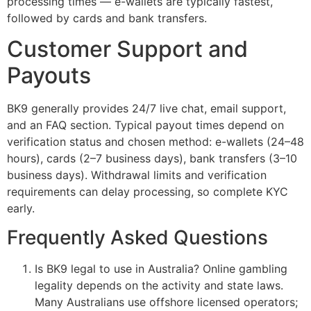
processing times — e-wallets are typically fastest,
followed by cards and bank transfers.
Customer Support and
Payouts
BK9 generally provides 24/7 live chat, email support,
and an FAQ section. Typical payout times depend on
verification status and chosen method: e-wallets (24–48
hours), cards (2–7 business days), bank transfers (3–10
business days). Withdrawal limits and verification
requirements can delay processing, so complete KYC
early.
Frequently Asked Questions
Is BK9 legal to use in Australia? Online gambling
legality depends on the activity and state laws.
Many Australians use offshore licensed operators;