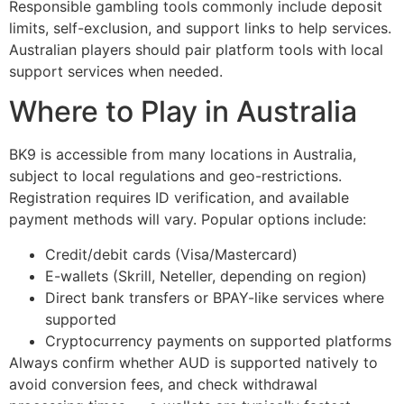
Responsible gambling tools commonly include deposit
limits, self-exclusion, and support links to help services.
Australian players should pair platform tools with local
support services when needed.
Where to Play in Australia
BK9 is accessible from many locations in Australia,
subject to local regulations and geo-restrictions.
Registration requires ID verification, and available
payment methods will vary. Popular options include:
Credit/debit cards (Visa/Mastercard)
E-wallets (Skrill, Neteller, depending on region)
Direct bank transfers or BPAY-like services where
supported
Cryptocurrency payments on supported platforms
Always confirm whether AUD is supported natively to
avoid conversion fees, and check withdrawal