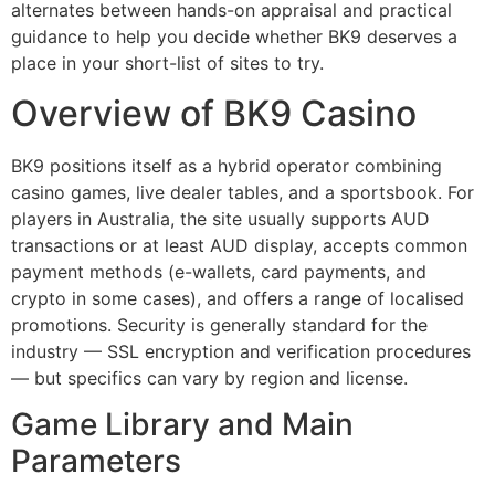
alternates between hands-on appraisal and practical
guidance to help you decide whether BK9 deserves a
place in your short-list of sites to try.
Overview of BK9 Casino
BK9 positions itself as a hybrid operator combining
casino games, live dealer tables, and a sportsbook. For
players in Australia, the site usually supports AUD
transactions or at least AUD display, accepts common
payment methods (e-wallets, card payments, and
crypto in some cases), and offers a range of localised
promotions. Security is generally standard for the
industry — SSL encryption and verification procedures
— but specifics can vary by region and license.
Game Library and Main
Parameters