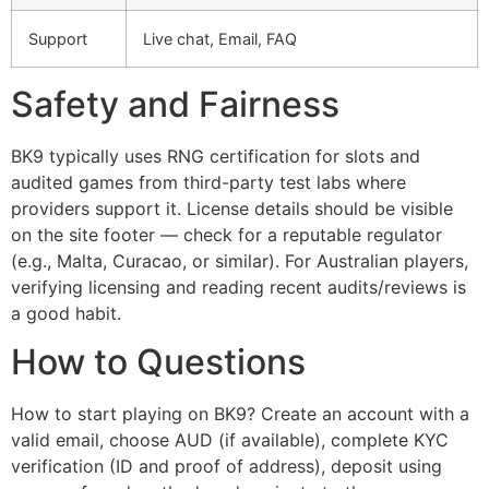
Support
Live chat, Email, FAQ
Safety and Fairness
BK9 typically uses RNG certification for slots and
audited games from third-party test labs where
providers support it. License details should be visible
on the site footer — check for a reputable regulator
(e.g., Malta, Curacao, or similar). For Australian players,
verifying licensing and reading recent audits/reviews is
a good habit.
How to Questions
How to start playing on BK9? Create an account with a
valid email, choose AUD (if available), complete KYC
verification (ID and proof of address), deposit using