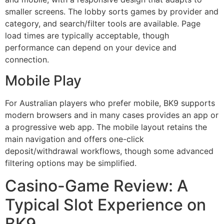
smaller screens. The lobby sorts games by provider and
category, and search/filter tools are available. Page
load times are typically acceptable, though
performance can depend on your device and
connection.
Mobile Play
For Australian players who prefer mobile, BK9 supports
modern browsers and in many cases provides an app or
a progressive web app. The mobile layout retains the
main navigation and offers one-click
deposit/withdrawal workflows, though some advanced
filtering options may be simplified.
Casino-Game Review: A
Typical Slot Experience on
BK9