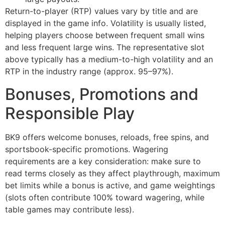
Return-to-player (RTP) values vary by title and are
displayed in the game info. Volatility is usually listed,
helping players choose between frequent small wins
and less frequent large wins. The representative slot
above typically has a medium-to-high volatility and an
RTP in the industry range (approx. 95–97%).
Bonuses, Promotions and
Responsible Play
BK9 offers welcome bonuses, reloads, free spins, and
sportsbook-specific promotions. Wagering
requirements are a key consideration: make sure to
read terms closely as they affect playthrough, maximum
bet limits while a bonus is active, and game weightings
(slots often contribute 100% toward wagering, while
table games may contribute less).