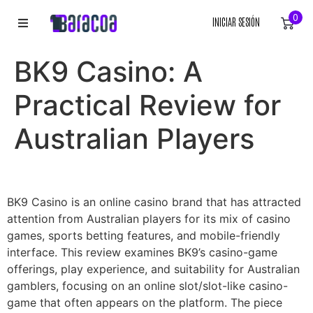
0
INICIAR SESIÓN
INICIO
BK9 Casino: A
ROPA
Practical Review for
ACCESORIOS
Australian Players
EQUIPACIÓN DEPORTIVA
RÓTULOS
BK9 Casino is an online casino brand that has attracted
attention from Australian players for its mix of casino
LIENZOS
games, sports betting features, and mobile-friendly
interface. This review examines BK9’s casino-game
offerings, play experience, and suitability for Australian
gamblers, focusing on an online slot/slot-like casino-
game that often appears on the platform. The piece