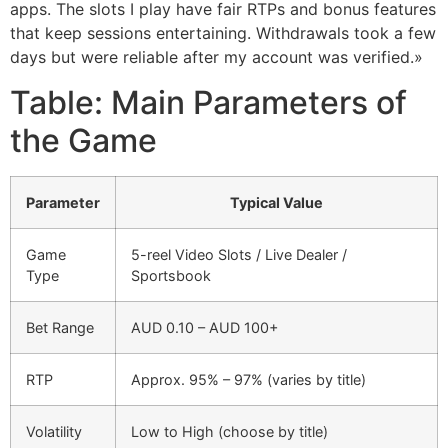
apps. The slots I play have fair RTPs and bonus features
that keep sessions entertaining. Withdrawals took a few
days but were reliable after my account was verified.»
Table: Main Parameters of
the Game
Parameter
Typical Value
Game
5-reel Video Slots / Live Dealer /
Type
Sportsbook
Bet Range
AUD 0.10 – AUD 100+
RTP
Approx. 95% – 97% (varies by title)
Volatility
Low to High (choose by title)