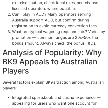
exercise caution, check local rules, and choose
licensed operators where possible.
Can I play in AUD? Many operators serving
Australia support AUD, but confirm during
registration to avoid currency conversion fees.
What are typical wagering requirements? Varies by
promotion — common ranges are 20x–50x the
bonus amount. Always check the bonus T&Cs.
Analysis of Popularity: Why
BK9 Appeals to Australian
Players
Several factors explain BK9’s traction among Australian
players:
Integrated sportsbook and casino experience —
appealing for users who want one account for