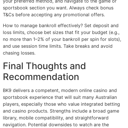
your preferred method, and navigate to the game or
sportsbook section you want. Always check bonus
T&Cs before accepting any promotional offers.
How to manage bankroll effectively? Set deposit and
loss limits, choose bet sizes that fit your budget (e.g.,
no more than 1–2% of your bankroll per spin for slots),
and use session time limits. Take breaks and avoid
chasing losses.
Final Thoughts and
Recommendation
BK9 delivers a competent, modern online casino and
sportsbook experience that will suit many Australian
players, especially those who value integrated betting
and casino products. Strengths include a broad game
library, mobile compatibility, and straightforward
navigation. Potential downsides to watch are the