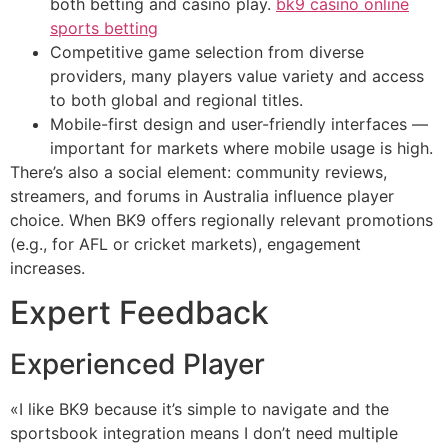
both betting and casino play.
bk9 casino online
sports betting
Competitive game selection from diverse
providers, many players value variety and access
to both global and regional titles.
Mobile-first design and user-friendly interfaces —
important for markets where mobile usage is high.
There’s also a social element: community reviews,
streamers, and forums in Australia influence player
choice. When BK9 offers regionally relevant promotions
(e.g., for AFL or cricket markets), engagement
increases.
Expert Feedback
Experienced Player
«I like BK9 because it’s simple to navigate and the
sportsbook integration means I don’t need multiple