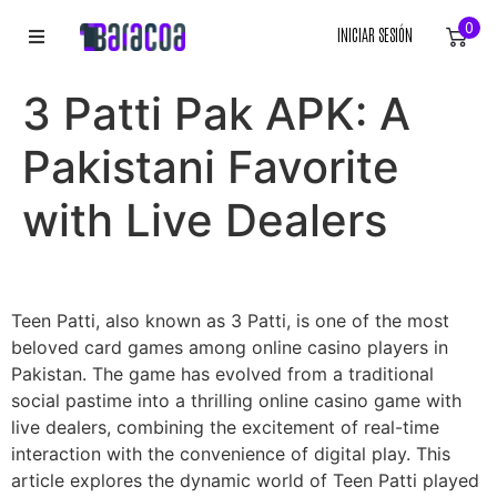
0
INICIAR SESIÓN
INICIO
3 Patti Pak APK: A
ROPA
Pakistani Favorite
ACCESORIOS
with Live Dealers
EQUIPACIÓN DEPORTIVA
RÓTULOS
Teen Patti, also known as 3 Patti, is one of the most
beloved card games among online casino players in
LIENZOS
Pakistan. The game has evolved from a traditional
social pastime into a thrilling online casino game with
live dealers, combining the excitement of real-time
interaction with the convenience of digital play. This
article explores the dynamic world of Teen Patti played