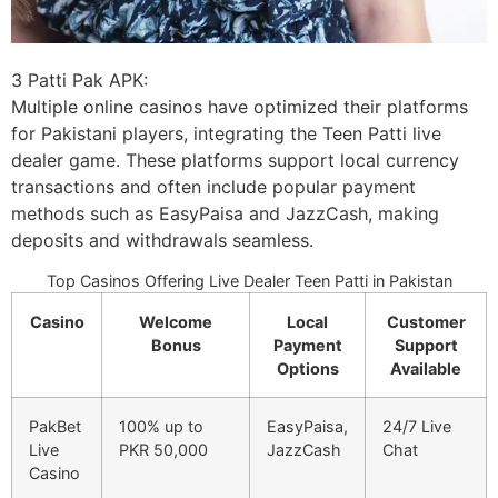
3 Patti Pak APK:
Multiple online casinos have optimized their platforms
for Pakistani players, integrating the Teen Patti live
dealer game. These platforms support local currency
transactions and often include popular payment
methods such as EasyPaisa and JazzCash, making
deposits and withdrawals seamless.
Top Casinos Offering Live Dealer Teen Patti in Pakistan
Casino
Welcome
Local
Customer
Bonus
Payment
Support
Options
Available
PakBet
100% up to
EasyPaisa,
24/7 Live
Live
PKR 50,000
JazzCash
Chat
Casino