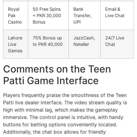
Royal
50 Free Spins
Bank
Email &
Pak
+ PKR 30,000
Transfer,
Live Chat
Casino
Bonus
UPI
Lahore
75% Bonus up
JazzCash,
24/7 Live
Live
to PKR 40,000
Neteller
Chat
Games
Comments on the Teen
Patti Game Interface
Players frequently praise the smoothness of the Teen
Patti live dealer interface. The video stream quality is
high with minimal lag, which makes the gameplay
immersive. The control panel is intuitive, with handy
buttons for betting options conveniently located.
Additionally, the chat box allows for friendly