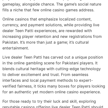
gameplay, alongside chance. The game’s social nature
fills a niche that few online casino games address.
Online casinos that emphasize localized content,
currency, and payment solutions, while providing live
dealer Teen Patti experiences, are rewarded with
increasing player retention and new registrations from
Pakistan. It’s more than just a game; it’s cultural
entertainment.
Live dealer Teen Patti has carved out a unique position
in the online gambling scene for Pakistani players. It
blends cultural heritage with cutting-edge technology
to deliver excitement and trust. From seamless
interfaces and local payment methods to expert-
verified fairness, it ticks many boxes for players looking
for an authentic yet modern online casino experience.
For those ready to try their luck and skill, exploring
reputable casinos offering live dealer Teen Patti should