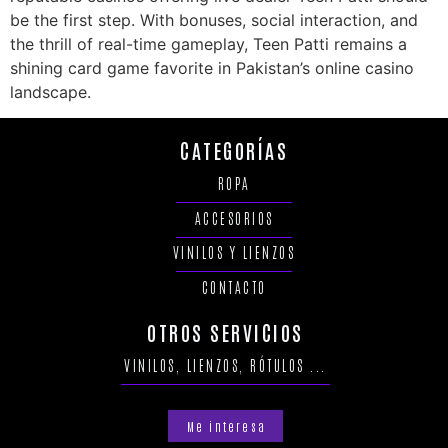
be the first step. With bonuses, social interaction, and
the thrill of real-time gameplay, Teen Patti remains a
shining card game favorite in Pakistan’s online casino
landscape.
CATEGORÍAS
ROPA
ACCESORIOS
VINILOS Y LIENZOS
CONTACTO
OTROS SERVICIOS
VINILOS, LIENZOS, RÓTULOS ...
Me interesa