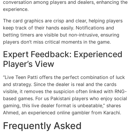
conversation among players and dealers, enhancing the
experience.
The card graphics are crisp and clear, helping players
keep track of their hands easily. Notifications and
betting timers are visible but non-intrusive, ensuring
players don’t miss critical moments in the game.
Expert Feedback: Experienced
Player’s View
“Live Teen Patti offers the perfect combination of luck
and strategy. Since the dealer is real and the cards
visible, it removes the suspicion often linked with RNG-
based games. For us Pakistani players who enjoy social
gaming, this live dealer format is unbeatable,” shares
Ahmed, an experienced online gambler from Karachi.
Frequently Asked