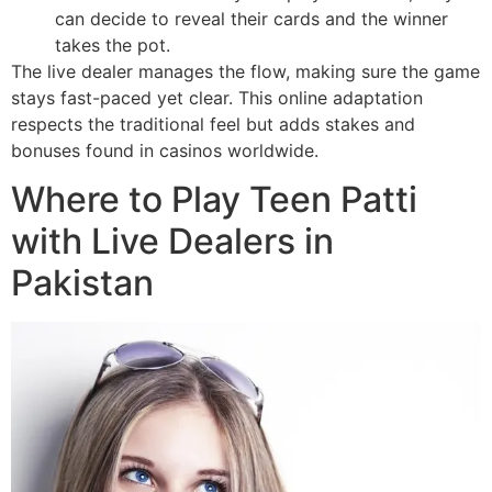
can decide to reveal their cards and the winner
takes the pot.
The live dealer manages the flow, making sure the game
stays fast-paced yet clear. This online adaptation
respects the traditional feel but adds stakes and
bonuses found in casinos worldwide.
Where to Play Teen Patti
with Live Dealers in
Pakistan