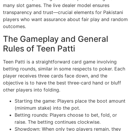
many slot games. The live dealer model ensures
transparency and trust—crucial elements for Pakistani
players who want assurance about fair play and random
outcomes.
The Gameplay and General
Rules of Teen Patti
Teen Patti is a straightforward card game involving
betting rounds, similar in some respects to poker. Each
player receives three cards face down, and the
objective is to have the best three-card hand or bluff
other players into folding.
Starting the game: Players place the boot amount
(minimum stake) into the pot.
Betting rounds: Players choose to bet, fold, or
raise. The betting continues clockwise.
Showdown: When only two players remain, they