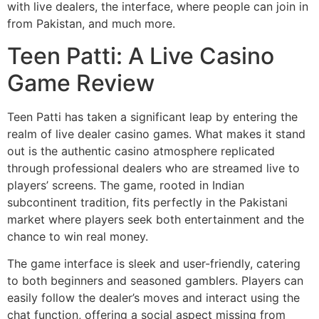
with live dealers, the interface, where people can join in
from Pakistan, and much more.
Teen Patti: A Live Casino
Game Review
Teen Patti has taken a significant leap by entering the
realm of live dealer casino games. What makes it stand
out is the authentic casino atmosphere replicated
through professional dealers who are streamed live to
players’ screens. The game, rooted in Indian
subcontinent tradition, fits perfectly in the Pakistani
market where players seek both entertainment and the
chance to win real money.
The game interface is sleek and user-friendly, catering
to both beginners and seasoned gamblers. Players can
easily follow the dealer’s moves and interact using the
chat function, offering a social aspect missing from