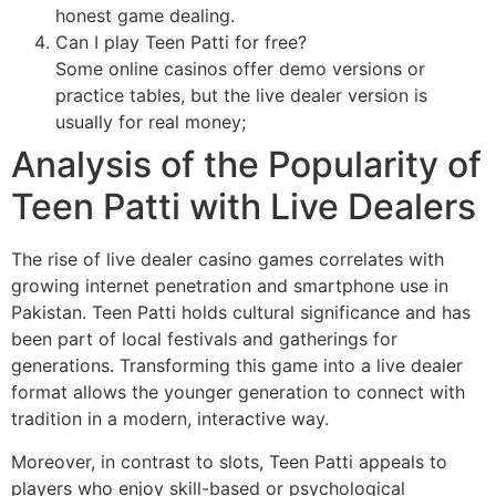
honest game dealing.
Can I play Teen Patti for free?
Some online casinos offer demo versions or
practice tables, but the live dealer version is
usually for real money;
Analysis of the Popularity of
Teen Patti with Live Dealers
The rise of live dealer casino games correlates with
growing internet penetration and smartphone use in
Pakistan. Teen Patti holds cultural significance and has
been part of local festivals and gatherings for
generations. Transforming this game into a live dealer
format allows the younger generation to connect with
tradition in a modern, interactive way.
Moreover, in contrast to slots, Teen Patti appeals to
players who enjoy skill-based or psychological