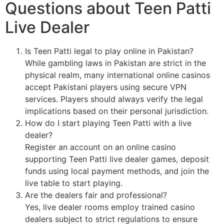
Questions about Teen Patti
Live Dealer
Is Teen Patti legal to play online in Pakistan?
While gambling laws in Pakistan are strict in the
physical realm, many international online casinos
accept Pakistani players using secure VPN
services. Players should always verify the legal
implications based on their personal jurisdiction.
How do I start playing Teen Patti with a live
dealer?
Register an account on an online casino
supporting Teen Patti live dealer games, deposit
funds using local payment methods, and join the
live table to start playing.
Are the dealers fair and professional?
Yes, live dealer rooms employ trained casino
dealers subject to strict regulations to ensure